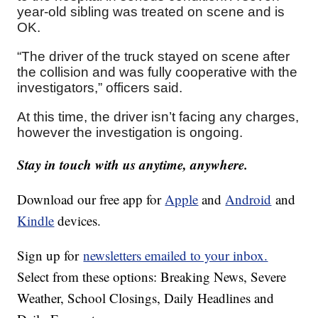
year-old sibling was treated on scene and is
OK.
“The driver of the truck stayed on scene after
the collision and was fully cooperative with the
investigators,” officers said.
At this time, the driver isn’t facing any charges,
however the investigation is ongoing.
Stay in touch with us anytime, anywhere.
Download our free app for
Apple
and
Android
and
Kindle
devices.
Sign up for
newsletters emailed to your inbox.
Select from these options: Breaking News, Severe
Weather, School Closings, Daily Headlines and