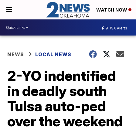
WATCH NOW
9
WX Alerts
NEWS
LOCAL NEWS
2-YO indentified
in deadly south
Tulsa auto-ped
over the weekend