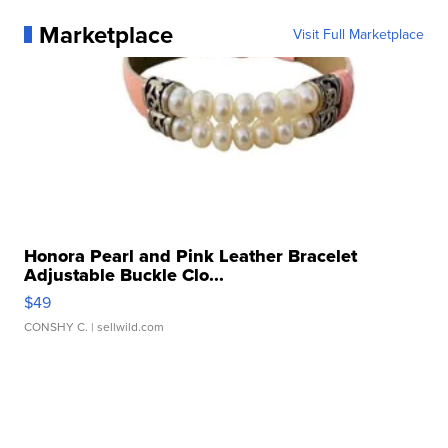
Marketplace
Visit Full Marketplace
Honora Pearl and Pink Leather Bracelet
Adjustable Buckle Clo...
$49
CONSHY C.
| sellwild.com