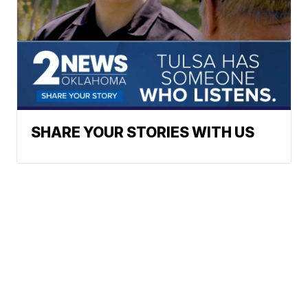
SHARE YOUR STORIES WITH US