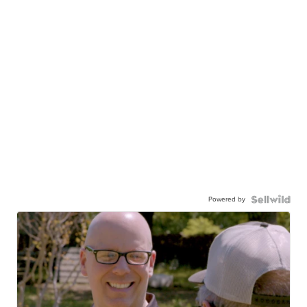
Powered by