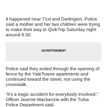
It happened near 71st and Darlington. Police
said a mother and her two children were trying
to make their way to QuikTrip Saturday night
around 9:30.
Police said they exited through the opening of
fence by the YaleTowne apartments and
continued toward the street, not using the
crosswalk.
“It’s a tragic accident for everybody involved,”
Officer Jeanne Mackenzie with the Tulsa
Police Department said.