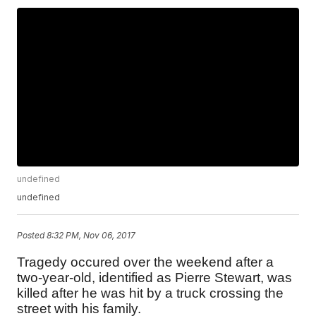
undefined
undefined
Posted
8:32 PM, Nov 06, 2017
Tragedy occured over the weekend after a
two-year-old, identified as Pierre Stewart, was
killed after he was hit by a truck crossing the
street with his family.