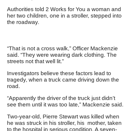
Authorities told 2 Works for You a woman and
her two children, one in a stroller, stepped into
the roadway.
“That is not a cross walk,” Officer Mackenzie
said. “They were wearing dark clothing. The
streets not that well lit.”
Investigators believe these factors lead to
tragedy, when a truck came driving down the
road.
“Apparently the driver of the truck just didn’t
see them until it was too late,” Mackenzie said.
Two-year-old, Pierre Stewart was killed when
he was struck in his stroller, his mother, taken
to the hospital in serious condition. A seven-