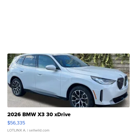
2026 BMW X3 30 xDrive
$56,335
LOTLINX A.
| sellwild.com