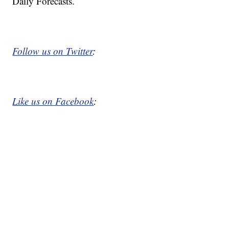
Daily Forecasts.
Follow us on Twitter
:
Like us on Facebook
: