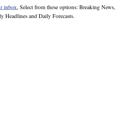
ur inbox.
Select from these options: Breaking News,
ly Headlines and Daily Forecasts.