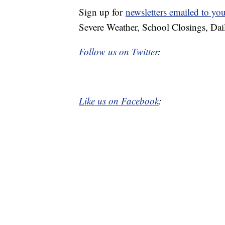
Sign up for
newsletters emailed to yo
Severe Weather, School Closings, Dai
Follow us on Twitter
:
Like us on Facebook
: