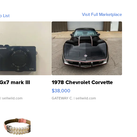
Visit Full Marketplace
o List
Gx7 mark III
1978 Chevrolet Corvette
$38,000
| sellwild.com
GATEWAY C.
| sellwild.com