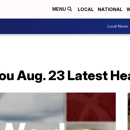
LOCAL
NATIONAL
W
MENU
Local News
ou Aug. 23 Latest He