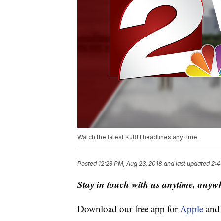
Watch the latest KJRH headlines any time.
Posted
12:28 PM, Aug 23, 2018
and last updated
2:4
Stay in touch with us anytime, anyw
Download our free app for
Apple
an