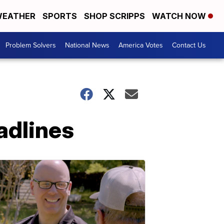
EATHER
SPORTS
SHOP SCRIPPS
WATCH NOW
Problem Solvers
National News
America Votes
Contact Us
adlines