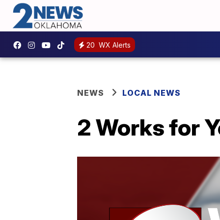
20
WX Alerts
NEWS
LOCAL NEWS
2 Works for Y