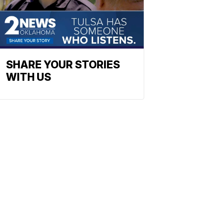
SHARE YOUR STORIES
WITH US