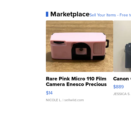
Marketplace
Sell Your Items - Free t
Rare Pink Micro 110 Film
Canon 
Camera Enesco Precious
$889
Moments TD4
$14
JESSICA S.
NICOLE L.
| sellwild.com