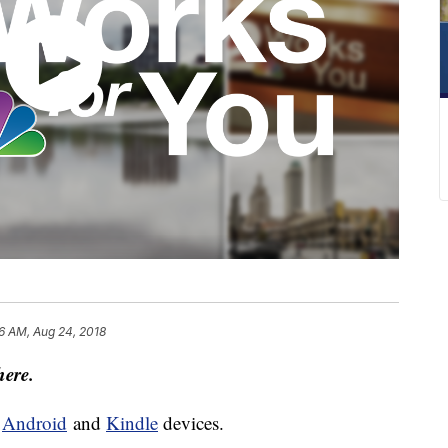
6 AM, Aug 24, 2018
here.
d
Android
and
Kindle
devices.