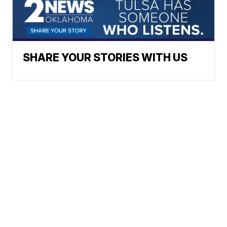
SHARE YOUR STORIES WITH US