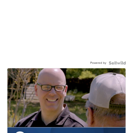
Powered by