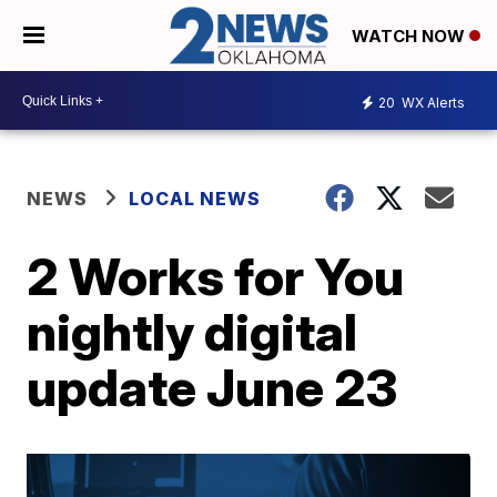
WATCH NOW
20
WX Alerts
NEWS
LOCAL NEWS
2 Works for You
nightly digital
update June 23