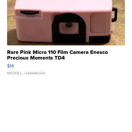
Rare Pink Micro 110 Film Camera Enesco
Precious Moments TD4
$14
NICOLE L.
| sellwild.com