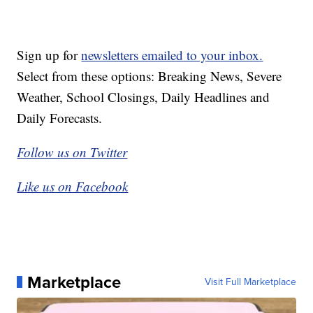
Sign up for
newsletters emailed to your inbox.
Select from these options: Breaking News, Severe
Weather, School Closings, Daily Headlines and
Daily Forecasts.
Follow us on Twitter
Like us on Facebook
Marketplace
Visit Full Marketplace