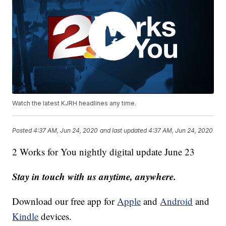
Watch the latest KJRH headlines any time.
Posted
4:37 AM, Jun 24, 2020
and last updated
4:37 AM, Jun 24, 2020
2 Works for You nightly digital update June 23
Stay in touch with us anytime, anywhere.
Download our free app for
Apple
and
Android
and
Kindle
devices.