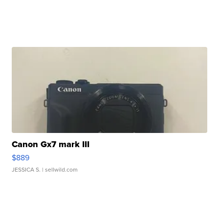
Canon Gx7 mark III
$889
JESSICA S.
| sellwild.com