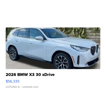
2026 BMW X3 30 xDrive
$56,335
LOTLINX A.
| sellwild.com