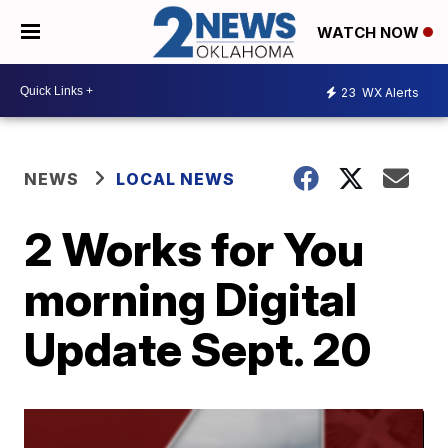
WATCH NOW
23
WX Alerts
NEWS
LOCAL NEWS
2 Works for You
morning Digital
Update Sept. 20