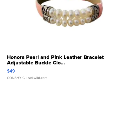
Honora Pearl and Pink Leather Bracelet
Adjustable Buckle Clo...
$49
CONSHY C.
| sellwild.com