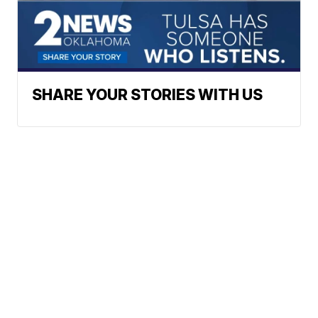
SHARE YOUR STORIES WITH US