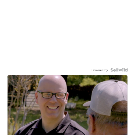
Powered by