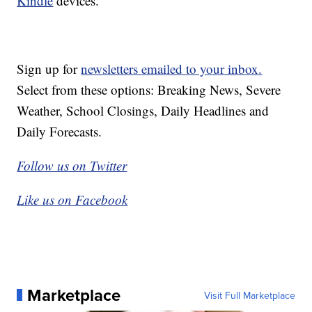
Kindle
devices.
Sign up for
newsletters emailed to your inbox.
Select from these options: Breaking News, Severe
Weather, School Closings, Daily Headlines and
Daily Forecasts.
Follow us on Twitter
Like us on Facebook
Marketplace
Visit Full Marketplace