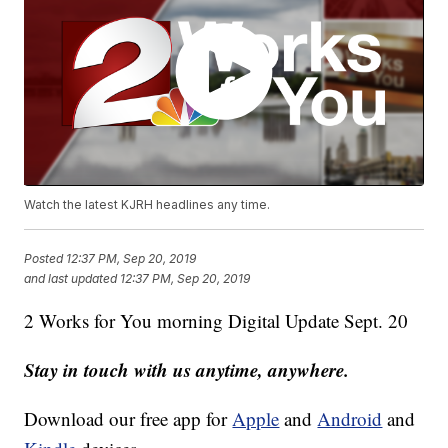
Watch the latest KJRH headlines any time.
Posted
12:37 PM, Sep 20, 2019
and last updated
12:37 PM, Sep 20, 2019
2 Works for You morning Digital Update Sept. 20
Stay in touch with us anytime, anywhere.
Download our free app for
Apple
and
Android
and