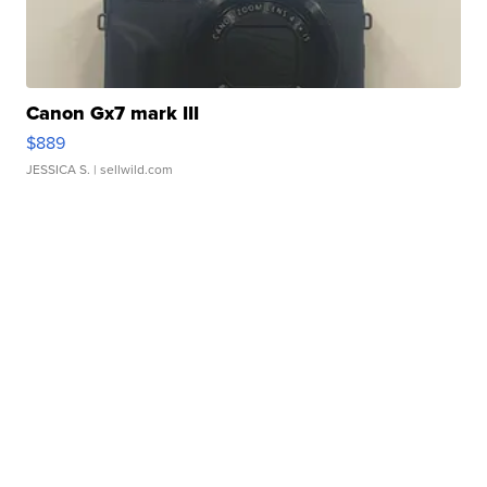
Canon Gx7 mark III
$889
JESSICA S.
| sellwild.com