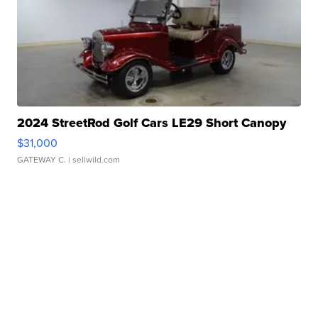
2024 StreetRod Golf Cars LE29 Short Canopy
$31,000
GATEWAY C.
| sellwild.com