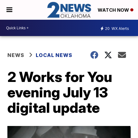
WATCH NOW
20
WX Alerts
NEWS
LOCAL NEWS
2 Works for You
evening July 13
digital update