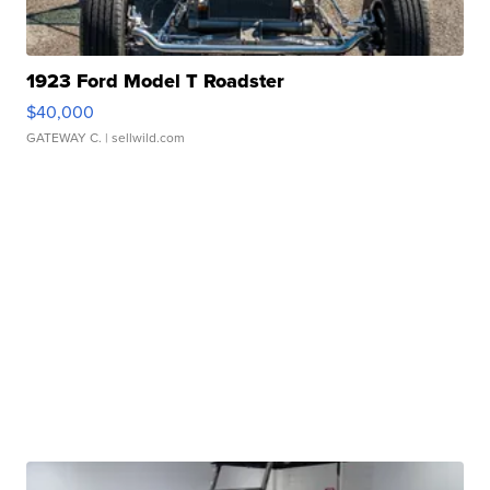
1923 Ford Model T Roadster
$40,000
GATEWAY C.
| sellwild.com