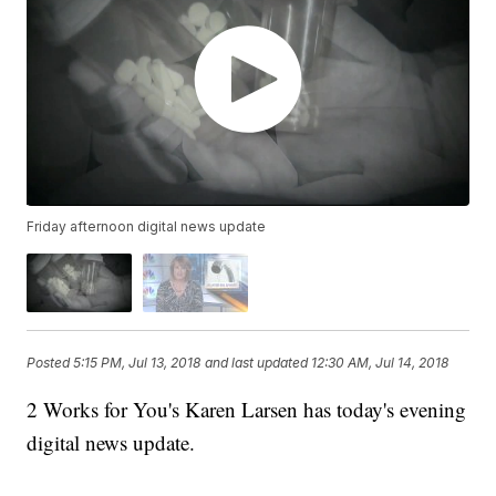
Friday afternoon digital news update
Posted
5:15 PM, Jul 13, 2018
and last updated
12:30 AM, Jul 14, 2018
2 Works for You's Karen Larsen has today's evening
digital news update.