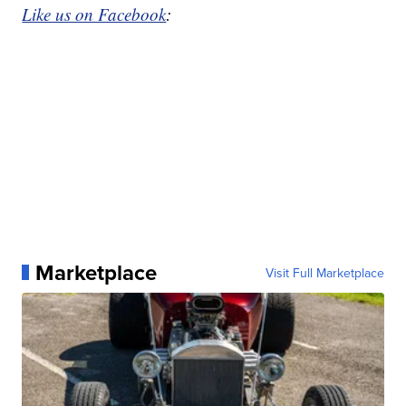
Like us on Facebook
:
Marketplace
Visit Full Marketplace