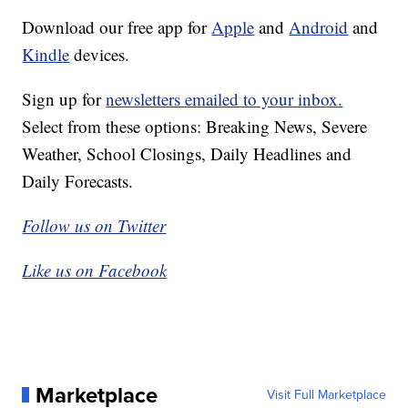
Download our free app for
Apple
and
Android
and
Kindle
devices.
Sign up for
newsletters emailed to your inbox.
Select from these options: Breaking News, Severe
Weather, School Closings, Daily Headlines and
Daily Forecasts.
Follow us on Twitter
Like us on Facebook
Marketplace
Visit Full Marketplace