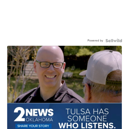
Powered by