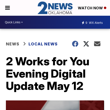
WATCH NOW
9
WX Alerts
NEWS
LOCAL NEWS
2 Works for You
Evening Digital
Update May 12