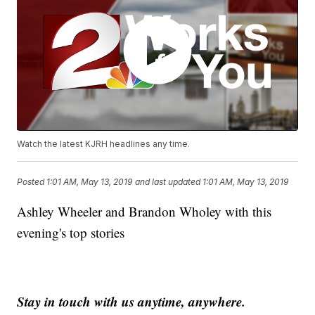
Watch the latest KJRH headlines any time.
Posted
1:01 AM, May 13, 2019
and last updated
1:01 AM, May 13, 2019
Ashley Wheeler and Brandon Wholey with this
evening's top stories
Stay in touch with us anytime, anywhere.