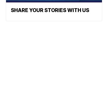
SHARE YOUR STORIES WITH US