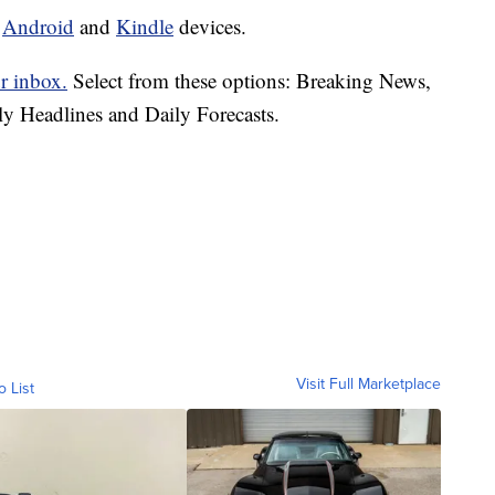
d
Android
and
Kindle
devices.
r inbox.
Select from these options: Breaking News,
ly Headlines and Daily Forecasts.
Visit Full Marketplace
o List