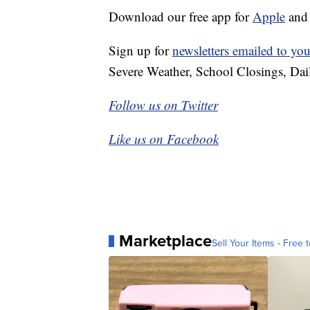
Download our free app for
Apple
an
Sign up for
newsletters emailed to you
Severe Weather, School Closings, Dai
Follow us on Twitter
Like us on Facebook
Marketplace
Sell Your Items - Free t