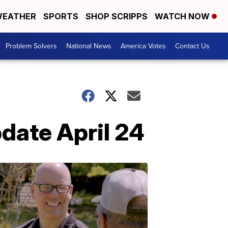
EATHER
SPORTS
SHOP SCRIPPS
WATCH NOW
Problem Solvers
National News
America Votes
Contact Us
pdate April 24