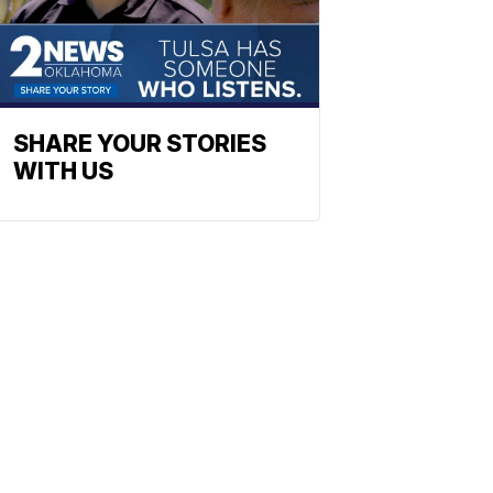
SHARE YOUR STORIES
WITH US