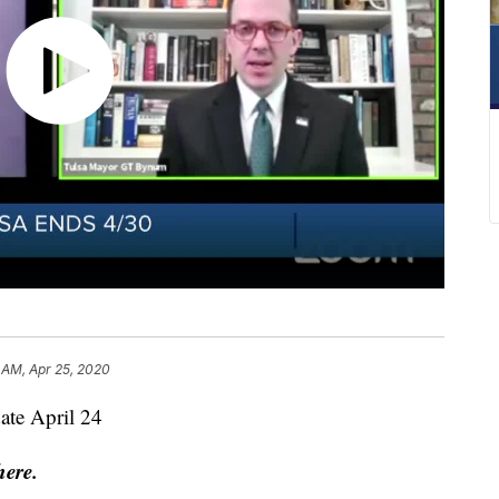
 AM, Apr 25, 2020
ate April 24
here.