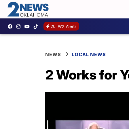
20
WX Alerts
NEWS
LOCAL NEWS
2 Works for Y