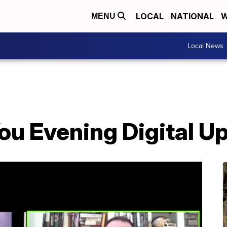
LOCAL
NATIONAL
W
MENU
Local News
ou Evening Digital U