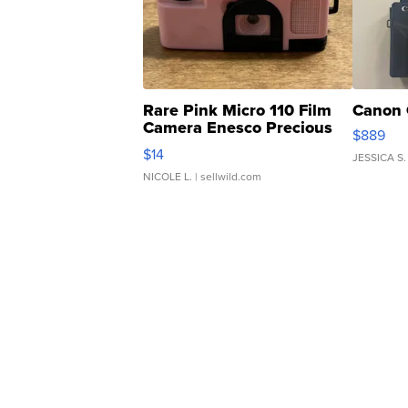
Rare Pink Micro 110 Film
Canon 
Camera Enesco Precious
$889
Moments TD4
$14
JESSICA S.
NICOLE L.
| sellwild.com