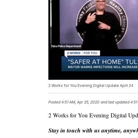
2 Works for You Evening Digital Update April 24
Posted
4:51 AM, Apr 25, 2020
and last updated
4:51
2 Works for You Evening Digital Upd
Stay in touch with us anytime, anyw