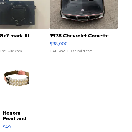
Gx7 mark III
1978 Chevrolet Corvette
$38,000
| sellwild.com
GATEWAY C.
| sellwild.com
Honora
Pearl and
Pink
$49
Leather