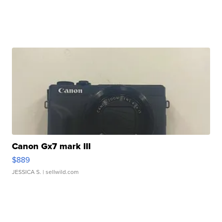
Canon Gx7 mark III
$889
JESSICA S.
| sellwild.com