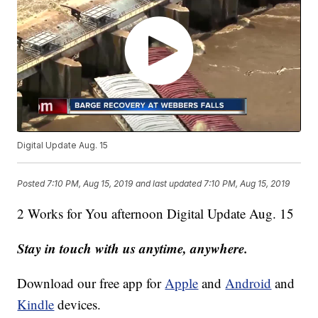
Digital Update Aug. 15
Posted
7:10 PM, Aug 15, 2019
and last updated
7:10 PM, Aug 15, 2019
2 Works for You afternoon Digital Update Aug. 15
Stay in touch with us anytime, anywhere.
Download our free app for
Apple
and
Android
and
Kindle
devices.