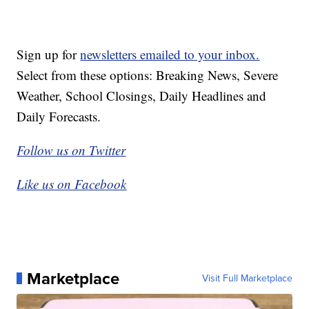
Sign up for
newsletters emailed to your inbox.
Select from these options: Breaking News, Severe
Weather, School Closings, Daily Headlines and
Daily Forecasts.
Follow us on Twitter
Like us on Facebook
Marketplace
Visit Full Marketplace