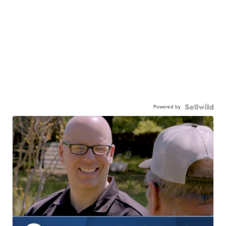
Powered by