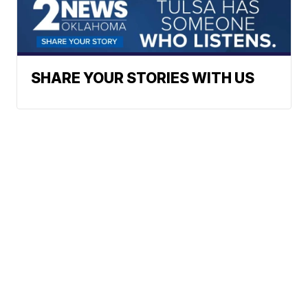
SHARE YOUR STORIES WITH US