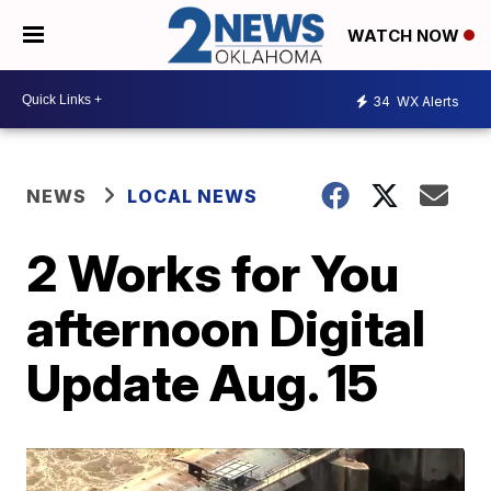
WATCH NOW
34
WX Alerts
NEWS
LOCAL NEWS
2 Works for You
afternoon Digital
Update Aug. 15