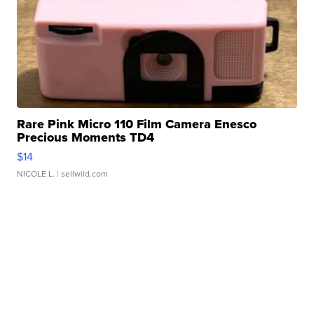
Rare Pink Micro 110 Film Camera Enesco
Precious Moments TD4
$14
NICOLE L.
| sellwild.com