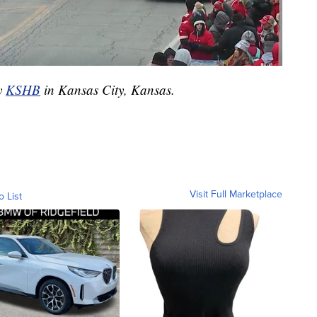
by
KSHB
in Kansas City, Kansas.
Visit Full Marketplace
o List