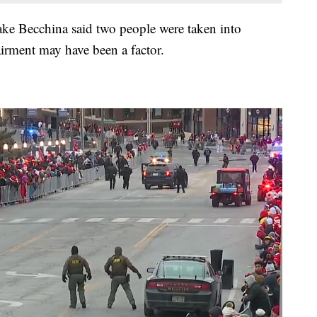
ake Becchina said two people were taken into
irment may have been a factor.