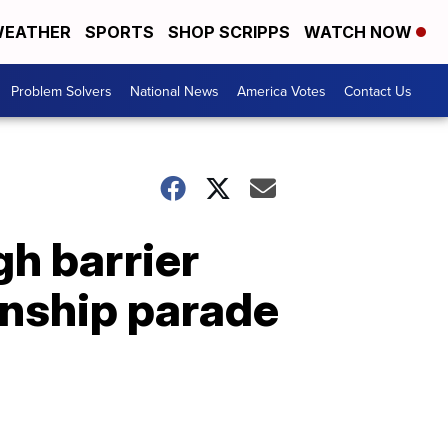
EATHER
SPORTS
SHOP SCRIPPS
WATCH NOW
Problem Solvers
National News
America Votes
Contact Us
gh barrier
onship parade