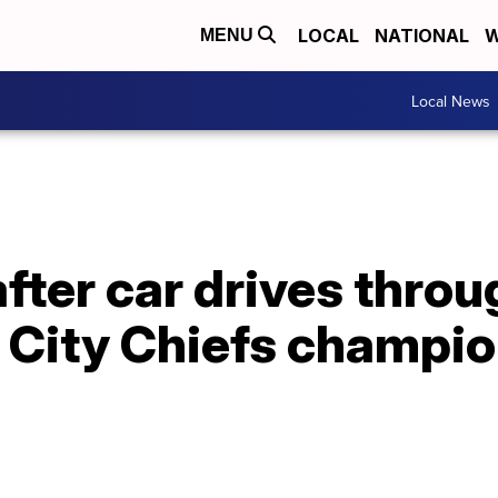
LOCAL
NATIONAL
W
MENU
Local News
after car drives throu
 City Chiefs champi