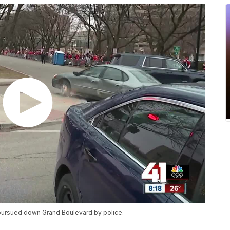
 pursued down Grand Boulevard by police.