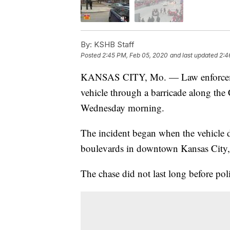
By:
KSHB Staff
Posted
2:45 PM, Feb 05, 2020
and last updated
2:4
KANSAS CITY, Mo. — Law enforcemen
vehicle through a barricade along t
Wednesday morning.
The incident began when the vehicle d
boulevards in downtown Kansas City,
The chase did not last long before pol