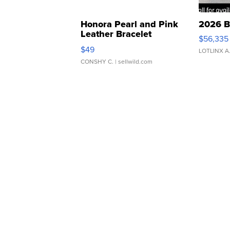
Honora Pearl and Pink
2026 B
Leather Bracelet
$56,335
Adjustable Buckle Clo...
$49
LOTLINX A
CONSHY C.
| sellwild.com