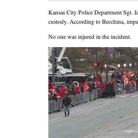
Kansas City Police Department Sgt. J
custody. According to Becchina, impa
No one was injured in the incident.