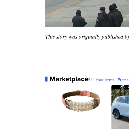
This story was originally published 
Marketplace
Sell Your Items - Free t