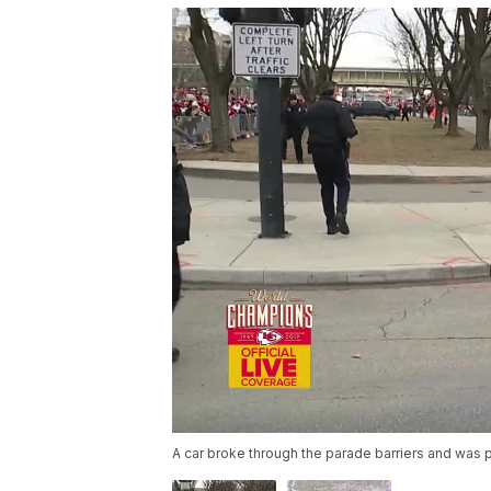
A car broke through the parade barriers and was