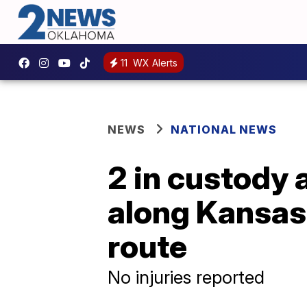
11
WX Alerts
NEWS
NATIONAL NEWS
2 in custody 
along Kansas
route
No injuries reported