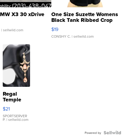
MW X3 30 xDrive
One Size Suzette Womens
Black Tank Ribbed Crop
Asymmetrical ...
$19
.
| sellwild.com
CONSHY C.
| sellwild.com
Regal
Temple
Droplet
$21
Earrings
SPORTSERVER
P.
| sellwild.com
Powered by