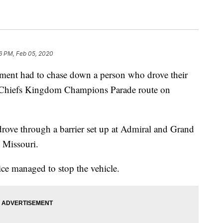
6 PM, Feb 05, 2020
t had to chase down a person who drove their
he Chiefs Kingdom Champions Parade route on
rove through a barrier set up at Admiral and Grand
 Missouri.
ice managed to stop the vehicle.