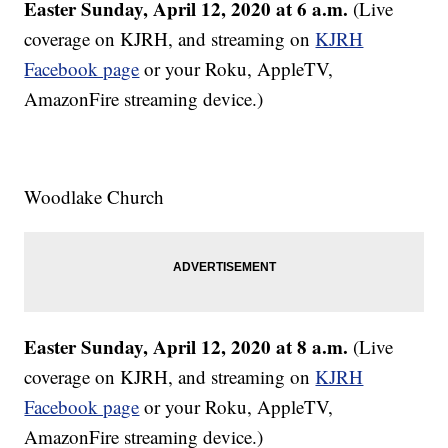
Easter Sunday, April 12, 2020 at 6 a.m.
(Live
coverage on KJRH, and streaming on
KJRH
Facebook page
or your Roku, AppleTV,
AmazonFire streaming device.)
Woodlake Church
Easter Sunday, April 12, 2020 at 8 a.m.
(Live
coverage on KJRH, and streaming on
KJRH
Facebook page
or your Roku, AppleTV,
AmazonFire streaming device.)