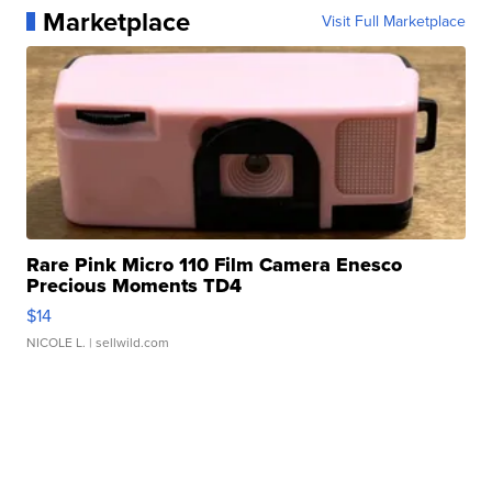
Marketplace
Visit Full Marketplace
Rare Pink Micro 110 Film Camera Enesco
Precious Moments TD4
$14
NICOLE L.
| sellwild.com