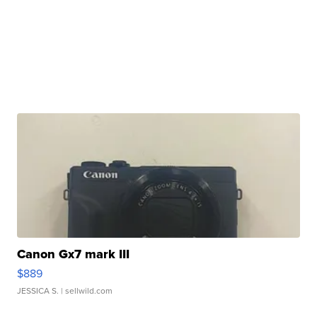
Canon Gx7 mark III
$889
JESSICA S.
| sellwild.com