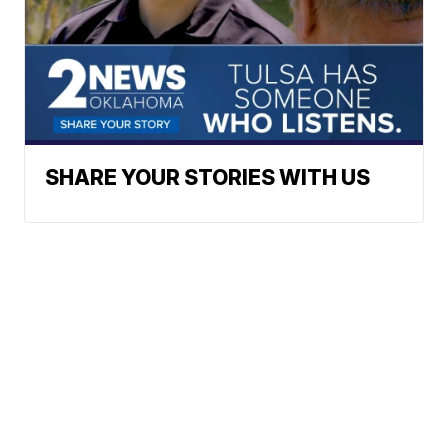
SHARE YOUR STORIES WITH US