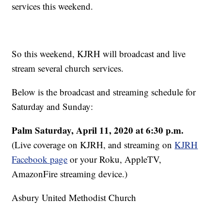
services this weekend.
So this weekend, KJRH will broadcast and live
stream several church services.
Below is the broadcast and streaming schedule for
Saturday and Sunday:
Palm
Saturday, April 11, 2020 at 6:30 p.m.
(Live coverage on KJRH, and streaming on
KJRH
Facebook page
or your Roku, AppleTV,
AmazonFire streaming device.)
Asbury United Methodist Church