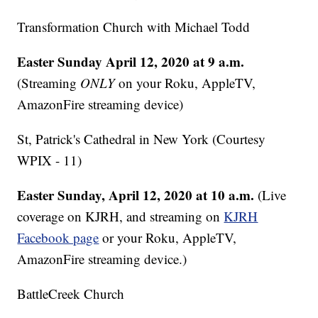
Transformation Church with Michael Todd
Easter Sunday April 12, 2020 at 9 a.m.
(Streaming
ONLY
on your Roku, AppleTV,
AmazonFire streaming device)
St, Patrick's Cathedral in New York (Courtesy
WPIX - 11)
Easter Sunday, April 12, 2020 at 10 a.m.
(Live
coverage on KJRH, and streaming on
KJRH
Facebook page
or your Roku, AppleTV,
AmazonFire streaming device.)
BattleCreek Church