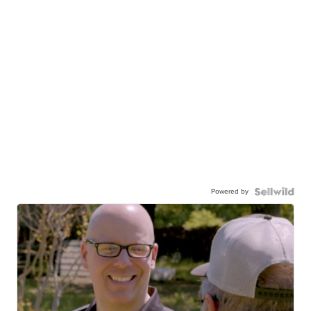
Powered by