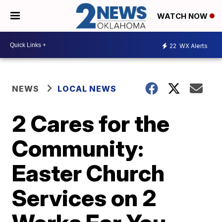
WATCH NOW
22
WX Alerts
NEWS
LOCAL NEWS
2 Cares for the
Community:
Easter Church
Services on 2