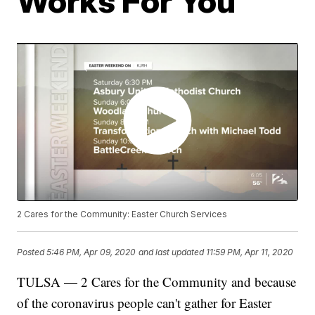
Works For You
2 Cares for the Community: Easter Church Services
Posted
5:46 PM, Apr 09, 2020
and last updated
11:59 PM, Apr 11, 2020
TULSA — 2 Cares for the Community and because
of the coronavirus people can't gather for Easter