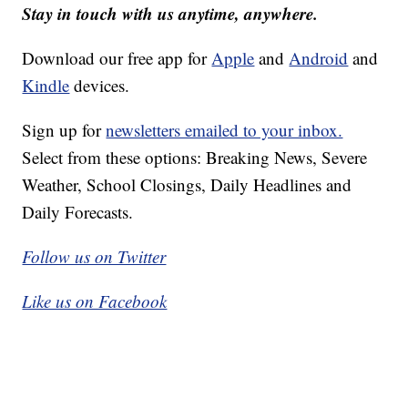
Stay in touch with us anytime, anywhere.
Download our free app for
Apple
and
Android
and
Kindle
devices.
Sign up for
newsletters emailed to your inbox.
Select from these options: Breaking News, Severe
Weather, School Closings, Daily Headlines and
Daily Forecasts.
Follow us on Twitter
Like us on Facebook