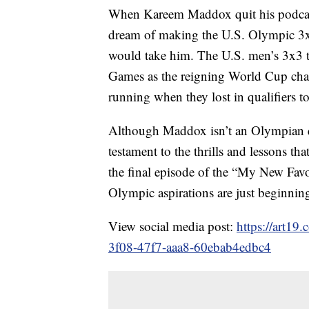
When Kareem Maddox quit his podcast
dream of making the U.S. Olympic 3x3
would take him. The U.S. men’s 3x3 t
Games as the reigning World Cup cha
running when they lost in qualifiers 
Although Maddox isn’t an Olympian qui
testament to the thrills and lessons th
the final episode of the “My New Fav
Olympic aspirations are just beginnin
View social media post:
https://art19
3f08-47f7-aaa8-60ebab4edbc4