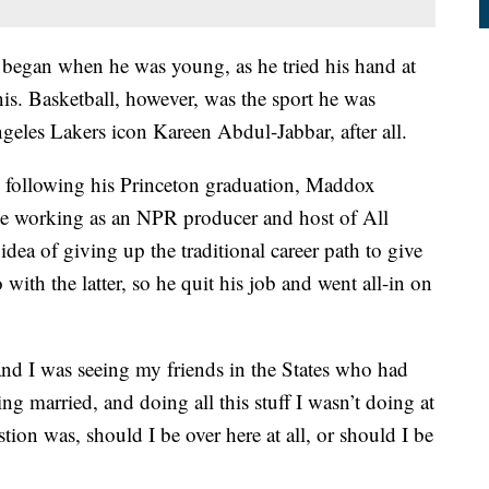
s began when he was young, as he tried his hand at
is. Basketball, however, was the sport he was
ngeles Lakers icon Kareen Abdul-Jabbar, after all.
d following his Princeton graduation, Maddox
ile working as an NPR producer and host of All
dea of giving up the traditional career path to give
with the latter, so he quit his job and went all-in on
nd I was seeing my friends in the States who had
ting married, and doing all this stuff I wasn’t doing at
tion was, should I be over here at all, or should I be