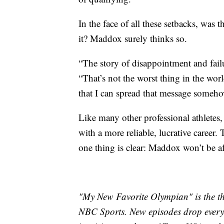
In the face of all these setbacks, was 
it? Maddox surely thinks so.
“The story of disappointment and failu
“That’s not the worst thing in the worl
that I can spread that message someho
Like many other professional athlete
with a more reliable, lucrative career.
one thing is clear: Maddox won’t be afra
"My New Favorite Olympian" is the th
NBC Sports. New episodes drop every