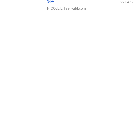
$14
JESSICA S.
NICOLE L.
| sellwild.com