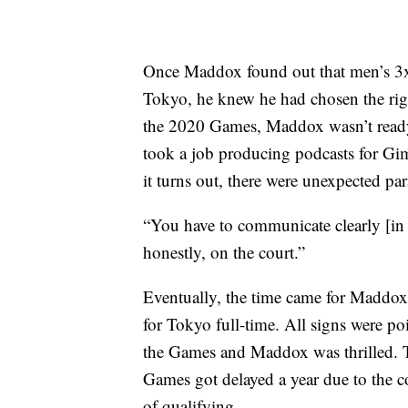
Once Maddox found out that men’s 3x
Tokyo, he knew he had chosen the righ
the 2020 Games, Maddox wasn’t ready 
took a job producing podcasts for Gim
it turns out, there were unexpected par
“You have to communicate clearly [in
honestly, on the court.”
Eventually, the time came for Maddox 
for Tokyo full-time. All signs were po
the Games and Maddox was thrilled. Th
Games got delayed a year due to the 
of qualifying.