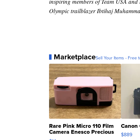
inspiring members of Team USA and th
Olympic trailblazer Ibtihaj Muhamma
Marketplace
Sell Your Items - Free t
Rare Pink Micro 110 Film
Canon 
Camera Enesco Precious
$889
Moments TD4