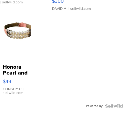
$300
| sellwild.com
DAVID M.
| sellwild.com
Honora
Pearl and
Pink
$49
Leather
Bracelet
CONSHY C.
|
sellwild.com
Adjustable
Buckle
Powered by
Clo...