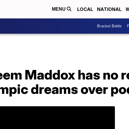
LOCAL
NATIONAL
W
MENU
Bracket Battle
F
eem Maddox has no re
mpic dreams over po