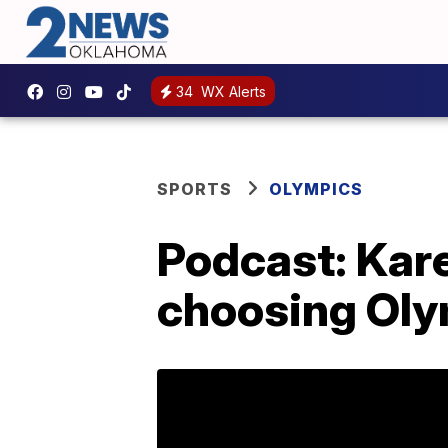
34
WX Alerts
SPORTS
OLYMPICS
Podcast: Kar
choosing Oly