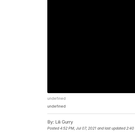
undefined
undefined
By:
Lili Gurry
Posted
4:52 PM, Jul 07, 2021
and last updated
2:40