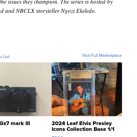
e issues they champion. The series is hosted by
d and NBCLX storyteller Ngozi Ekeledo.
Visit Full Marketplace
o List
Gx7 mark III
2024 Leaf Elvis Presley
Icons Collection Base 1/1
SSP Clear ...