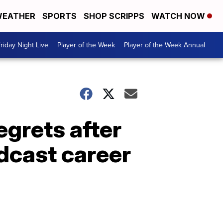
EATHER
SPORTS
SHOP SCRIPPS
WATCH NOW
riday Night Live
Player of the Week
Player of the Week Annual
grets after
dcast career