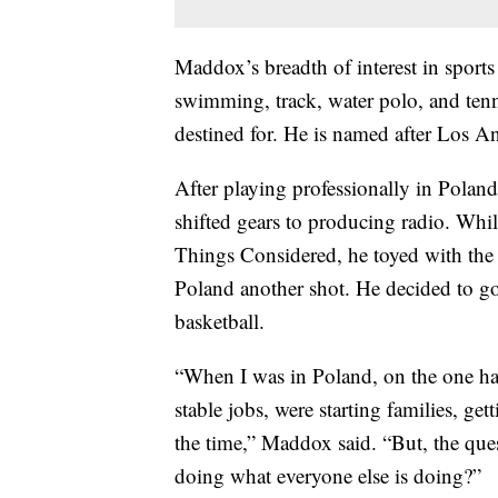
Maddox’s breadth of interest in sport
swimming, track, water polo, and tenn
destined for. He is named after Los A
After playing professionally in Polan
shifted gears to producing radio. Wh
Things Considered, he toyed with the i
Poland another shot. He decided to go 
basketball.
“When I was in Poland, on the one ha
stable jobs, were starting families, get
the time,” Maddox said. “But, the ques
doing what everyone else is doing?”