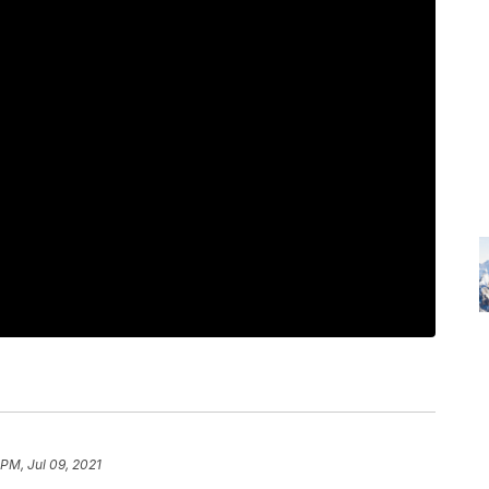
 PM, Jul 09, 2021