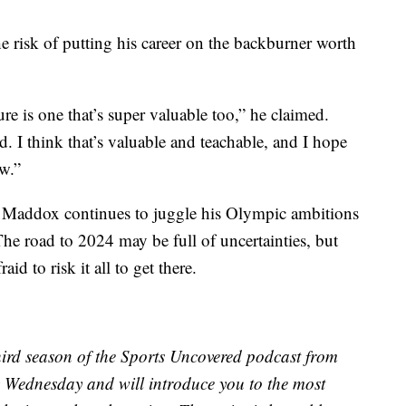
the risk of putting his career on the backburner worth
re is one that’s super valuable too,” he claimed.
d. I think that’s valuable and teachable, and I hope
w.”
s, Maddox continues to juggle his Olympic ambitions
 The road to 2024 may be full of uncertainties, but
id to risk it all to get there.
ird season of the Sports Uncovered podcast from
 Wednesday and will introduce you to the most