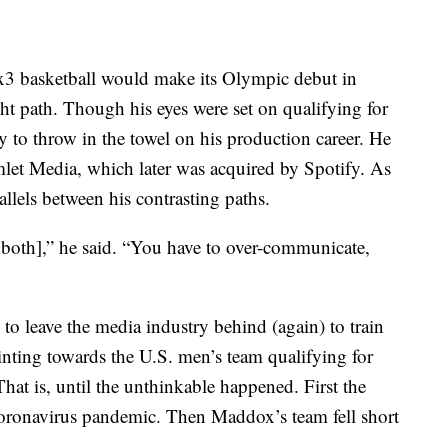
3 basketball would make its Olympic debut in
t path. Though his eyes were set on qualifying for
to throw in the towel on his production career. He
let Media, which later was acquired by Spotify. As
allels between his contrasting paths.
 both],” he said. “You have to over-communicate,
to leave the media industry behind (again) to train
inting towards the U.S. men’s team qualifying for
at is, until the unthinkable happened. First the
coronavirus pandemic. Then Maddox’s team fell short