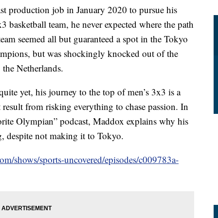
 production job in January 2020 to pursue his
 basketball team, he never expected where the path
eam seemed all but guaranteed a spot in the Tokyo
mpions, but was shockingly knocked out of the
to the Netherlands.
te yet, his journey to the top of men’s 3x3 is a
at result from risking everything to chase passion. In
orite Olympian” podcast, Maddox explains why his
g, despite not making it to Tokyo.
.com/shows/sports-uncovered/episodes/c009783a-