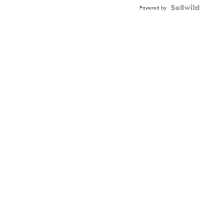
BEZEL
TWO-
Powered by
TONE
JUBILE...