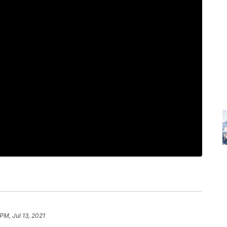
PM, Jul 13, 2021