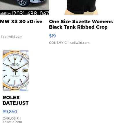
MW X3 30 xDrive
One Size Suzette Womens
Black Tank Ribbed Crop
Asymmetrical ...
$19
.
| sellwild.com
CONSHY C.
| sellwild.com
ROLEX
DATEJUST
16233
$9,850
WHITE
DIAL
CARLOS R.
|
sellwild.com
FLUTED