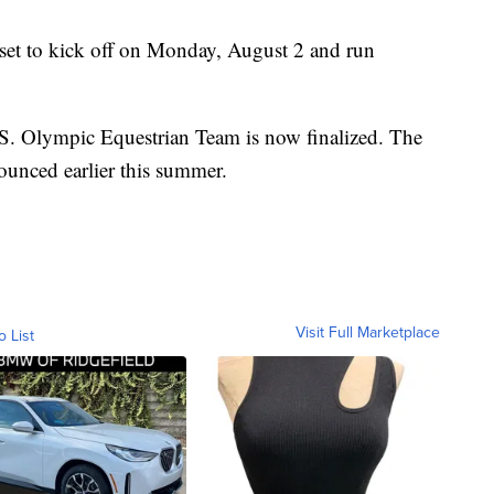
set to kick off on Monday, August 2 and run
.S. Olympic Equestrian Team is now finalized. The
unced earlier this summer.
Visit Full Marketplace
o List