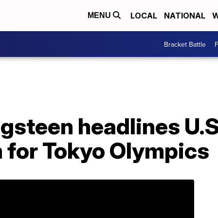
LOCAL
NATIONAL
W
MENU
Bracket Battle
F
gsteen headlines U.S
 for Tokyo Olympics