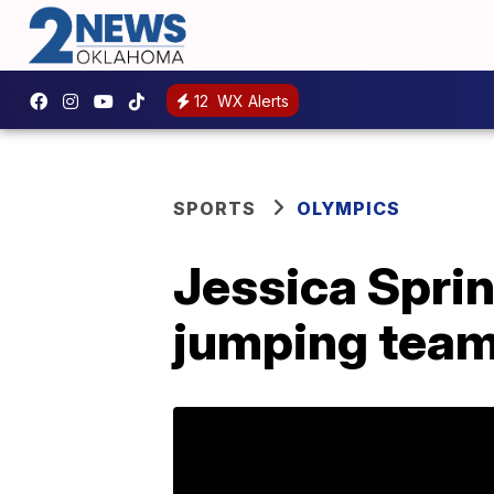
12
WX Alerts
SPORTS
OLYMPICS
Jessica Sprin
jumping team