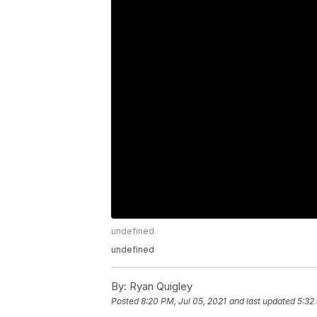
undefined
undefined
By:
Ryan Quigley
Posted
8:20 PM, Jul 05, 2021
and last updated
5:32 