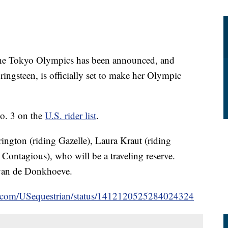
 the Tokyo Olympics has been announced, and
ingsteen, is officially set to make her Olympic
No. 3 on the
U.S. rider list
.
ington (riding Gazelle), Laura Kraut (riding
ontagious), who will be a traveling reserve.
 van de Donkhoeve.
ter.com/USequestrian/status/1412120525284024324