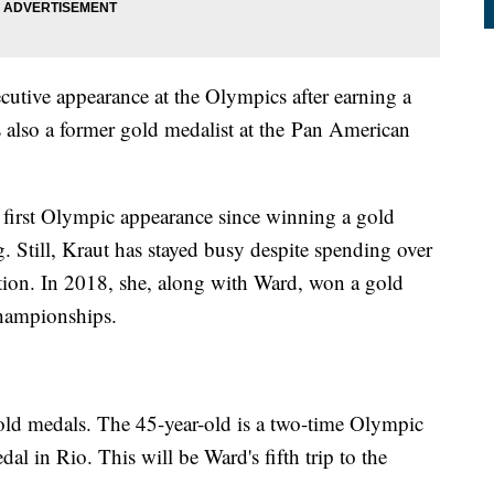
cutive appearance at the Olympics after earning a
s also a former gold medalist at the Pan American
 first Olympic appearance since winning a gold
. Still, Kraut has stayed busy despite spending over
ion. In 2018, she, along with Ward, won a gold
hampionships.
old medals. The 45-year-old is a two-time Olympic
al in Rio. This will be Ward's fifth trip to the