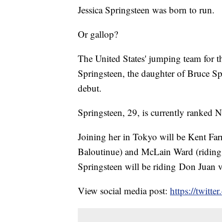
Jessica Springsteen was born to run.
Or gallop?
The United States' jumping team for
Springsteen, the daughter of Bruce Spr
debut.
Springsteen, 29, is currently ranked 
Joining her in Tokyo will be Kent Farr
Baloutinue) and McLain Ward (riding C
Springsteen will be riding Don Juan
View social media post:
https://twit