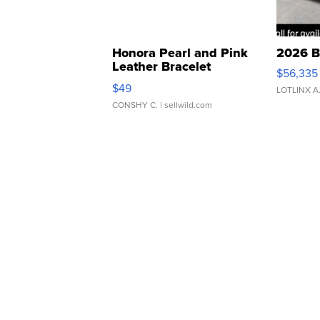
Honora Pearl and Pink
2026 B
Leather Bracelet
$56,335
Adjustable Buckle Clo...
$49
LOTLINX A
CONSHY C.
| sellwild.com