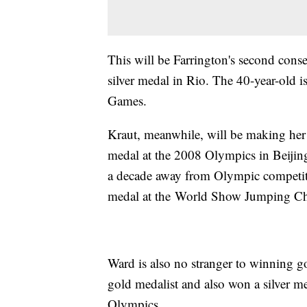
This will be Farrington's second conse
silver medal in Rio. The 40-year-old i
Games.
Kraut, meanwhile, will be making her
medal at the 2008 Olympics in Beijing
a decade away from Olympic competit
medal at the World Show Jumping C
Ward is also no stranger to winning g
gold medalist and also won a silver med
Olympics.