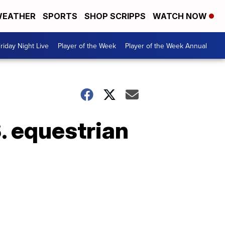
EATHER
SPORTS
SHOP SCRIPPS
WATCH NOW
riday Night Live
Player of the Week
Player of the Week Annual
. equestrian