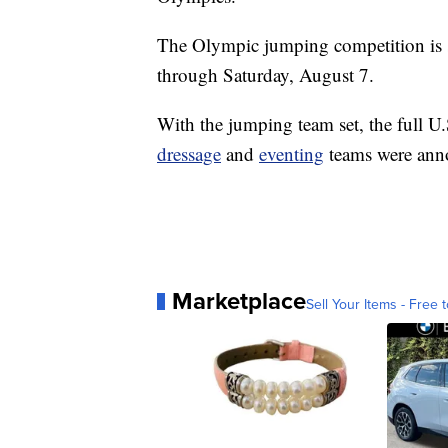
The Olympic jumping competition is 
through Saturday, August 7.
With the jumping team set, the full U
dressage
and
eventing
teams were anno
Marketplace
Sell Your Items - Free t