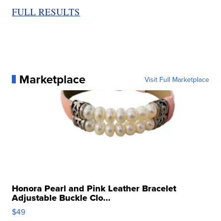
FULL RESULTS
Marketplace
Visit Full Marketplace
Honora Pearl and Pink Leather Bracelet
Adjustable Buckle Clo...
$49