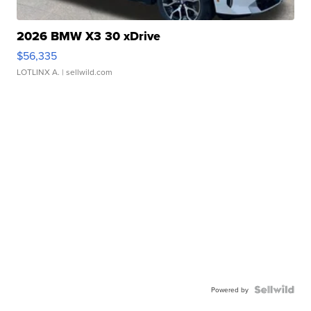
2026 BMW X3 30 xDrive
$56,335
LOTLINX A.
| sellwild.com
Powered by