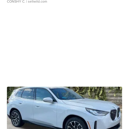
CONSHY C.
| sellwild.com