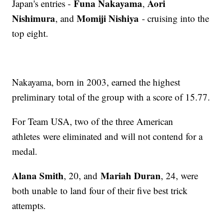
Funa Nakayama
Aori
Japan's entries -
,
Nishimura
Momiji Nishiya
, and
- cruising into the
top eight.
Nakayama, born in 2003, earned the highest
preliminary total of the group with a score of 15.77.
For Team USA, two of the three American
athletes were eliminated and will not contend for a
medal.
Alana Smith
Mariah Duran
, 20, and
, 24, were
both unable to land four of their five best trick
attempts.