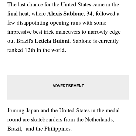
The last chance for the United States came in the
Alexis Sablone
final heat, where
, 34, followed a
few disappointing opening runs with some
impressive best trick maneuvers to narrowly edge
Leticia Bufoni
out Brazil's
. Sablone is currently
ranked 12th in the world.
Joining Japan and the United States in the medal
round are skateboarders from the Netherlands,
Brazil, and the Philippines.