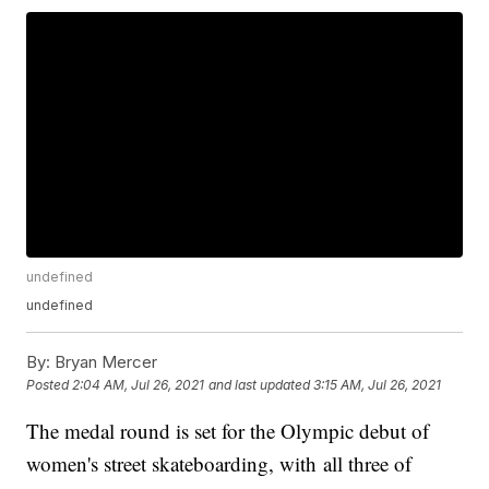
undefined
undefined
By:
Bryan Mercer
Posted
2:04 AM, Jul 26, 2021
and last updated
3:15 AM, Jul 26, 2021
The medal round is set for the Olympic debut of
women's street skateboarding, with all three of