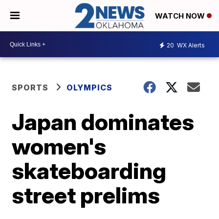
WATCH NOW
20
WX Alerts
SPORTS
OLYMPICS
Japan dominates
women's
skateboarding
street prelims