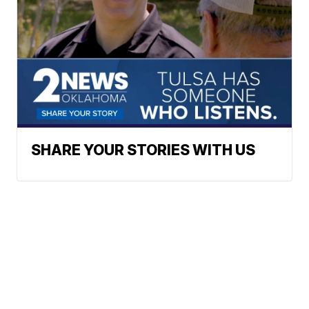
SHARE YOUR STORIES WITH US