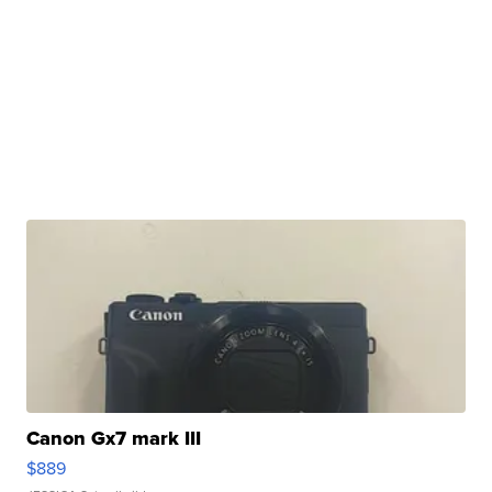
Canon Gx7 mark III
$889