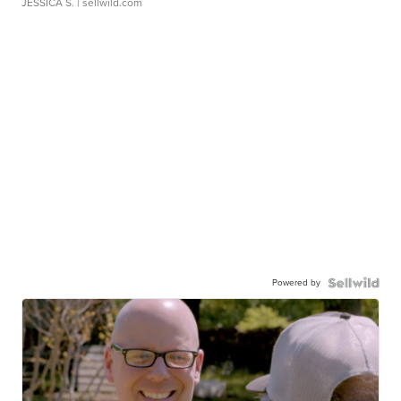
JESSICA S.
| sellwild.com
Powered by