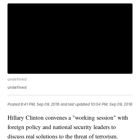
undefined
undefined
Posted
6:41 PM, Sep 09, 2016
and last updated
10:04 PM, Sep 09, 2016
Hillary Clinton convenes a "working session" with
foreign policy and national security leaders to
discuss real solutions to the threat of terrorism.