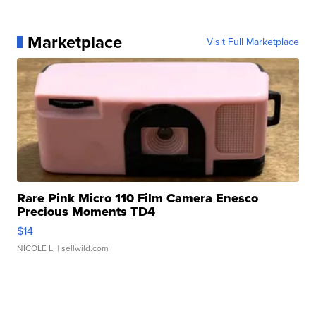
Marketplace
Visit Full Marketplace
Rare Pink Micro 110 Film Camera Enesco
Precious Moments TD4
$14
NICOLE L.
| sellwild.com