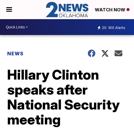
WATCH NOW
20
WX Alerts
NEWS
Hillary Clinton
speaks after
National Security
meeting