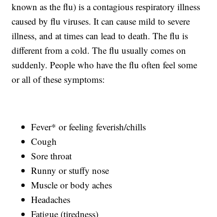
known as the flu) is a contagious respiratory illness
caused by flu viruses. It can cause mild to severe
illness, and at times can lead to death. The flu is
different from a cold. The flu usually comes on
suddenly. People who have the flu often feel some
or all of these symptoms:
Fever* or feeling feverish/chills
Cough
Sore throat
Runny or stuffy nose
Muscle or body aches
Headaches
Fatigue (tiredness)