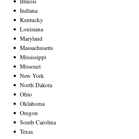
Illinois
Indiana
Kentucky
Louisiana
Maryland
Massachusetts
Mississippi
Missouri
New York
North Dakota
Ohio
Oklahoma
Oregon
South Carolina
Texas