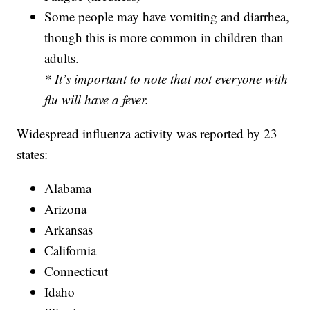
Some people may have vomiting and diarrhea,
though this is more common in children than
adults.
* It’s important to note that not everyone with
flu will have a fever.
Widespread influenza activity was reported by 23
states:
Alabama
Arizona
Arkansas
California
Connecticut
Idaho