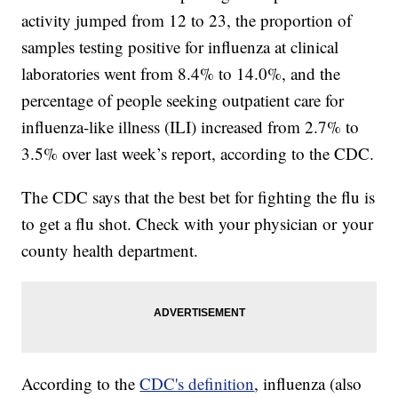
activity jumped from 12 to 23, the proportion of
samples testing positive for influenza at clinical
laboratories went from 8.4% to 14.0%, and the
percentage of people seeking outpatient care for
influenza-like illness (ILI) increased from 2.7% to
3.5% over last week’s report, according to the CDC.
The CDC says that the best bet for fighting the flu is
to get a flu shot. Check with your physician or your
county health department.
According to the
CDC's definition
, influenza (also