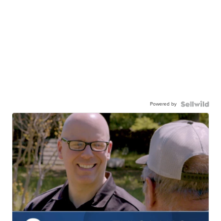
Powered by