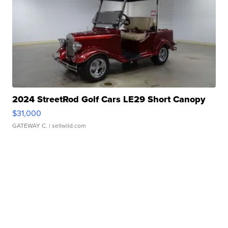
2024 StreetRod Golf Cars LE29 Short Canopy
$31,000
GATEWAY C.
| sellwild.com