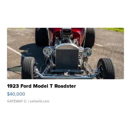
1923 Ford Model T Roadster
$40,000
GATEWAY C.
| sellwild.com