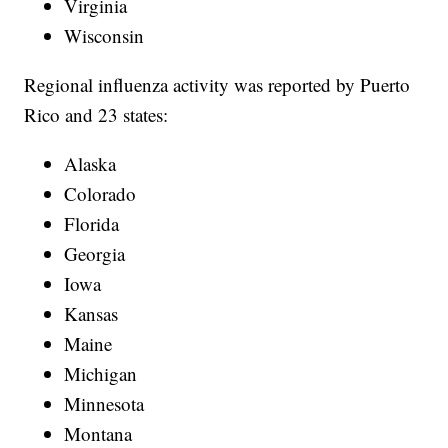
Virginia
Wisconsin
Regional influenza activity was reported by Puerto
Rico and 23 states:
Alaska
Colorado
Florida
Georgia
Iowa
Kansas
Maine
Michigan
Minnesota
Montana