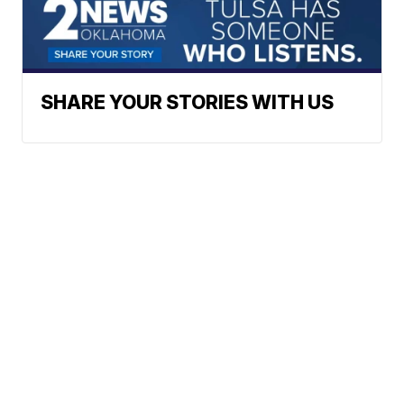
SHARE YOUR STORIES WITH US