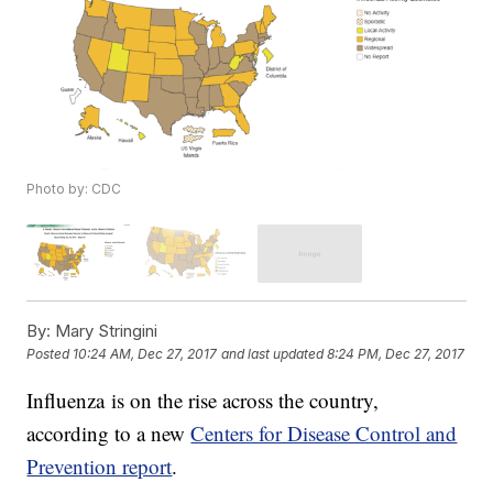
Photo by: CDC
By:
Mary Stringini
Posted
10:24 AM, Dec 27, 2017
and last updated
8:24 PM, Dec 27, 2017
Influenza is on the rise across the country,
according to a new
Centers for Disease Control and
Prevention report
.