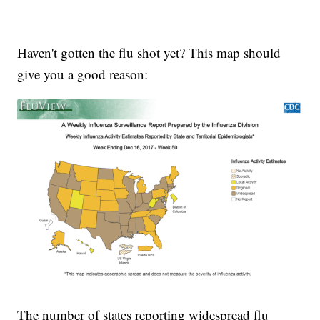
Haven't gotten the flu shot yet? This map should
give you a good reason:
The number of states reporting widespread flu