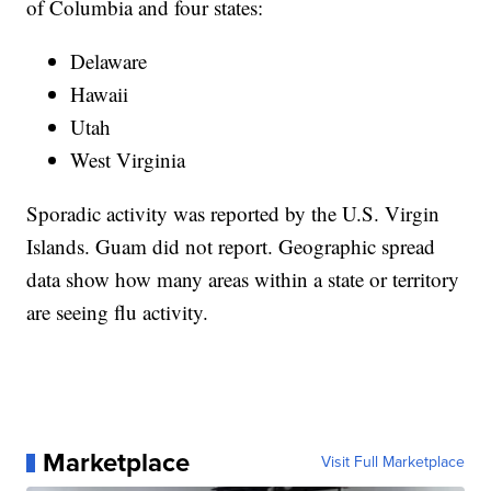
of Columbia and four states:
Delaware
Hawaii
Utah
West Virginia
Sporadic activity was reported by the U.S. Virgin
Islands. Guam did not report. Geographic spread
data show how many areas within a state or territory
are seeing flu activity.
Marketplace
Visit Full Marketplace