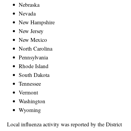
Nebraska
Nevada
New Hampshire
New Jersey
New Mexico
North Carolina
Pennsylvania
Rhode Island
South Dakota
Tennessee
Vermont
Washington
Wyoming
Local influenza activity was reported by the District