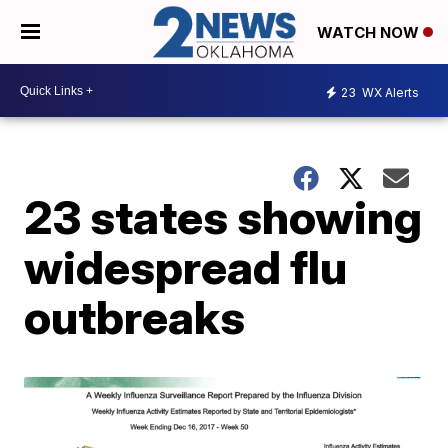
WATCH NOW
23
WX Alerts
23 states showing
widespread flu
outbreaks