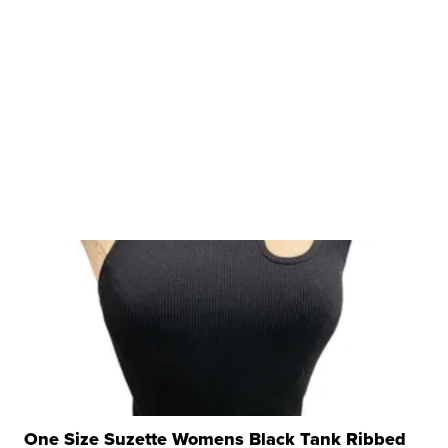
One Size Suzette Womens Black Tank Ribbed