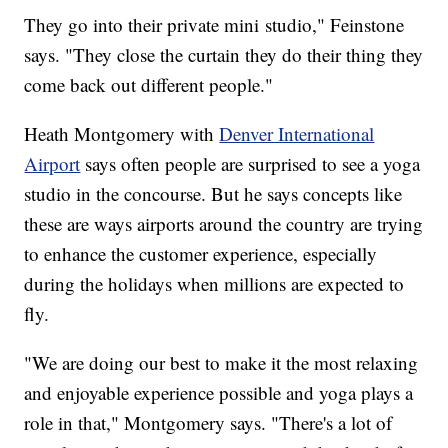
They go into their private mini studio," Feinstone
says. "They close the curtain they do their thing they
come back out different people."
Heath Montgomery with
Denver International
Airport
says often people are surprised to see a yoga
studio in the concourse. But he says concepts like
these are ways airports around the country are trying
to enhance the customer experience, especially
during the holidays when millions are expected to
fly.
"We are doing our best to make it the most relaxing
and enjoyable experience possible and yoga plays a
role in that," Montgomery says. "There's a lot of