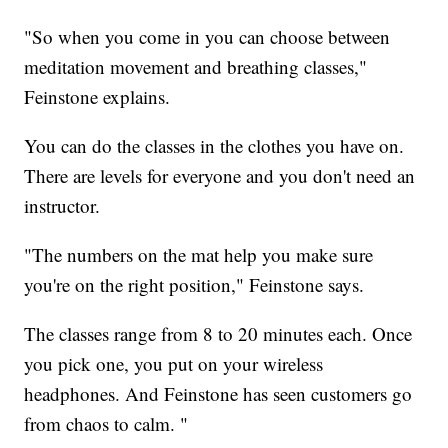
"So when you come in you can choose between
meditation movement and breathing classes,"
Feinstone explains.
You can do the classes in the clothes you have on.
There are levels for everyone and you don't need an
instructor.
"The numbers on the mat help you make sure
you're on the right position," Feinstone says.
The classes range from 8 to 20 minutes each. Once
you pick one, you put on your wireless
headphones. And Feinstone has seen customers go
from chaos to calm. "