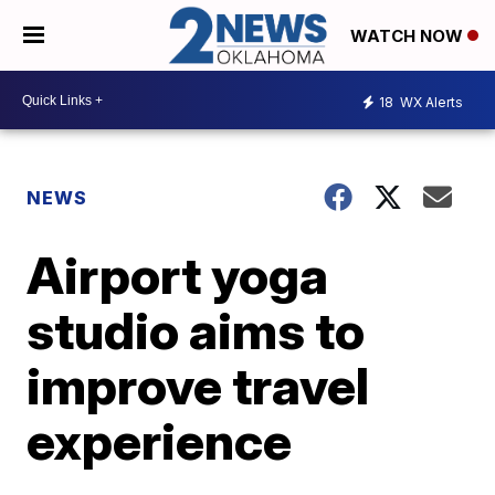
WATCH NOW
18
WX Alerts
NEWS
Airport yoga
studio aims to
improve travel
experience