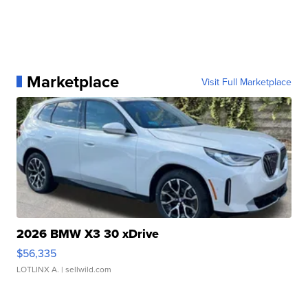
Marketplace
Visit Full Marketplace
2026 BMW X3 30 xDrive
$56,335
LOTLINX A.
| sellwild.com