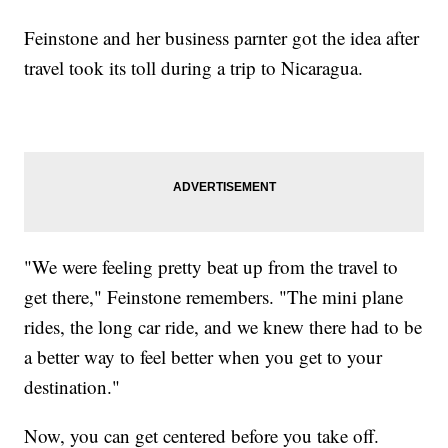
Feinstone and her business parnter got the idea after
travel took its toll during a trip to Nicaragua.
"We were feeling pretty beat up from the travel to
get there," Feinstone remembers. "The mini plane
rides, the long car ride, and we knew there had to be
a better way to feel better when you get to your
destination."
Now, you can get centered before you take off.