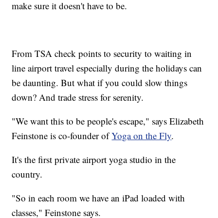
make sure it doesn't have to be.
From TSA check points to security to waiting in
line airport travel especially during the holidays can
be daunting. But what if you could slow things
down? And trade stress for serenity.
"We want this to be people's escape," says Elizabeth
Feinstone is co-founder of
Yoga on the Fly
.
It's the first private airport yoga studio in the
country.
"So in each room we have an iPad loaded with
classes," Feinstone says.