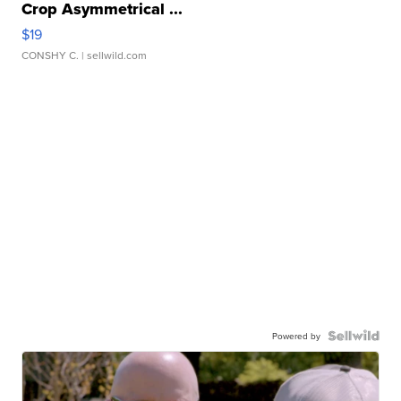
Crop Asymmetrical ...
$19
CONSHY C.
| sellwild.com
Powered by