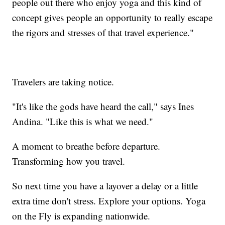
people out there who enjoy yoga and this kind of
concept gives people an opportunity to really escape
the rigors and stresses of that travel experience."
Travelers are taking notice.
"It's like the gods have heard the call," says Ines
Andina. "Like this is what we need."
A moment to breathe before departure.
Transforming how you travel.
So next time you have a layover a delay or a little
extra time don't stress. Explore your options. Yoga
on the Fly is expanding nationwide.