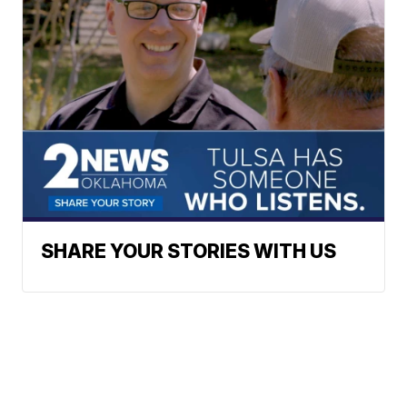
SHARE YOUR STORIES WITH US