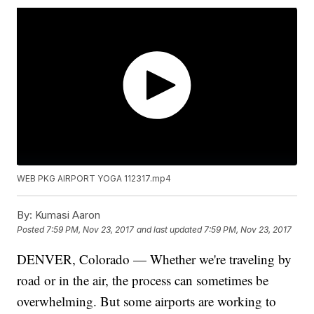
WEB PKG AIRPORT YOGA 112317.mp4
By:
Kumasi Aaron
Posted
7:59 PM, Nov 23, 2017
and last updated
7:59 PM, Nov 23, 2017
DENVER, Colorado — Whether we're traveling by
road or in the air, the process can sometimes be
overwhelming. But some airports are working to