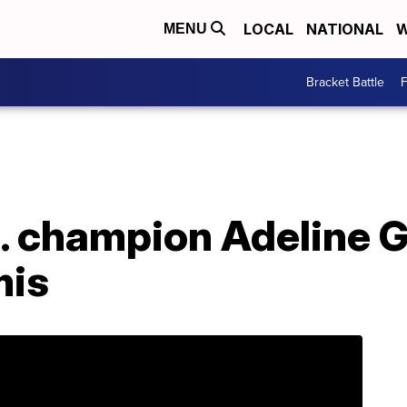
LOCAL
NATIONAL
W
MENU
Bracket Battle
F
S. champion Adeline 
mis