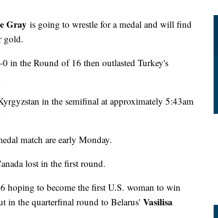
ne Gray
is going to wrestle for a medal and will find
r gold.
0 in the Round of 16 then outlasted Turkey's
.
yrgyzstan in the semifinal at approximately 5:43am
.
edal match are early Monday.
anada lost in the first round.
6 hoping to become the first U.S. woman to win
Vasilisa
t in the quarterfinal round to Belarus'