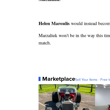
Helen Maroulis
would instead becom
Marzaliuk won't be in the way this ti
match.
Marketplace
Sell Your Items - Free t