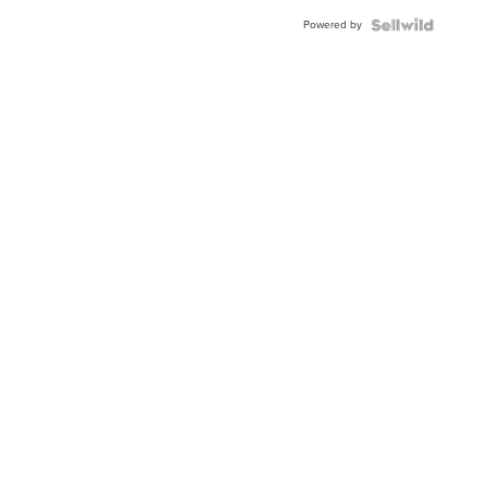
Powered by