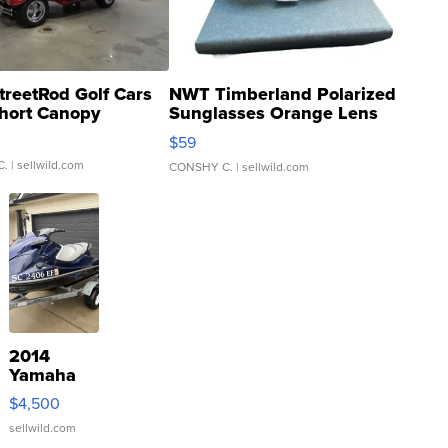
treetRod Golf Cars
NWT Timberland Polarized
hort Canopy
Sunglasses Orange Lens
Gray and Ora...
$59
C.
| sellwild.com
CONSHY C.
| sellwild.com
2014
Yamaha
VX Deluxe
$4,500
sellwild.com