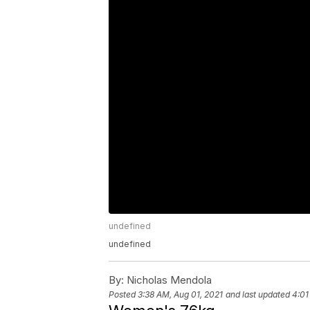
undefined
undefined
By:
Nicholas Mendola
Posted
3:38 AM, Aug 01, 2021
and last updated
4:01