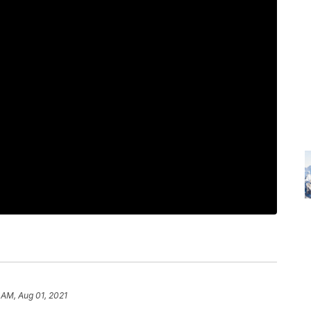
 AM, Aug 01, 2021