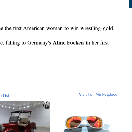
e the first American woman to win wrestling gold.
Aline Focken
me, falling to Germany's
in her first
Visit Full Marketplace
o List