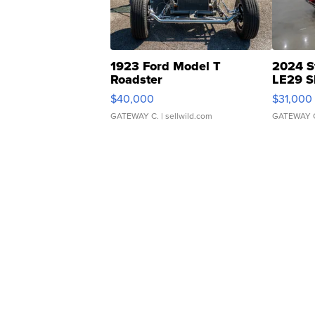
1923 Ford Model T
2024 S
Roadster
LE29 S
$40,000
$31,000
GATEWAY C.
| sellwild.com
GATEWAY 