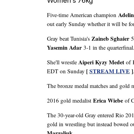
Women's 76kg
Adeli
Five-time American champion
out early Sunday whether it will be fo
Zaineb Sghaier
Gray beat Tunisia's
5-
Yasemin Adar
3-1 in the quarterfinal
Aiperi Kyzy Medet
She'll wrestle
of K
[
STREAM LIVE
]
EDT on Sunday
The bronze medal matches and gold m
Erica Wiebe
2016 gold medalist
of C
The 30-year-old Gray entered Rio 201
gold in wrestling but instead bowed ou
Marzaliuk
.