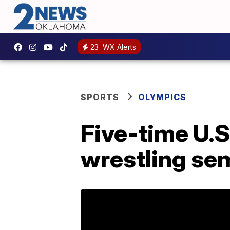
23
WX Alerts
SPORTS
OLYMPICS
Five-time U.
wrestling se