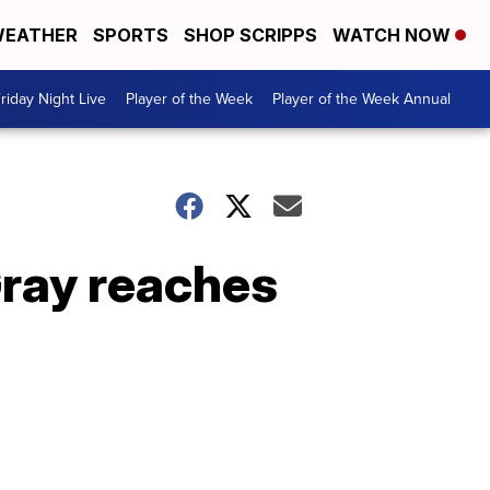
EATHER
SPORTS
SHOP SCRIPPS
WATCH NOW
riday Night Live
Player of the Week
Player of the Week Annual
Gray reaches