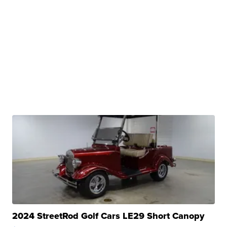
2024 StreetRod Golf Cars LE29 Short Canopy