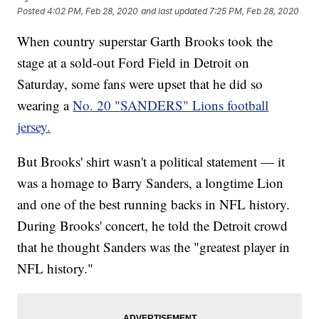
Posted
4:02 PM, Feb 28, 2020
and last updated
7:25 PM, Feb 28, 2020
When country superstar Garth Brooks took the
stage at a sold-out Ford Field in Detroit on
Saturday, some fans were upset that he did so
wearing a
No. 20 "SANDERS" Lions football
jersey.
But Brooks' shirt wasn't a political statement — it
was a homage to Barry Sanders, a longtime Lion
and one of the best running backs in NFL history.
During Brooks' concert, he told the Detroit crowd
that he thought Sanders was the "greatest player in
NFL history."