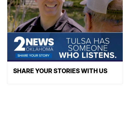
SHARE YOUR STORIES WITH US