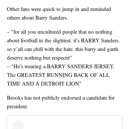
Other fans were quick to jump in and reminded
others about Barry Sanders.
– "for all you uncultured people that no nothing
about football in the slightest. it’s BARRY Sanders.
so y’all can chill with the hate. this barry and garth
deserve nothing but respect✊"
– "He’s wearing a BARRY SANDERS JERSEY.
The GREATEST RUNNING BACK OF ALL
TIME AND A DETROIT LION"
Brooks has not publicly endorsed a candidate for
president.