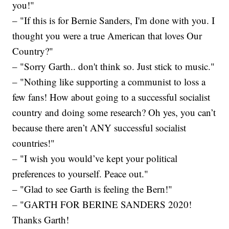
you!"
– "If this is for Bernie Sanders, I'm done with you. I
thought you were a true American that loves Our
Country?"
– "Sorry Garth.. don't think so. Just stick to music."
– "Nothing like supporting a communist to loss a
few fans! How about going to a successful socialist
country and doing some research? Oh yes, you can’t
because there aren’t ANY successful socialist
countries!"
– "I wish you would’ve kept your political
preferences to yourself. Peace out."
– "Glad to see Garth is feeling the Bern!"
– "GARTH FOR BERINE SANDERS 2020!
Thanks Garth!