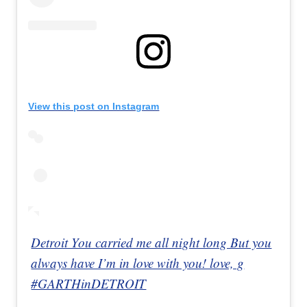
View this post on Instagram
Detroit You carried me all night long But you
always have I’m in love with you! love, g
#GARTHinDETROIT