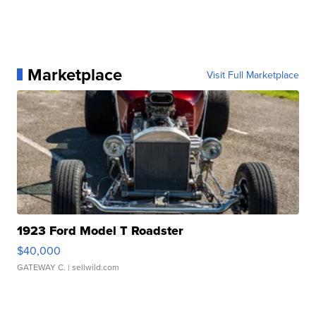
Marketplace
Visit Full Marketplace
1923 Ford Model T Roadster
$40,000
GATEWAY C.
| sellwild.com