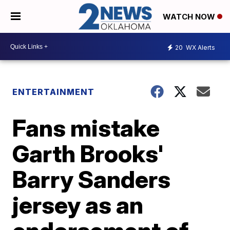
WATCH NOW
20
WX Alerts
ENTERTAINMENT
Fans mistake
Garth Brooks'
Barry Sanders
jersey as an