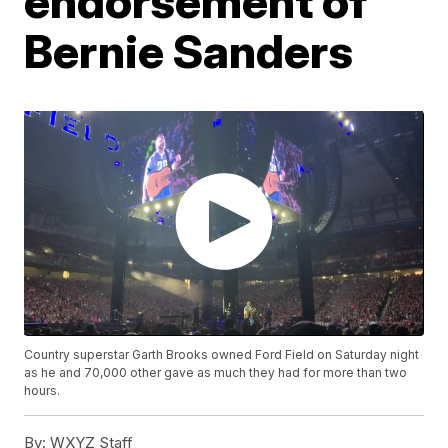
endorsement of
Bernie Sanders
Country superstar Garth Brooks owned Ford Field on Saturday night
as he and 70,000 other gave as much they had for more than two
hours.
By:
WXYZ Staff