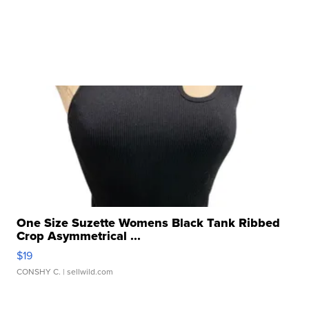
One Size Suzette Womens Black Tank Ribbed
Crop Asymmetrical ...
$19
CONSHY C.
| sellwild.com