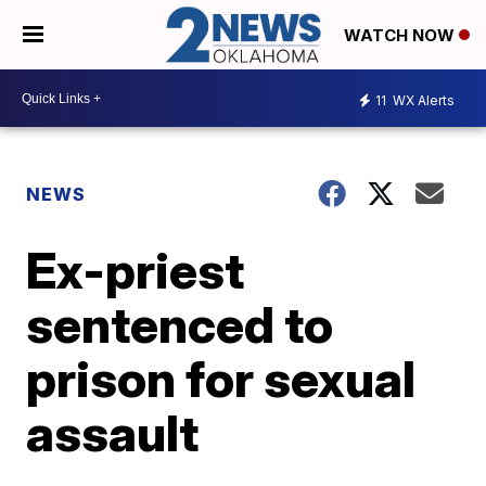
WATCH NOW
11
WX Alerts
NEWS
Ex-priest
sentenced to
prison for sexual
assault