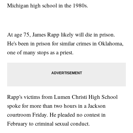
Michigan high school in the 1980s.
At age 75, James Rapp likely will die in prison.
He's been in prison for similar crimes in Oklahoma,
one of many stops as a priest.
Rapp's victims from Lumen Christi High School
spoke for more than two hours in a Jackson
courtroom Friday. He pleaded no contest in
February to criminal sexual conduct.