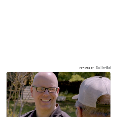
Powered by