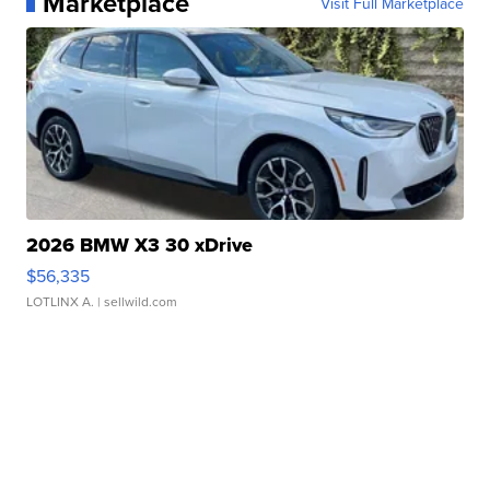
Marketplace
Visit Full Marketplace
2026 BMW X3 30 xDrive
$56,335
LOTLINX A.
| sellwild.com