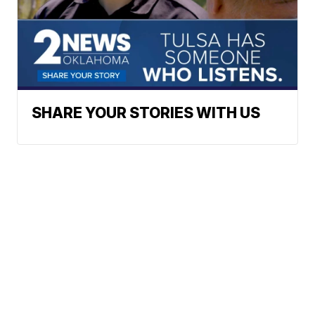
SHARE YOUR STORIES WITH US