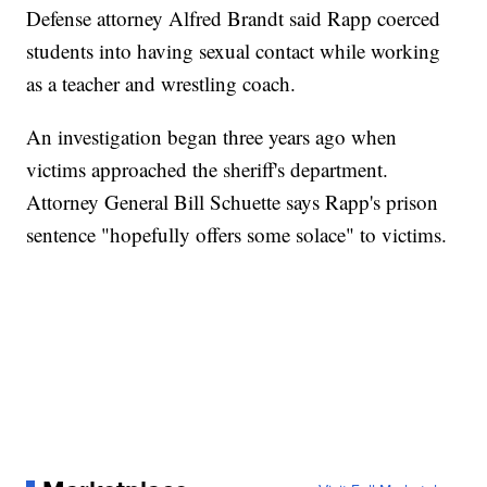
Defense attorney Alfred Brandt said Rapp coerced
students into having sexual contact while working
as a teacher and wrestling coach.
An investigation began three years ago when
victims approached the sheriff's department.
Attorney General Bill Schuette says Rapp's prison
sentence "hopefully offers some solace" to victims.