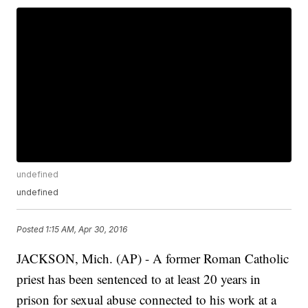
undefined
undefined
Posted
1:15 AM, Apr 30, 2016
JACKSON, Mich. (AP) - A former Roman Catholic
priest has been sentenced to at least 20 years in
prison for sexual abuse connected to his work at a