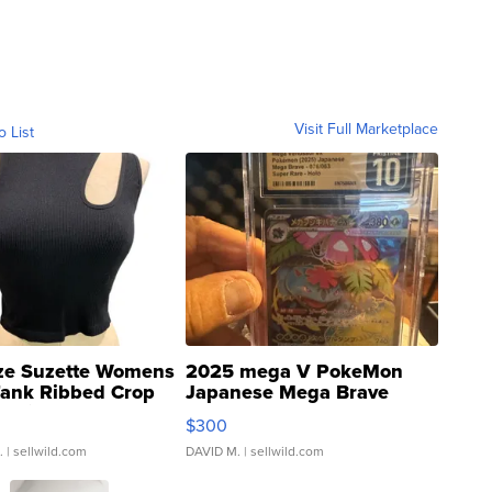
Visit Full Marketplace
o List
ze Suzette Womens
2025 mega V PokeMon
Tank Ribbed Crop
Japanese Mega Brave
rical ...
076/063 Super Rare H...
$300
.
| sellwild.com
DAVID M.
| sellwild.com