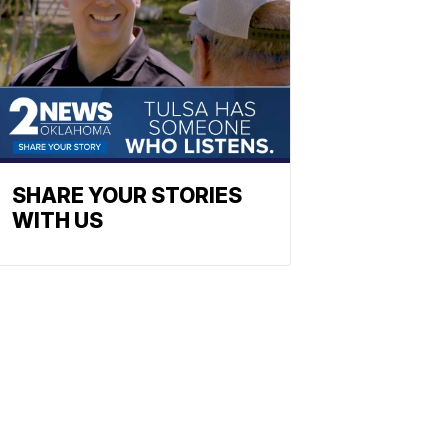
SHARE YOUR STORIES
WITH US