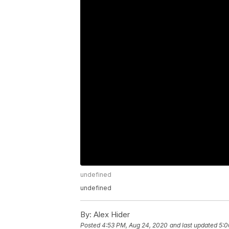
undefined
undefined
By:
Alex Hider
Posted
4:53 PM, Aug 24, 2020
and last updated
5:0