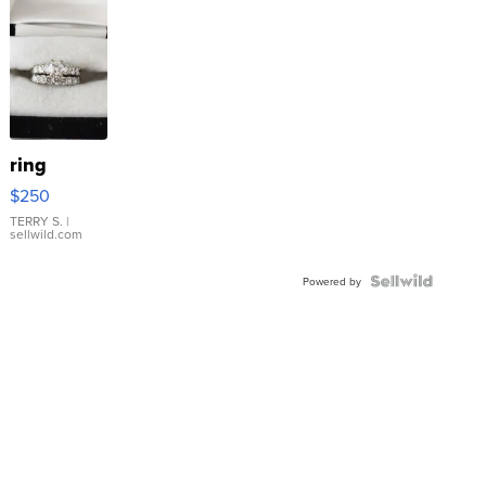
ring
$250
TERRY S.
|
sellwild.com
Powered by