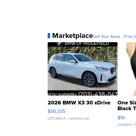
Marketplace
Sell Your Items - Free t
2026 BMW X3 30 xDrive
One Si
Black 
$56,335
Asymmet
$19
LOTLINX A.
| sellwild.com
CONSHY C