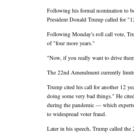
Following his formal nomination to b
President Donald Trump called for "12
Following Monday's roll call vote, Tr
of "four more years."
"Now, if you really want to drive the
The 22nd Amendment currently limits U
Trump cited his call for another 12 ye
doing some very bad things." He cit
during the pandemic — which experts 
to widespread voter fraud.
Later in his speech, Trump called the 