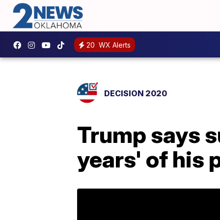
20
WX Alerts
DECISION 2020
Trump says su
years' of his