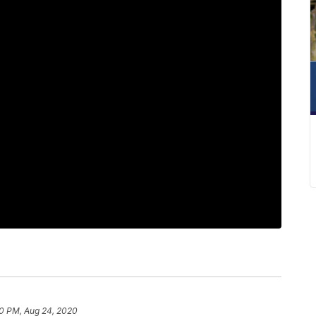
0 PM, Aug 24, 2020