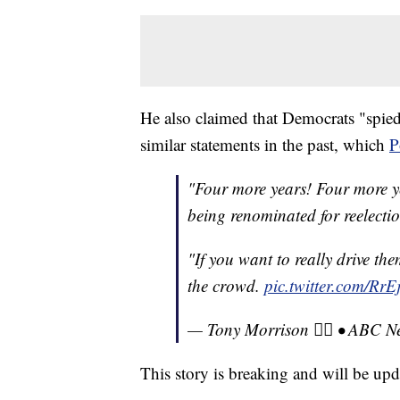
He also claimed that Democrats "spie
similar statements in the past, which
P
"Four more years! Four more ye
being renominated for reelecti
"If you want to really drive the
the crowd.
pic.twitter.com/Rr
— Tony Morrison 🏳️‍🌈 • AB
This story is breaking and will be upd