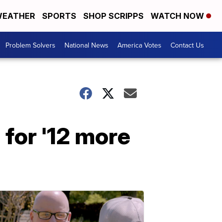
EATHER
SPORTS
SHOP SCRIPPS
WATCH NOW
Problem Solvers
National News
America Votes
Contact Us
 for '12 more