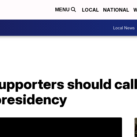
LOCAL
NATIONAL
W
MENU
Local News
pporters should call
 presidency