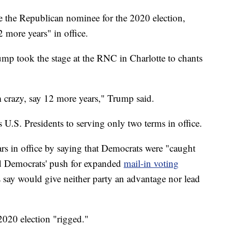
e the Republican nominee for the 2020 election,
 more years" in office.
ump took the stage at the RNC in Charlotte to chants
m crazy, say 12 more years," Trump said.
.S. Presidents to serving only two terms in office.
ars in office by saying that Democrats were "caught
ed Democrats' push for expanded
mail-in voting
say would give neither party an advantage nor lead
2020 election "rigged."