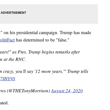
d" on his presidential campaign. Trump has made
olitiFact
has determined to be "false."
ars!" as Pres. Trump begins remarks after
on at the RNC.
m crazy, you'll say '12 more years,'" Trump tells
Ej7IHY9S
C News (@THETonyMorrison)
August 24, 2020
ated.