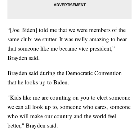
“[Joe Biden] told me that we were members of the
same club: we stutter. It was really amazing to hear
that someone like me became vice president,”
Brayden said.
Brayden said during the Democratic Convention
that he looks up to Biden.
"Kids like me are counting on you to elect someone
we can all look up to, someone who cares, someone
who will make our country and the world feel
better," Brayden said.