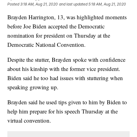
Posted
3:18 AM, Aug 21, 2020
and last updated
5:18 AM, Aug 21, 2020
Brayden Harrington, 13, was highlighted moments
before Joe Biden accepted the Democratic
nomination for president on Thursday at the
Democratic National Convention.
Despite the stutter, Brayden spoke with confidence
about his kinship with the former vice president.
Biden said he too had issues with stuttering when
speaking growing up.
Brayden said he used tips given to him by Biden to
help him prepare for his speech Thursday at the
virtual convention.