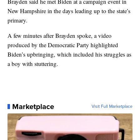
Brayden said he met Biden at a campaign event in
New Hampshire in the days leading up to the state’s
primary.
A few minutes after Brayden spoke, a video
produced by the Democratic Party highlighted
Biden’s upbringing, which included his struggles as
a boy with stuttering.
Marketplace
Visit Full Marketplace