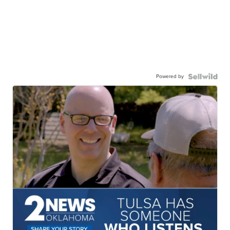
Powered by