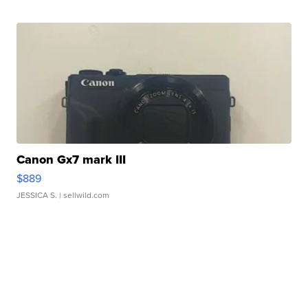
Canon Gx7 mark III
$889
JESSICA S.
| sellwild.com