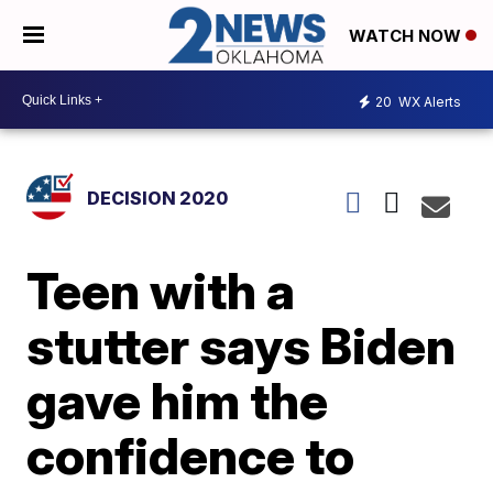
WATCH NOW
20
WX Alerts
DECISION 2020
Teen with a
stutter says Biden
gave him the
confidence to