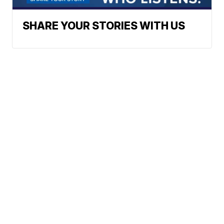
SHARE YOUR STORIES WITH US