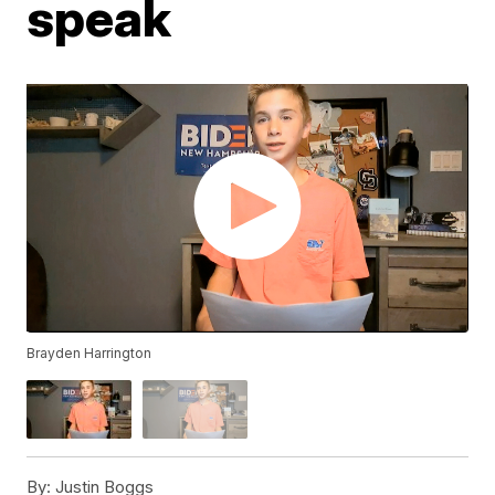
speak
Brayden Harrington
By:
Justin Boggs