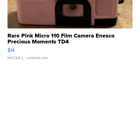
Rare Pink Micro 110 Film Camera Enesco
Precious Moments TD4
$14
NICOLE L.
| sellwild.com