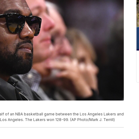
alf of an NBA basketball game between the Los Angeles Lakers and
 Los Angeles. The Lakers won 128-99. (AP Photo/Mark J. Terrill)