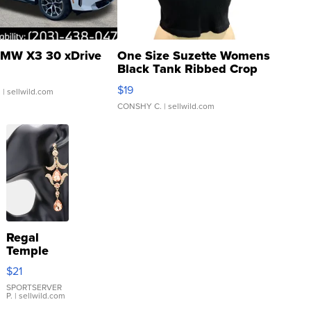
MW X3 30 xDrive
One Size Suzette Womens
Black Tank Ribbed Crop
Asymmetrical ...
$19
.
| sellwild.com
CONSHY C.
| sellwild.com
Regal
Temple
Droplet
$21
Earrings
SPORTSERVER
P.
| sellwild.com