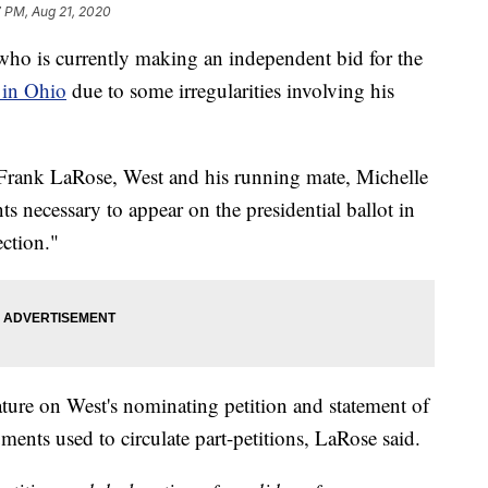
7 PM, Aug 21, 2020
is currently making an independent bid for the
 in Ohio
due to some irregularities involving his
 Frank LaRose, West and his running mate, Michelle
ts necessary to appear on the presidential ballot in
ction."
ature on West's nominating petition and statement of
ents used to circulate part-petitions, LaRose said.