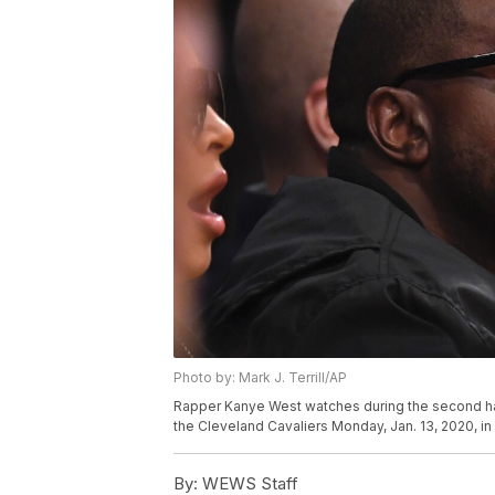
Photo by: Mark J. Terrill/AP
Rapper Kanye West watches during the second h
the Cleveland Cavaliers Monday, Jan. 13, 2020, in
By:
WEWS Staff