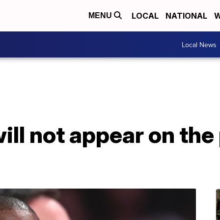
LOCAL
NATIONAL
W
MENU
Local News
ll not appear on the 