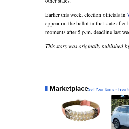
other states.
Earlier this week, election officials in
appear on the ballot in that state afte
moments after 5 p.m. deadline last we
This story was originally published 
Marketplace
Sell Your Items - Free t