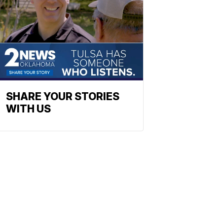
SHARE YOUR STORIES
WITH US