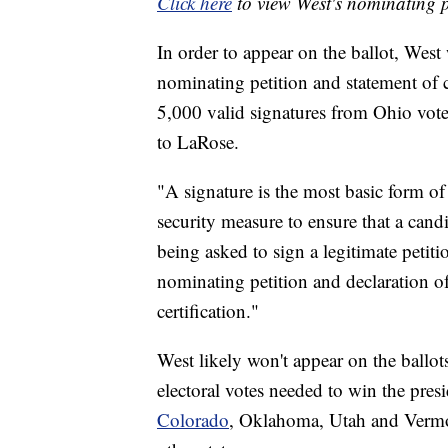
Click here
to view West's nominating p
In order to appear on the ballot, West 
nominating petition and statement of c
5,000 valid signatures from Ohio voter
to LaRose.
"A signature is the most basic form o
security measure to ensure that a candid
being asked to sign a legitimate petit
nominating petition and declaration of
certification."
West likely won't appear on the ballot
electoral votes needed to win the presi
Colorado
, Oklahoma, Utah and Vermon