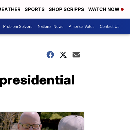
EATHER
SPORTS
SHOP SCRIPPS
WATCH NOW
Problem Solvers
National News
America Votes
Contact Us
presidential