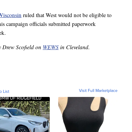
Wisconsin
ruled that West would not be eligible to
r his campaign officials submitted paperwork
ek.
by Drew Scofield on
WEWS
in Cleveland.
Visit Full Marketplace
o List