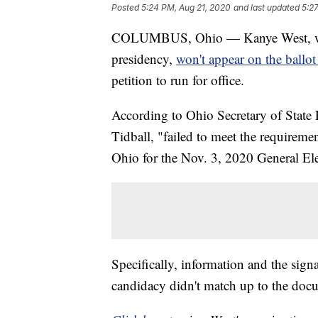
Posted
5:24 PM, Aug 21, 2020
and last updated
5:2
COLUMBUS, Ohio — Kanye West, who 
presidency,
won't appear on the ballot
petition to run for office.
According to Ohio Secretary of State
Tidball, "failed to meet the requiremen
Ohio for the Nov. 3, 2020 General Ele
Specifically, information and the sign
candidacy didn't match up to the docum