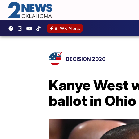
9
WX Alerts
DECISION 2020
Kanye West wi
ballot in Ohio