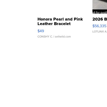
Honora Pearl and Pink
2026 B
Leather Bracelet
$56,335
Adjustable Buckle Clo...
$49
LOTLINX A
CONSHY C.
| sellwild.com