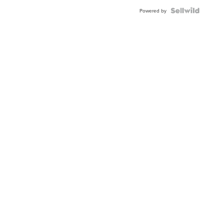
Powered by