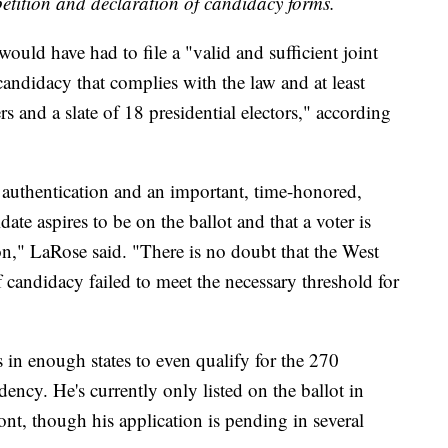
etition and declaration of candidacy forms.
would have had to file a "valid and sufficient joint
andidacy that complies with the law and at least
s and a slate of 18 presidential electors," according
f authentication and an important, time-honored,
ate aspires to be on the ballot and that a voter is
ion," LaRose said. "There is no doubt that the West
 candidacy failed to meet the necessary threshold for
s in enough states to even qualify for the 270
dency. He's currently only listed on the ballot in
t, though his application is pending in several