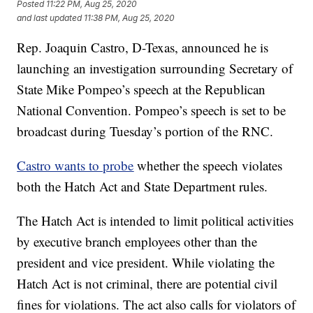
Posted
11:22 PM, Aug 25, 2020
and last updated
11:38 PM, Aug 25, 2020
Rep. Joaquin Castro, D-Texas, announced he is
launching an investigation surrounding Secretary of
State Mike Pompeo’s speech at the Republican
National Convention. Pompeo’s speech is set to be
broadcast during Tuesday’s portion of the RNC.
Castro wants to probe
whether the speech violates
both the Hatch Act and State Department rules.
The Hatch Act is intended to limit political activities
by executive branch employees other than the
president and vice president. While violating the
Hatch Act is not criminal, there are potential civil
fines for violations. The act also calls for violators of