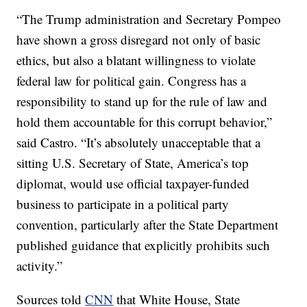
“The Trump administration and Secretary Pompeo
have shown a gross disregard not only of basic
ethics, but also a blatant willingness to violate
federal law for political gain. Congress has a
responsibility to stand up for the rule of law and
hold them accountable for this corrupt behavior,”
said Castro. “It’s absolutely unacceptable that a
sitting U.S. Secretary of State, America’s top
diplomat, would use official taxpayer-funded
business to participate in a political party
convention, particularly after the State Department
published guidance that explicitly prohibits such
activity.”
Sources told
CNN
that White House, State