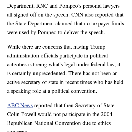
Department, RNC and Pompeo’s personal lawyers
all signed off on the speech. CNN also reported that
the State Department claimed that no taxpayer funds
were used by Pompeo to deliver the speech.
While there are concerns that having Trump
administration officials participate in political
activities is toeing what’s legal under federal law, it
is certainly unprecedented. There has not been an
active secretary of state in recent times who has held
a speaking role at a political convention.
ABC News
reported that then Secretary of State
Colin Powell would not participate in the 2004
Republican National Convention due to ethics
concerns.