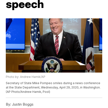
speech
Photo by: Andrew Harnik/AP
Secretary of State Mike Pompeo smiles during a news conference
at the State Department, Wednesday, April 29, 2020, in Washington.
(AP Photo/Andrew Harnik, Pool)
By:
Justin Boggs