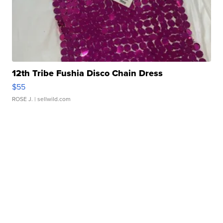
12th Tribe Fushia Disco Chain Dress
$55
ROSE J.
| sellwild.com