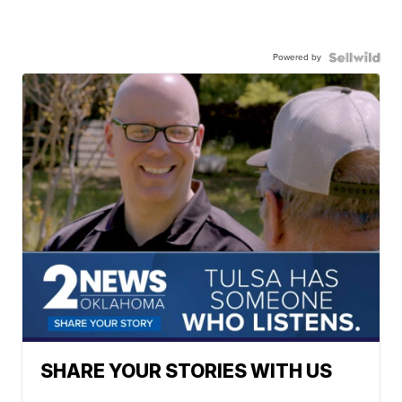
Powered by
SHARE YOUR STORIES WITH US