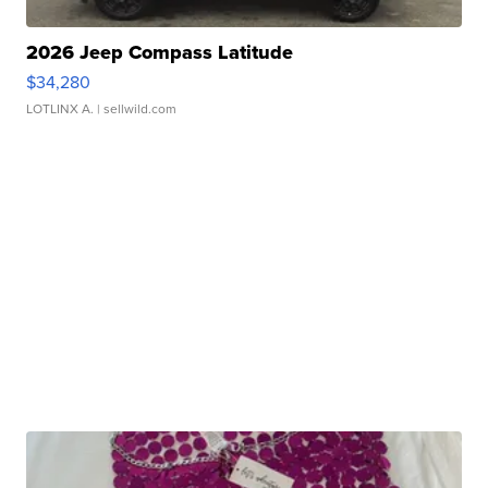
2026 Jeep Compass Latitude
$34,280
LOTLINX A.
| sellwild.com