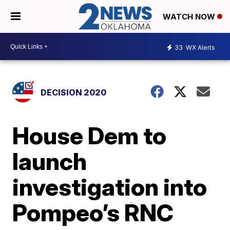
WATCH NOW
33
WX Alerts
DECISION 2020
House Dem to
launch
investigation into
Pompeo’s RNC