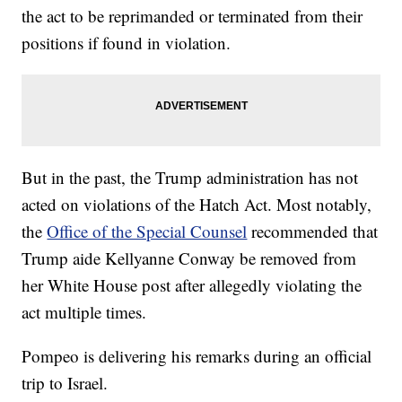
the act to be reprimanded or terminated from their
positions if found in violation.
But in the past, the Trump administration has not
acted on violations of the Hatch Act. Most notably,
the
Office of the Special Counsel
recommended that
Trump aide Kellyanne Conway be removed from
her White House post after allegedly violating the
act multiple times.
Pompeo is delivering his remarks during an official
trip to Israel.