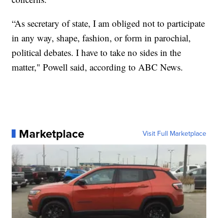
“As secretary of state, I am obliged not to participate
in any way, shape, fashion, or form in parochial,
political debates. I have to take no sides in the
matter," Powell said, according to ABC News.
Marketplace
Visit Full Marketplace