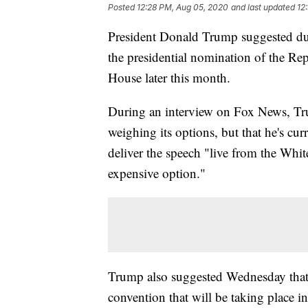
Posted
12:28 PM, Aug 05, 2020
and last updated
12
President Donald Trump suggested dur
the presidential nomination of the Rep
House later this month.
During an interview on Fox News, Trum
weighing its options, but that he's cu
deliver the speech "live from the White
expensive option."
Trump also suggested Wednesday that t
convention that will be taking place i