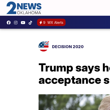
9
WX Alerts
DECISION 2020
Trump says h
acceptance s