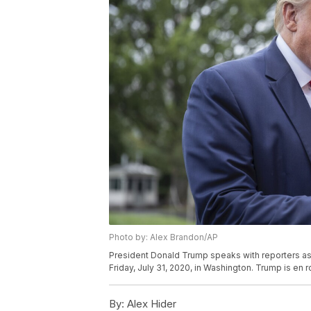
Photo by: Alex Brandon/AP
President Donald Trump speaks with reporters as
Friday, July 31, 2020, in Washington. Trump is en 
By:
Alex Hider