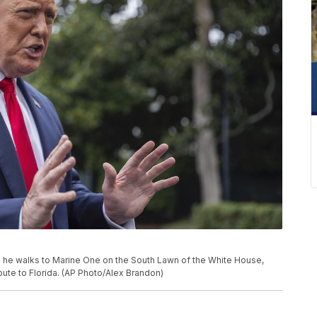
 he walks to Marine One on the South Lawn of the White House,
route to Florida. (AP Photo/Alex Brandon)