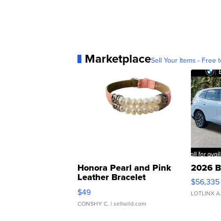
Marketplace
Sell Your Items - Free t
Honora Pearl and Pink
2026 B
Leather Bracelet
$56,335
Adjustable Buckle Clo...
$49
LOTLINX A
CONSHY C.
| sellwild.com