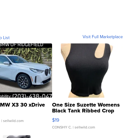
Visit Full Marketplace
o List
MW X3 30 xDrive
One Size Suzette Womens
Black Tank Ribbed Crop
Asymmetrical ...
$19
.
| sellwild.com
CONSHY C.
| sellwild.com