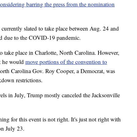
onsidering barring the press from the nomination
currently slated to take place between Aug. 24 and
ed due to the COVID-19 pandemic.
o take place in Charlotte, North Carolina. However,
at he would
move portions of the convention to
North Carolina Gov. Roy Cooper, a Democrat, was
kdown restrictions.
vels in July, Trump mostly canceled the Jacksonville
ng for this event is not right. It's just not right with
n July 23.