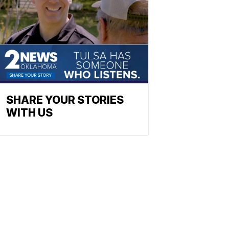
SHARE YOUR STORIES
WITH US