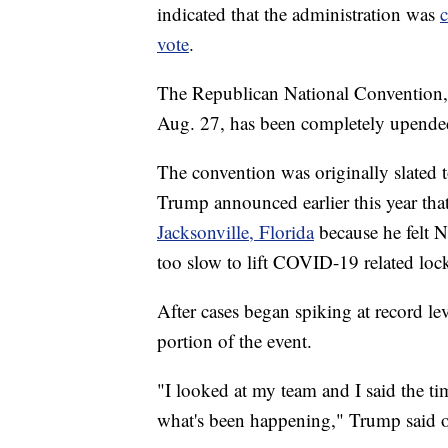
indicated that the administration was
c
vote
.
The Republican National Convention, 
Aug. 27, has been completely upend
The convention was originally slated t
Trump announced earlier this year th
Jacksonville, Florida
because he felt 
too slow to lift COVID-19 related loc
After cases began spiking at record le
portion of the event.
"I looked at my team and I said the timi
what's been happening," Trump said o