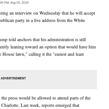
:30 PM, Aug 05, 2020
ing an interview on Wednesday that he will accept
ublican party in a live address from the White
p told anchors that his administration is still
rrently leaning toward an option that would have him
 House lawn," calling it the "easiest and least
he press would be allowed to attend parts of the
n Charlotte. Last week, reports emerged that