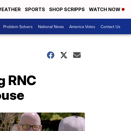
EATHER
SPORTS
SHOP SCRIPPS
WATCH NOW
Problem Solvers
National News
America Votes
Contact Us
ng RNC
ouse