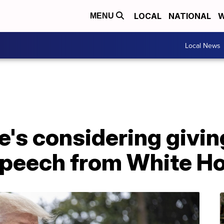
LOCAL
NATIONAL
W
MENU
Local News
e's considering givi
peech from White H