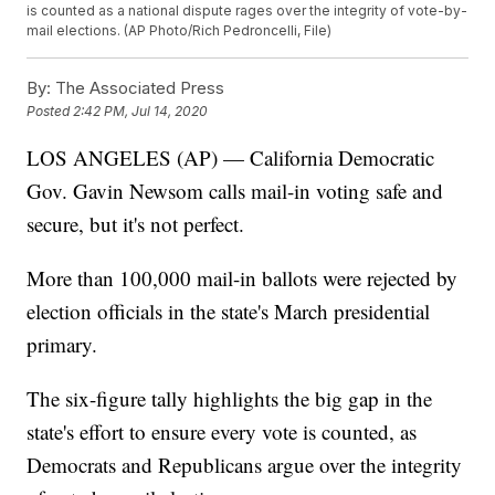
is counted as a national dispute rages over the integrity of vote-by-
mail elections. (AP Photo/Rich Pedroncelli, File)
By:
The Associated Press
Posted
2:42 PM, Jul 14, 2020
LOS ANGELES (AP) — California Democratic
Gov. Gavin Newsom calls mail-in voting safe and
secure, but it's not perfect.
More than 100,000 mail-in ballots were rejected by
election officials in the state's March presidential
primary.
The six-figure tally highlights the big gap in the
state's effort to ensure every vote is counted, as
Democrats and Republicans argue over the integrity