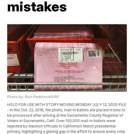
mistakes
Photo by: Rich Pedroncelli/AP
HOLD FOR USE WITH STORY MOVING MONDAY JULY 13, 2020-FILE
- In this Oct. 22, 2018, file photo, mail-in ballots are placed in bins to
be processed after arriving at the Sacramento County Registrar of
Voters in Sacramento, Calif. Over 100,000 mail-in ballots were
rejected by election officials in California’s March presidential
primary, highlighting a glaring gap in the effort to ensure every vote