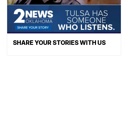
SHARE YOUR STORIES WITH US