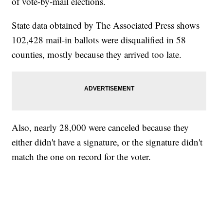
of vote-by-mail elections.
State data obtained by The Associated Press shows
102,428 mail-in ballots were disqualified in 58
counties, mostly because they arrived too late.
Also, nearly 28,000 were canceled because they
either didn't have a signature, or the signature didn't
match the one on record for the voter.