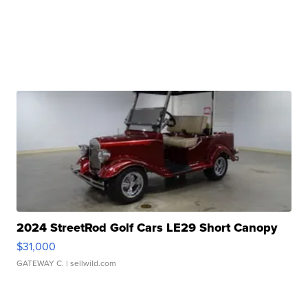
2024 StreetRod Golf Cars LE29 Short Canopy
$31,000
GATEWAY C.
| sellwild.com