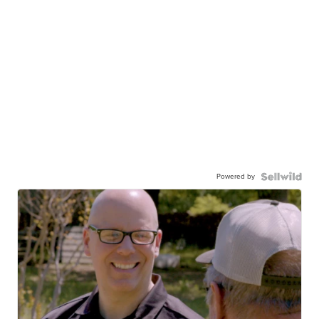
Powered by