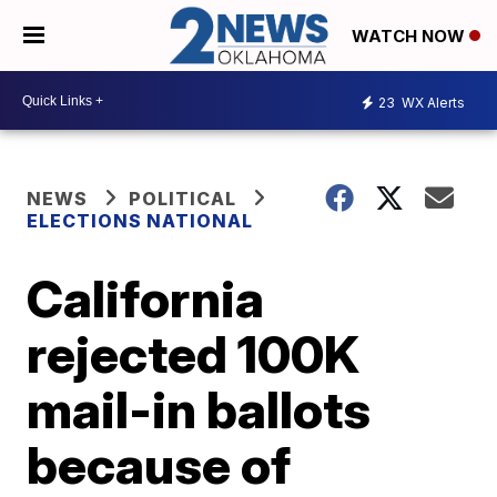
WATCH NOW
23
WX Alerts
NEWS
POLITICAL
ELECTIONS NATIONAL
California
rejected 100K
mail-in ballots
because of