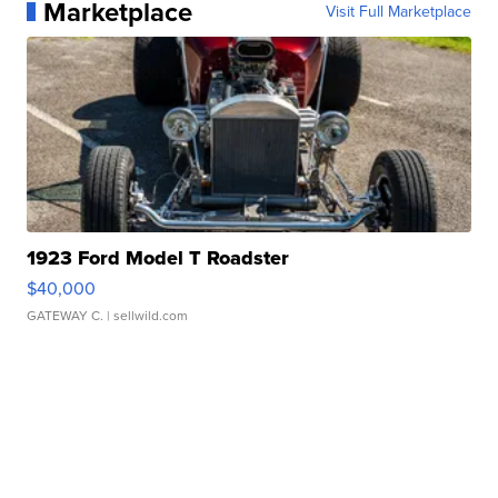
Marketplace
Visit Full Marketplace
1923 Ford Model T Roadster
$40,000
GATEWAY C.
| sellwild.com