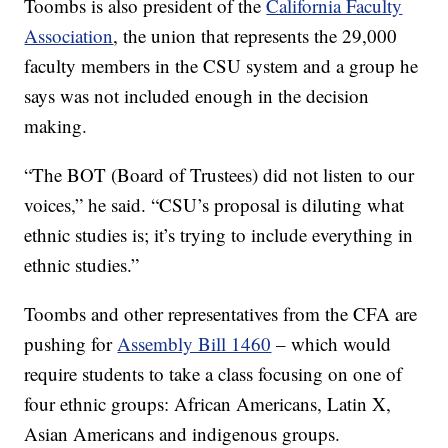
Toombs is also president of the
California Faculty
Association
, the union that represents the 29,000
faculty members in the CSU system and a group he
says was not included enough in the decision
making.
“The BOT (Board of Trustees) did not listen to our
voices,” he said. “CSU’s proposal is diluting what
ethnic studies is; it’s trying to include everything in
ethnic studies.”
Toombs and other representatives from the CFA are
pushing for
Assembly Bill 1460
– which would
require students to take a class focusing on one of
four ethnic groups: African Americans, Latin X,
Asian Americans and indigenous groups.