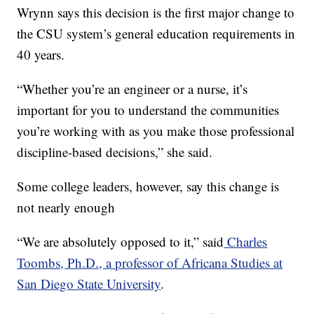
Wrynn says this decision is the first major change to
the CSU system’s general education requirements in
40 years.
“Whether you’re an engineer or a nurse, it’s
important for you to understand the communities
you’re working with as you make those professional
discipline-based decisions,” she said.
Some college leaders, however, say this change is
not nearly enough
“We are absolutely opposed to it,” said
Charles
Toombs, Ph.D., a professor of Africana Studies at
San Diego State University
.