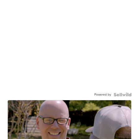
Powered by