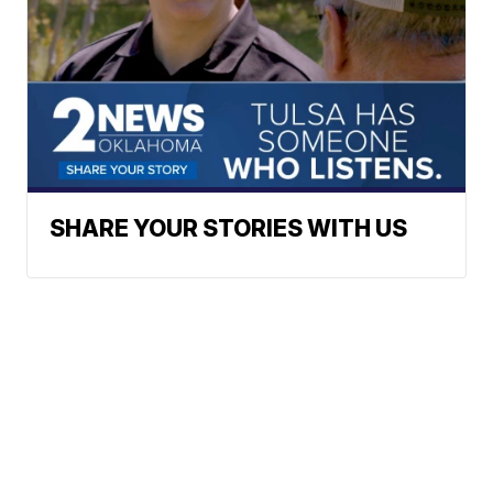
SHARE YOUR STORIES WITH US