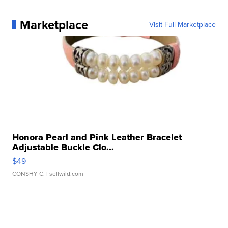
Marketplace
Visit Full Marketplace
Honora Pearl and Pink Leather Bracelet
Adjustable Buckle Clo...
$49
CONSHY C.
| sellwild.com