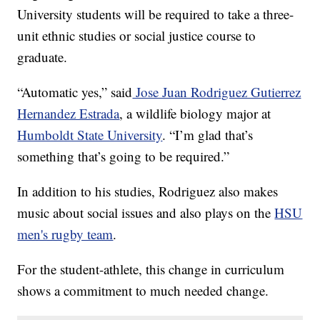
University students will be required to take a three-
unit ethnic studies or social justice course to
graduate.
“Automatic yes,” said
Jose Juan Rodriguez Gutierrez
Hernandez Estrada
, a wildlife biology major at
Humboldt State University
. “I’m glad that’s
something that’s going to be required.”
In addition to his studies, Rodriguez also makes
music about social issues and also plays on the
HSU
men's rugby team
.
For the student-athlete, this change in curriculum
shows a commitment to much needed change.