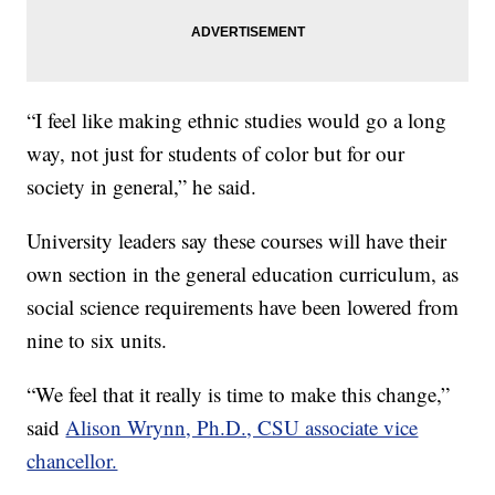
“I feel like making ethnic studies would go a long
way, not just for students of color but for our
society in general,” he said.
University leaders say these courses will have their
own section in the general education curriculum, as
social science requirements have been lowered from
nine to six units.
“We feel that it really is time to make this change,”
said
Alison Wrynn, Ph.D., CSU associate vice
chancellor.