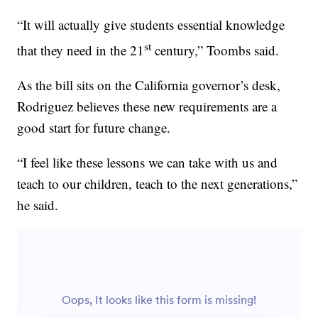
“It will actually give students essential knowledge
st
that they need in the 21
century,” Toombs said.
As the bill sits on the California governor’s desk,
Rodriguez believes these new requirements are a
good start for future change.
“I feel like these lessons we can take with us and
teach to our children, teach to the next generations,”
he said.