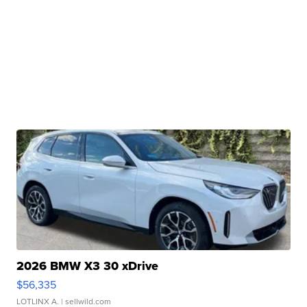
2026 BMW X3 30 xDrive
$56,335
LOTLINX A.
| sellwild.com