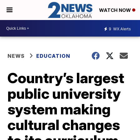
WATCH NOW
9
WX Alerts
NEWS
EDUCATION
Country’s largest
public university
system making
cultural changes