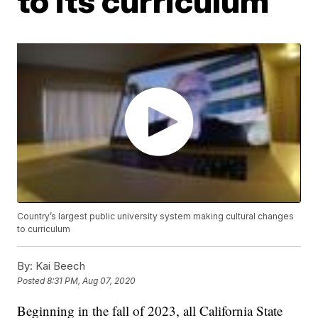
to its curriculum
Country’s largest public university system making cultural changes
to curriculum
By:
Kai Beech
Posted
8:31 PM, Aug 07, 2020
Beginning in the fall of 2023, all California State