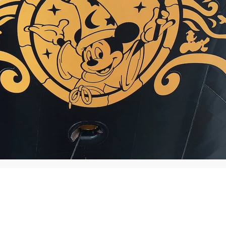
Traffic
News
Consumer
Sports
Ente