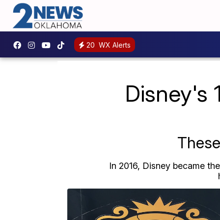
20
WX Alerts
Disney's 
These 
In 2016, Disney became the f