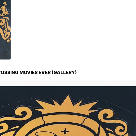
ROSSING MOVIES EVER (GALLERY)