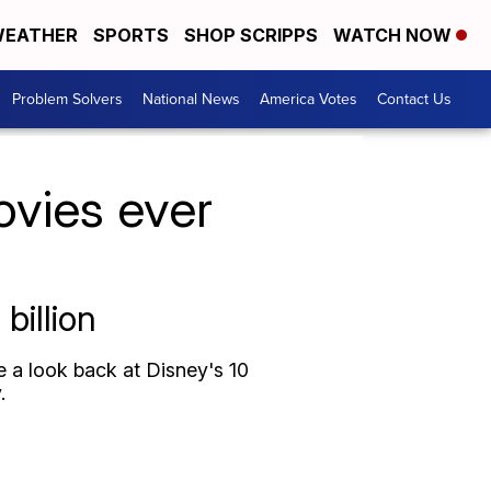
EATHER
SPORTS
SHOP SCRIPPS
WATCH NOW
Problem Solvers
National News
America Votes
Contact Us
ovies ever
billion
ke a look back at Disney's 10
.