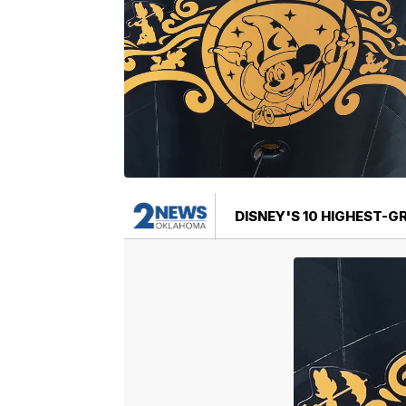
DISNEY'S 10 HIGHEST-G