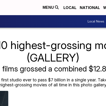
LOCAL
NATIONAL
W
MENU
Local News
10 highest-grossing m
(GALLERY)
films grossed a combined $12.8 
irst studio ever to pass $7 billion in a single year. Ta
highest-grossing movies of all time in this photo gallery