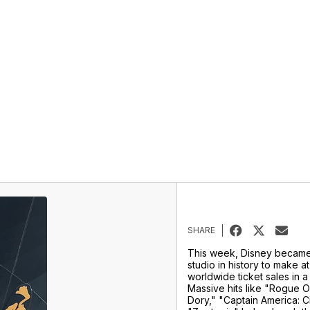
SHARE
This week, Disney became 
studio in history to make at 
worldwide ticket sales in a
Massive hits like "Rogue O
Dory," "Captain America: C