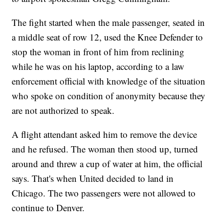
The fight started when the male passenger, seated in
a middle seat of row 12, used the Knee Defender to
stop the woman in front of him from reclining
while he was on his laptop, according to a law
enforcement official with knowledge of the situation
who spoke on condition of anonymity because they
are not authorized to speak.
A flight attendant asked him to remove the device
and he refused. The woman then stood up, turned
around and threw a cup of water at him, the official
says. That's when United decided to land in
Chicago. The two passengers were not allowed to
continue to Denver.