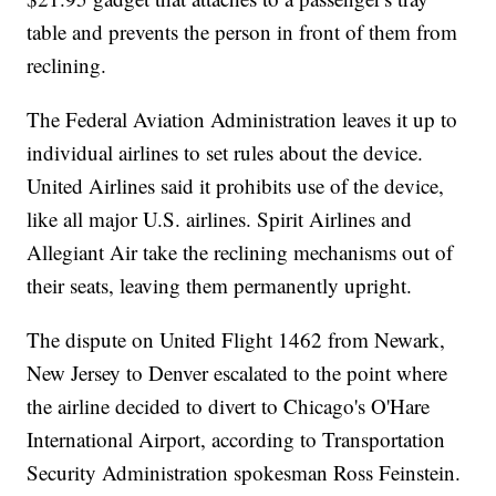
table and prevents the person in front of them from
reclining.
The Federal Aviation Administration leaves it up to
individual airlines to set rules about the device.
United Airlines said it prohibits use of the device,
like all major U.S. airlines. Spirit Airlines and
Allegiant Air take the reclining mechanisms out of
their seats, leaving them permanently upright.
The dispute on United Flight 1462 from Newark,
New Jersey to Denver escalated to the point where
the airline decided to divert to Chicago's O'Hare
International Airport, according to Transportation
Security Administration spokesman Ross Feinstein.