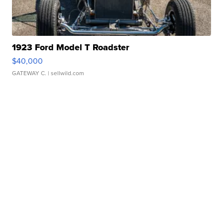
1923 Ford Model T Roadster
$40,000
GATEWAY C.
| sellwild.com