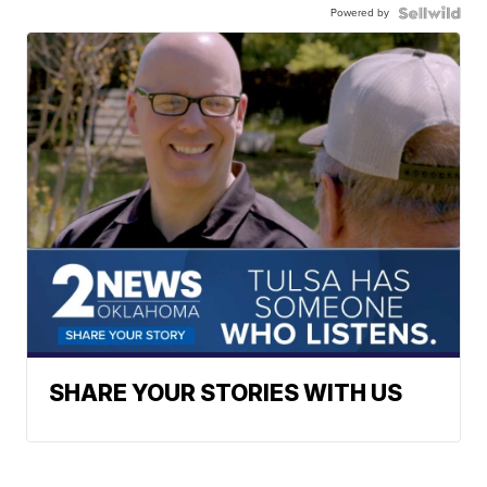
Powered by
SHARE YOUR STORIES WITH US