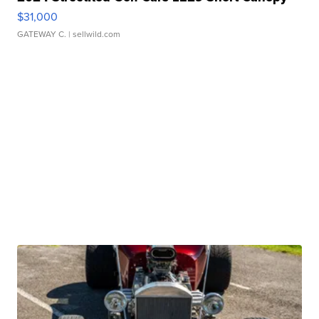
$31,000
GATEWAY C.
| sellwild.com