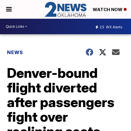
WATCH NOW
23
WX Alerts
NEWS
Denver-bound
flight diverted
after passengers
fight over