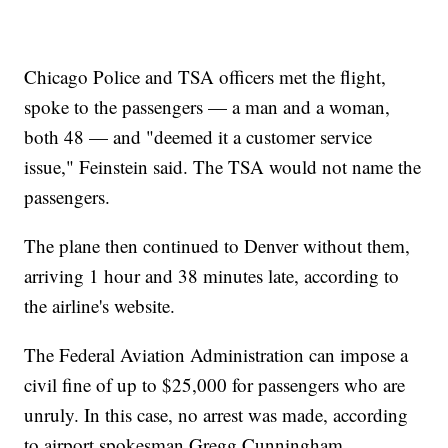
Chicago Police and TSA officers met the flight,
spoke to the passengers — a man and a woman,
both 48 — and "deemed it a customer service
issue," Feinstein said. The TSA would not name the
passengers.
The plane then continued to Denver without them,
arriving 1 hour and 38 minutes late, according to
the airline's website.
The Federal Aviation Administration can impose a
civil fine of up to $25,000 for passengers who are
unruly. In this case, no arrest was made, according
to airport spokesman Gregg Cunningham.