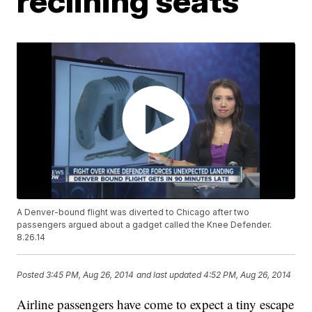
reclining seats
A Denver-bound flight was diverted to Chicago after two
passengers argued about a gadget called the Knee Defender.
8.26.14
Posted
3:45 PM, Aug 26, 2014
and last updated
4:52 PM, Aug 26, 2014
Airline passengers have come to expect a tiny escape