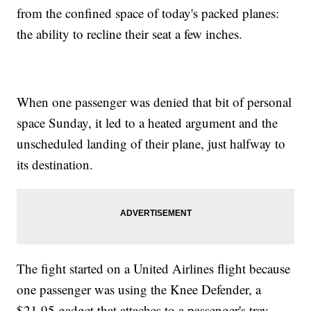
from the confined space of today's packed planes:
the ability to recline their seat a few inches.
When one passenger was denied that bit of personal
space Sunday, it led to a heated argument and the
unscheduled landing of their plane, just halfway to
its destination.
The fight started on a United Airlines flight because
one passenger was using the Knee Defender, a
$21.95 gadget that attaches to a passenger's tray