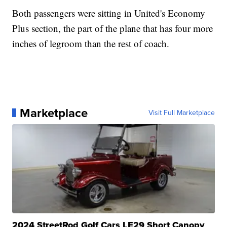
Both passengers were sitting in United's Economy
Plus section, the part of the plane that has four more
inches of legroom than the rest of coach.
Marketplace
Visit Full Marketplace
2024 StreetRod Golf Cars LE29 Short Canopy