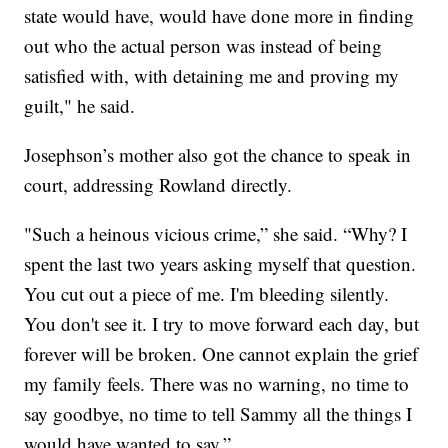
state would have, would have done more in finding
out who the actual person was instead of being
satisfied with, with detaining me and proving my
guilt," he said.
Josephson’s mother also got the chance to speak in
court, addressing Rowland directly.
"Such a heinous vicious crime,” she said. “Why? I
spent the last two years asking myself that question.
You cut out a piece of me. I'm bleeding silently.
You don't see it. I try to move forward each day, but
forever will be broken. One cannot explain the grief
my family feels. There was no warning, no time to
say goodbye, no time to tell Sammy all the things I
would have wanted to say.”