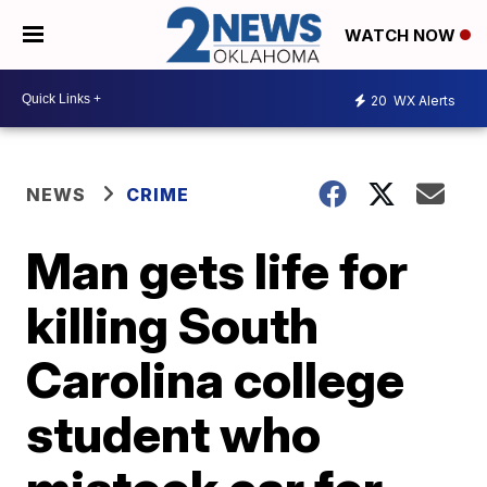
WATCH NOW
20
WX Alerts
NEWS
CRIME
Man gets life for
killing South
Carolina college
student who