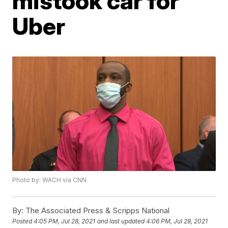
mistook car for
Uber
Photo by: WACH via CNN
By:
The Associated Press & Scripps National
Posted
4:05 PM, Jul 28, 2021
and last updated
4:06 PM, Jul 28, 2021