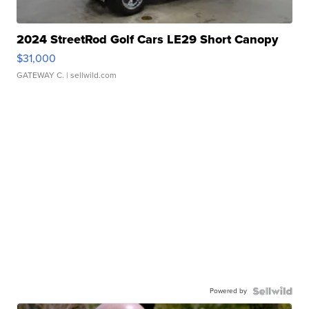
2024 StreetRod Golf Cars LE29 Short Canopy
$31,000
GATEWAY C.
| sellwild.com
Powered by