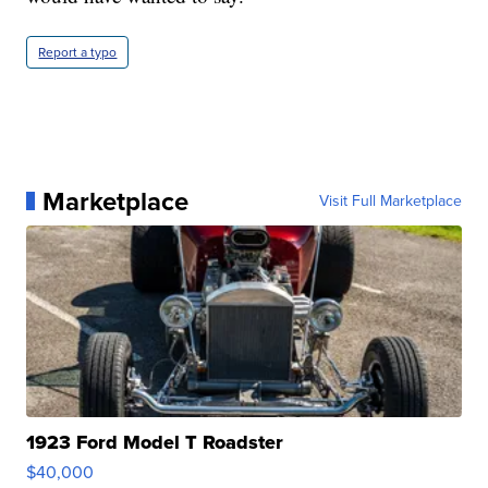
Report a typo
Marketplace
Visit Full Marketplace
1923 Ford Model T Roadster
$40,000