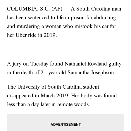
COLUMBIA, S.C. (AP) — A South Carolina man
has been sentenced to life in prison for abducting
and murdering a woman who mistook his car for
her Uber ride in 2019.
A jury on Tuesday found Nathaniel Rowland guilty
in the death of 21-year-old Samantha Josephson.
The University of South Carolina student
disappeared in March 2019. Her body was found
less than a day later in remote woods.