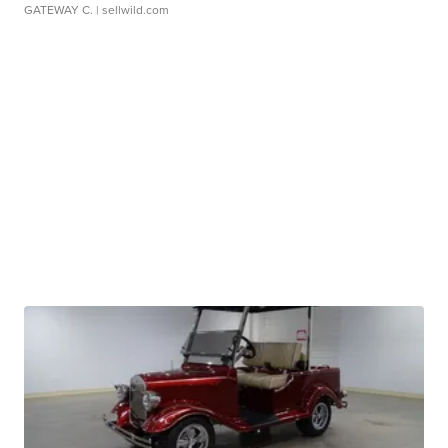
GATEWAY C.
| sellwild.com