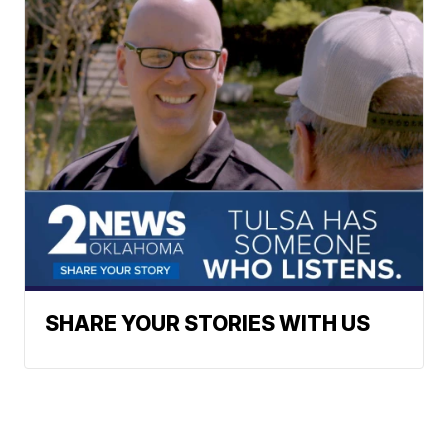
SHARE YOUR STORIES WITH US