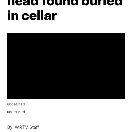
head found buried
in cellar
undefined
undefined
By:
WRTV Staff