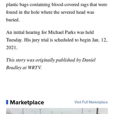
plastic bags containing blood-covered rags that were
found in the hole where the severed head was
buried.
An initial hearing for Michael Parks was held
Tuesday. His jury trial is scheduled to begin Jan. 12,
2021.
This story was originally published by Daniel
Bradley at WRTV.
Marketplace
Visit Full Marketplace