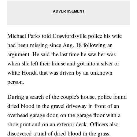
Michael Parks told Crawfordsville police his wife
had been missing since Aug. 18 following an
argument. He said the last time he saw her was
when she left their house and got into a silver or
white Honda that was driven by an unknown
person.
During a search of the couple's house, police found
dried blood in the gravel driveway in front of an
overhead garage door, on the garage floor with a
shoe print and on an exterior deck. Officers also
discovered a trail of dried blood in the grass.