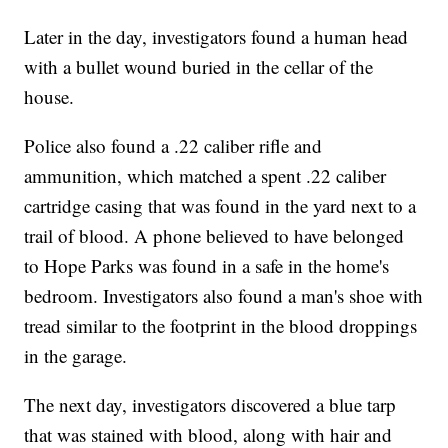
Later in the day, investigators found a human head
with a bullet wound buried in the cellar of the
house.
Police also found a .22 caliber rifle and
ammunition, which matched a spent .22 caliber
cartridge casing that was found in the yard next to a
trail of blood. A phone believed to have belonged
to Hope Parks was found in a safe in the home's
bedroom. Investigators also found a man's shoe with
tread similar to the footprint in the blood droppings
in the garage.
The next day, investigators discovered a blue tarp
that was stained with blood, along with hair and