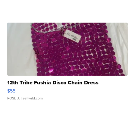
12th Tribe Fushia Disco Chain Dress
$55
ROSE J.
| sellwild.com