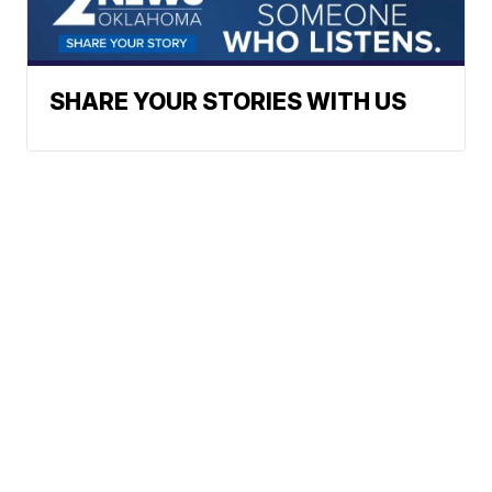
SHARE YOUR STORIES WITH US