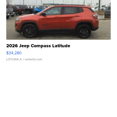
2026 Jeep Compass Latitude
$34,280
LOTLINX A.
| sellwild.com