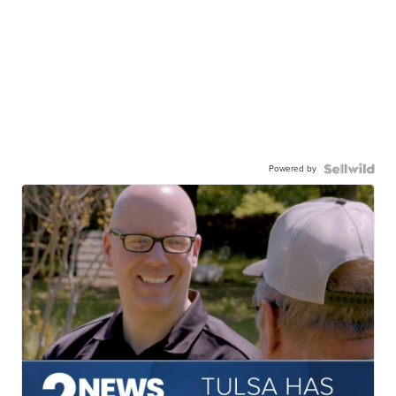
Powered by