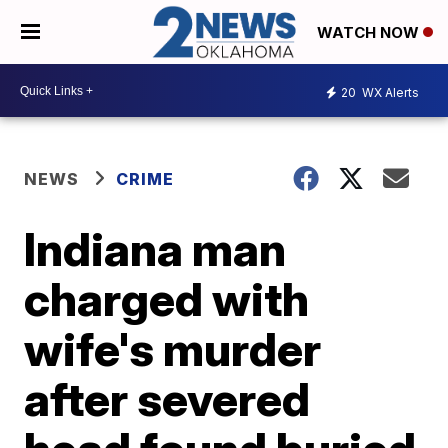
WATCH NOW
20
WX Alerts
NEWS
CRIME
Indiana man
charged with
wife's murder
after severed