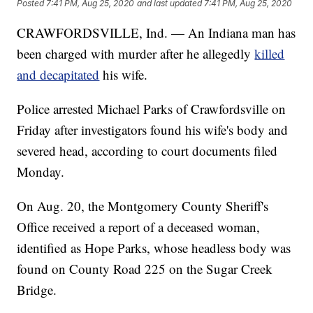
Posted
7:41 PM, Aug 25, 2020
and last updated
7:41 PM, Aug 25, 2020
CRAWFORDSVILLE, Ind. — An Indiana man has
been charged with murder after he allegedly
killed
and decapitated
his wife.
Police arrested Michael Parks of Crawfordsville on
Friday after investigators found his wife's body and
severed head, according to court documents filed
Monday.
On Aug. 20, the Montgomery County Sheriff's
Office received a report of a deceased woman,
identified as Hope Parks, whose headless body was
found on County Road 225 on the Sugar Creek
Bridge.