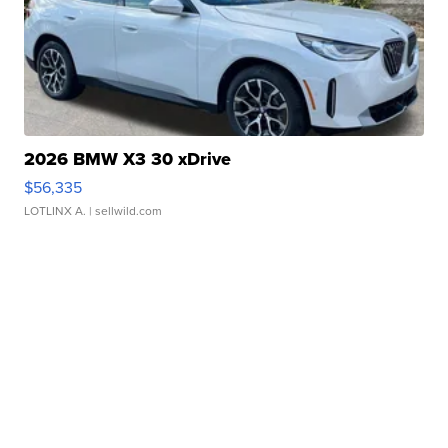
2026 BMW X3 30 xDrive
$56,335
LOTLINX A.
| sellwild.com