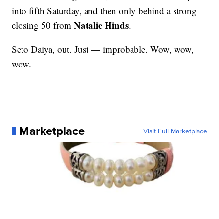
into fifth Saturday, and then only behind a strong
Natalie Hinds
closing 50 from
.
Seto Daiya, out. Just — improbable. Wow, wow,
wow.
Marketplace
Visit Full Marketplace