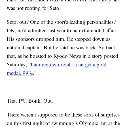
was not rooting for Seto.
Seto, out? One of the sport's leading personalities?
OK, he’d admitted last year to an extramarital affair.
His sponsors dropped him. He stepped down as
national captain. But he said he was back. So back
that, as he boasted to Kyodo News in a story posted
Saturday, “
I am my own rival. I can get a gold
medal, 99%
."
That 1%. Bonk. Out.
There weren’t supposed to be these sorts of surprises
on this first night of swimming’s Olympic run at the