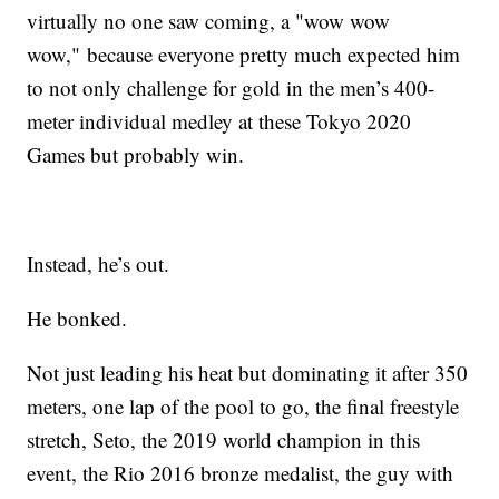
virtually no one saw coming, a "wow wow
wow," because everyone pretty much expected him
to not only challenge for gold in the men’s 400-
meter individual medley at these Tokyo 2020
Games but probably win.
Instead, he’s out.
He bonked.
Not just leading his heat but dominating it after 350
meters, one lap of the pool to go, the final freestyle
stretch, Seto, the 2019 world champion in this
event, the Rio 2016 bronze medalist, the guy with