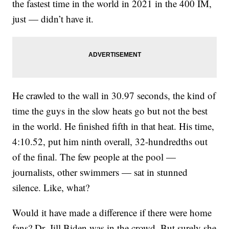
the fastest time in the world in 2021 in the 400 IM,
just — didn’t have it.
He crawled to the wall in 30.97 seconds, the kind of
time the guys in the slow heats go but not the best
in the world. He finished fifth in that heat. His time,
4:10.52, put him ninth overall, 32-hundredths out
of the final. The few people at the pool —
journalists, other swimmers — sat in stunned
silence. Like, what?
Would it have made a difference if there were home
fans? Dr. Jill Biden was in the crowd. But surely she