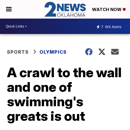
WATCH NOW
7
WX Alerts
SPORTS
OLYMPICS
A crawl to the wall
and one of
swimming's
greats is out