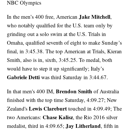
NBC Olympics
Jake Mitchell
In the men’s 400 free, American
,
who notably qualified for the U.S. team only by
grinding out a solo swim at the U.S. Trials in
Omaha, qualified seventh of eight to make Sunday’s
final, in 3:45.38. The top American at Trials, Kieran
Smith, also is in, sixth, 3:45.25. To medal, both
would have to step it up significantly; Italy’s
Gabriele Detti
was third Saturday in 3:44.67.
Brendon Smith
In that men's 400 IM,
of Australia
finished with the top time Saturday, 4:09.27; New
Lewis Clareburt
Zealand's
touched in 4:09.49; The
Chase Kalisz
two Americans:
, the Rio 2016 silver
Jay Litherland
medalist, third in 4:09.65;
, fifth in