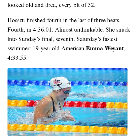
looked old and tired, every bit of 32.
Hosszu finished fourth in the last of three heats.
Fourth, in 4:36.01. Almost unthinkable. She snuck
into Sunday’s final, seventh. Saturday’s fastest
Emma Weyant
swimmer: 19-year-old American
,
4:33.55.