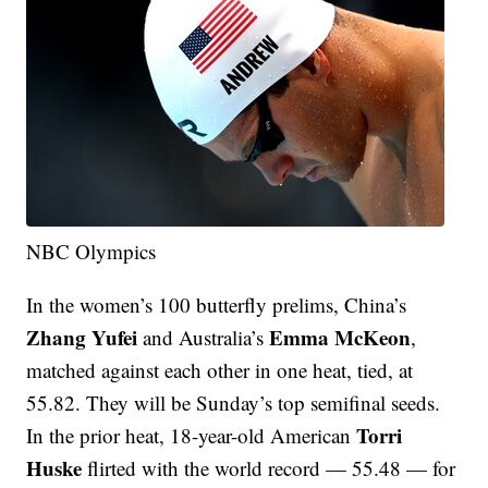
NBC Olympics
In the women’s 100 butterfly prelims, China’s
Zhang Yufei
Emma McKeon
and Australia’s
,
matched against each other in one heat, tied, at
55.82. They will be Sunday’s top semifinal seeds.
Torri
In the prior heat, 18-year-old American
Huske
flirted with the world record — 55.48 — for