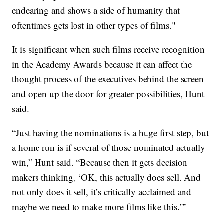
endearing and shows a side of humanity that
oftentimes gets lost in other types of films."
It is significant when such films receive recognition
in the Academy Awards because it can affect the
thought process of the executives behind the screen
and open up the door for greater possibilities, Hunt
said.
“Just having the nominations is a huge first step, but
a home run is if several of those nominated actually
win,” Hunt said. “Because then it gets decision
makers thinking, ‘OK, this actually does sell. And
not only does it sell, it’s critically acclaimed and
maybe we need to make more films like this.’”