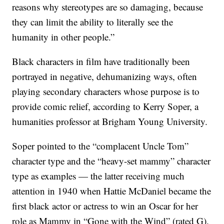
reasons why stereotypes are so damaging, because
they can limit the ability to literally see the
humanity in other people.”
Black characters in film have traditionally been
portrayed in negative, dehumanizing ways, often
playing secondary characters whose purpose is to
provide comic relief, according to Kerry Soper, a
humanities professor at Brigham Young University.
Soper pointed to the “complacent Uncle Tom”
character type and the “heavy-set mammy” character
type as examples — the latter receiving much
attention in 1940 when Hattie McDaniel became the
first black actor or actress to win an Oscar for her
role as Mammy in “Gone with the Wind” (rated G).