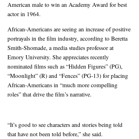
American male to win an Academy Award for best
actor in 1964.
African-Americans are seeing an increase of positive
portrayals in the film industry, according to Beretta
Smith-Shomade, a media studies professor at
Emory University. She appreciates recently
nominated films such as “Hidden Figures” (PG),
“Moonlight” (R) and “Fences” (PG-13) for placing
African-Americans in “much more compelling
roles” that drive the film’s narrative.
“It’s good to see characters and stories being told
that have not been told before,” she said.