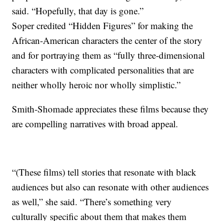
said. “Hopefully, that day is gone.”
Soper credited “Hidden Figures” for making the
African-American characters the center of the story
and for portraying them as “fully three-dimensional
characters with complicated personalities that are
neither wholly heroic nor wholly simplistic.”
Smith-Shomade appreciates these films because they
are compelling narratives with broad appeal.
“(These films) tell stories that resonate with black
audiences but also can resonate with other audiences
as well,” she said. “There’s something very
culturally specific about them that makes them