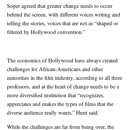
Soper agreed that greater change needs to occur
behind the screen, with different voices writing and
telling the stories, voices that are not as “shaped or
filtered by Hollywood convention.”
The economics of Hollywood have always created
challenges for African-Americans and other
minorities in the film industry, according to all three
professors, and at the heart of change needs to be a
more diversified institution that “recognizes,
appreciates and makes the types of films that the
diverse audience really wants,” Hunt said.
While the challenges are far from being over, the