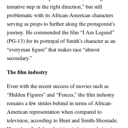
tentative step in the right direction,” but still
problematic with its African-American characters
serving as props to further along the protagonist’s
journey. He commended the film “I Am Legend”
(PG-13) for its portrayal of Smith’s character as an
“everyman figure” that makes race “almost
secondary.”
The film industry
Even with the recent success of movies such as
“Hidden Figures” and “Fences,” the film industry
remains a few strides behind in terms of African-
American representation when compared to
television, according to Hunt and Smith-Shomade.