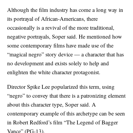
Although the film industry has come a long way in
its portrayal of African-Americans, there
occasionally is a revival of the more traditional,
negative portrayals, Soper said. He mentioned how
some contemporary films have made use of the
“magical negro” story device — a character that has
no development and exists solely to help and
enlighten the white character protagonist.
Director Spike Lee popularized this term, using
“negro” to convey that there is a patronizing element
about this character type, Soper said. A
contemporary example of this archetype can be seen
in Robert Redford’s film “The Legend of Bagger
Vance” (PG-13).