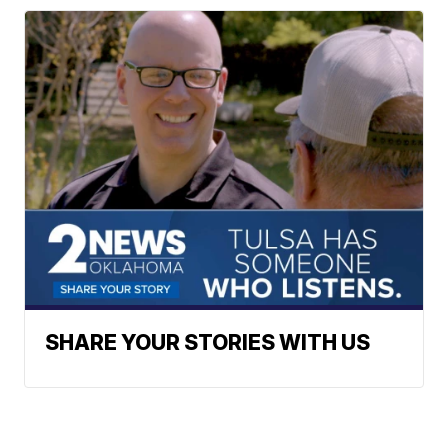
SHARE YOUR STORIES WITH US