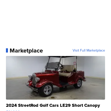
Marketplace
Visit Full Marketplace
2024 StreetRod Golf Cars LE29 Short Canopy