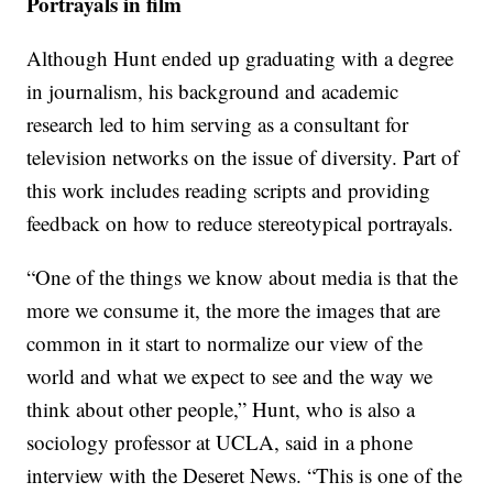
Portrayals in film
Although Hunt ended up graduating with a degree
in journalism, his background and academic
research led to him serving as a consultant for
television networks on the issue of diversity. Part of
this work includes reading scripts and providing
feedback on how to reduce stereotypical portrayals.
“One of the things we know about media is that the
more we consume it, the more the images that are
common in it start to normalize our view of the
world and what we expect to see and the way we
think about other people,” Hunt, who is also a
sociology professor at UCLA, said in a phone
interview with the Deseret News. “This is one of the