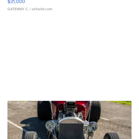
$31,000
GATEWAY C.
| sellwild.com