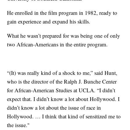
He enrolled in the film program in 1982, ready to
gain experience and expand his skills.
What he wasn’t prepared for was being one of only
two African-Americans in the entire program.
“(It) was really kind of a shock to me,” said Hunt,
who is the director of the Ralph J. Bunche Center
for African-American Studies at UCLA. “I didn’t
expect that. I didn’t know a lot about Hollywood. I
didn’t know a lot about the issue of race in
Hollywood. … I think that kind of sensitized me to
the issue."