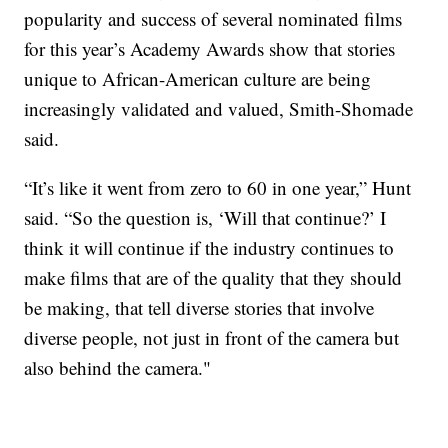
popularity and success of several nominated films
for this year’s Academy Awards show that stories
unique to African-American culture are being
increasingly validated and valued, Smith-Shomade
said.
“It’s like it went from zero to 60 in one year,” Hunt
said. “So the question is, ‘Will that continue?’ I
think it will continue if the industry continues to
make films that are of the quality that they should
be making, that tell diverse stories that involve
diverse people, not just in front of the camera but
also behind the camera."