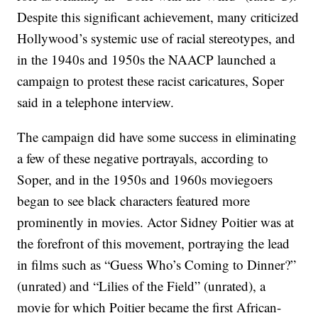
Despite this significant achievement, many criticized
Hollywood’s systemic use of racial stereotypes, and
in the 1940s and 1950s the NAACP launched a
campaign to protest these racist caricatures, Soper
said in a telephone interview.
The campaign did have some success in eliminating
a few of these negative portrayals, according to
Soper, and in the 1950s and 1960s moviegoers
began to see black characters featured more
prominently in movies. Actor Sidney Poitier was at
the forefront of this movement, portraying the lead
in films such as “Guess Who’s Coming to Dinner?”
(unrated) and “Lilies of the Field” (unrated), a
movie for which Poitier became the first African-