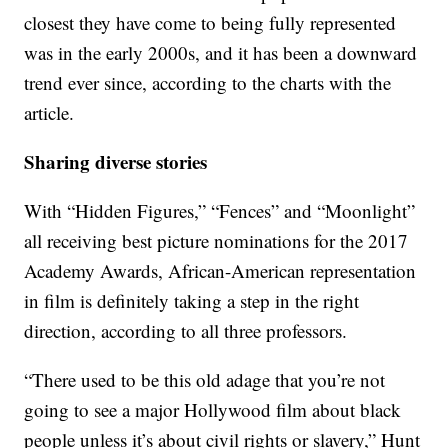
closest they have come to being fully represented
was in the early 2000s, and it has been a downward
trend ever since, according to the charts with the
article.
Sharing diverse stories
With “Hidden Figures,” “Fences” and “Moonlight”
all receiving best picture nominations for the 2017
Academy Awards, African-American representation
in film is definitely taking a step in the right
direction, according to all three professors.
“There used to be this old adage that you’re not
going to see a major Hollywood film about black
people unless it’s about civil rights or slavery,” Hunt