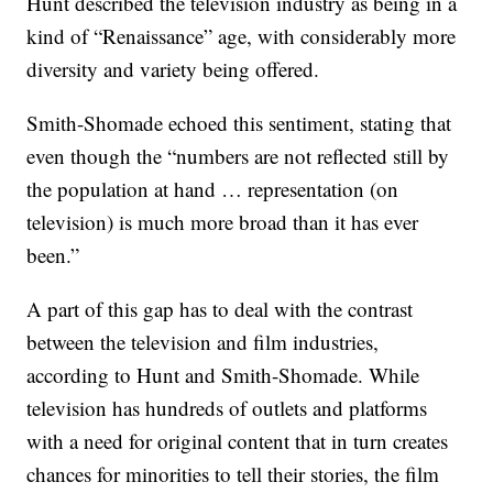
Hunt described the television industry as being in a
kind of “Renaissance” age, with considerably more
diversity and variety being offered.
Smith-Shomade echoed this sentiment, stating that
even though the “numbers are not reflected still by
the population at hand … representation (on
television) is much more broad than it has ever
been.”
A part of this gap has to deal with the contrast
between the television and film industries,
according to Hunt and Smith-Shomade. While
television has hundreds of outlets and platforms
with a need for original content that in turn creates
chances for minorities to tell their stories, the film