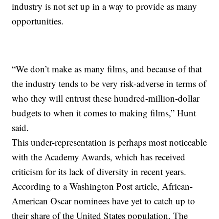
industry is not set up in a way to provide as many
opportunities.
“We don’t make as many films, and because of that
the industry tends to be very risk-adverse in terms of
who they will entrust these hundred-million-dollar
budgets to when it comes to making films,” Hunt
said.
This under-representation is perhaps most noticeable
with the Academy Awards, which has received
criticism for its lack of diversity in recent years.
According to a Washington Post article, African-
American Oscar nominees have yet to catch up to
their share of the United States population. The