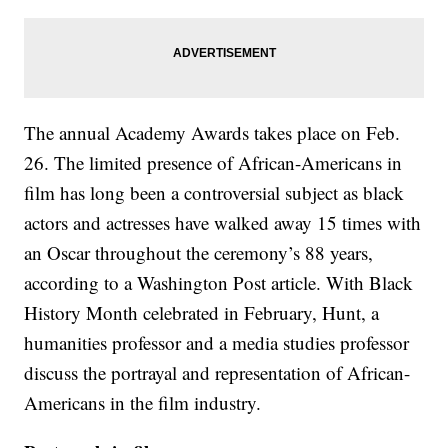
The annual Academy Awards takes place on Feb.
26. The limited presence of African-Americans in
film has long been a controversial subject as black
actors and actresses have walked away 15 times with
an Oscar throughout the ceremony’s 88 years,
according to a Washington Post article. With Black
History Month celebrated in February, Hunt, a
humanities professor and a media studies professor
discuss the portrayal and representation of African-
Americans in the film industry.