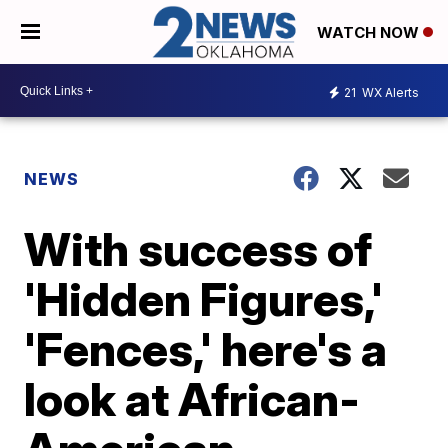
WATCH NOW
21
WX Alerts
NEWS
With success of
'Hidden Figures,'
'Fences,' here's a
look at African-