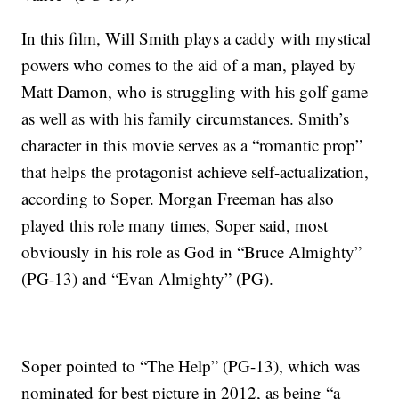
In this film, Will Smith plays a caddy with mystical
powers who comes to the aid of a man, played by
Matt Damon, who is struggling with his golf game
as well as with his family circumstances. Smith’s
character in this movie serves as a “romantic prop”
that helps the protagonist achieve self-actualization,
according to Soper. Morgan Freeman has also
played this role many times, Soper said, most
obviously in his role as God in “Bruce Almighty”
(PG-13) and “Evan Almighty” (PG).
Soper pointed to “The Help” (PG-13), which was
nominated for best picture in 2012, as being “a