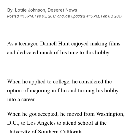
By:
Lottie Johnson, Deseret News
Posted
4:15 PM, Feb 03, 2017
and last updated
4:15 PM, Feb 03, 2017
As a teenager, Darnell Hunt enjoyed making films
and dedicated much of his time to this hobby.
When he applied to college, he considered the
option of majoring in film and turning his hobby
into a career.
When he got accepted, he moved from Washington,
D.C., to Los Angeles to attend school at the
University of Southern California.