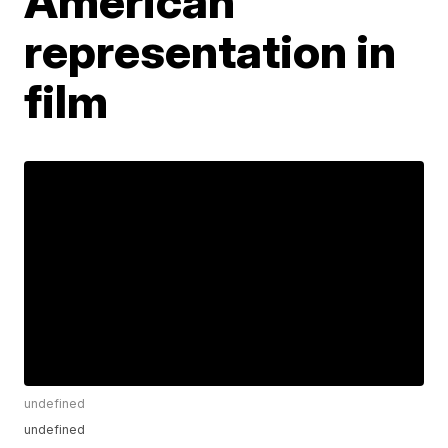
American
representation in
film
undefined
undefined