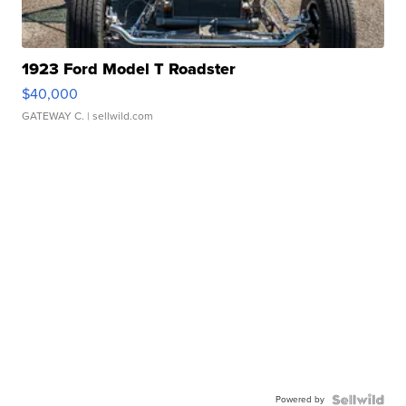
1923 Ford Model T Roadster
$40,000
GATEWAY C.
| sellwild.com
Powered by