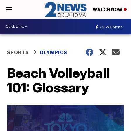
WATCH NOW
23
WX Alerts
SPORTS
OLYMPICS
Beach Volleyball
101: Glossary