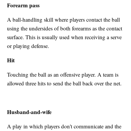
Forearm pass
A ball-handling skill where players contact the ball
using the undersides of both forearms as the contact
surface. This is usually used when receiving a serve
or playing defense.
Hit
Touching the ball as an offensive player. A team is
allowed three hits to send the ball back over the net.
Husband-and-wife
A play in which players don't communicate and the