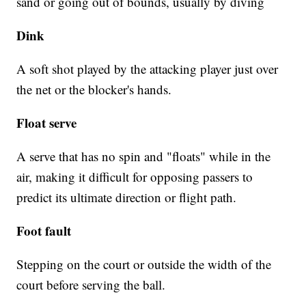
sand or going out of bounds, usually by diving
Dink
A soft shot played by the attacking player just over
the net or the blocker's hands.
Float serve
A serve that has no spin and "floats" while in the
air, making it difficult for opposing passers to
predict its ultimate direction or flight path.
Foot fault
Stepping on the court or outside the width of the
court before serving the ball.