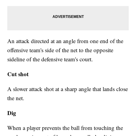
An attack directed at an angle from one end of the
offensive team's side of the net to the opposite
sideline of the defensive team's court.
Cut shot
A slower attack shot at a sharp angle that lands close
the net.
Dig
When a player prevents the ball from touching the