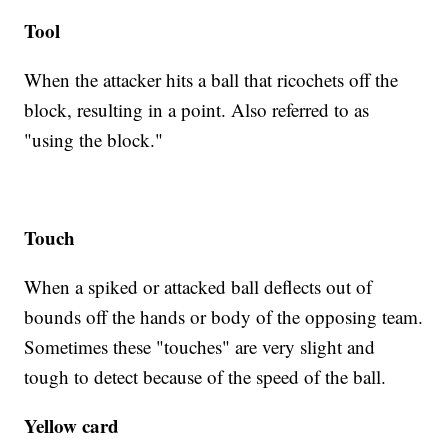
Tool
When the attacker hits a ball that ricochets off the
block, resulting in a point. Also referred to as
"using the block."
Touch
When a spiked or attacked ball deflects out of
bounds off the hands or body of the opposing team.
Sometimes these "touches" are very slight and
tough to detect because of the speed of the ball.
Yellow card