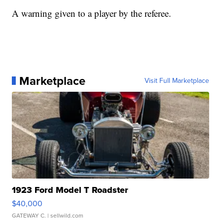
A warning given to a player by the referee.
Marketplace
Visit Full Marketplace
1923 Ford Model T Roadster
$40,000
GATEWAY C.
| sellwild.com