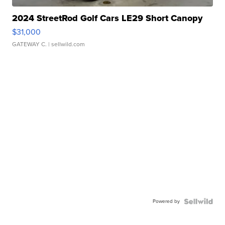
2024 StreetRod Golf Cars LE29 Short Canopy
$31,000
GATEWAY C.
| sellwild.com
Powered by