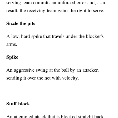
serving team commits an unforced error and, as a
result, the receiving team gains the right to serve.
Sizzle the pits
A low, hard spike that travels under the blocker's
arms.
Spike
An aggressive swing at the ball by an attacker,
sending it over the net with velocity.
Stuff block
An attempted attack that is blocked straight back