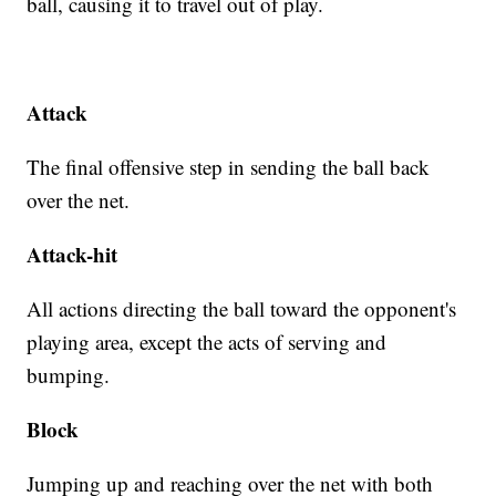
ball, causing it to travel out of play.
Attack
The final offensive step in sending the ball back
over the net.
Attack-hit
All actions directing the ball toward the opponent's
playing area, except the acts of serving and
bumping.
Block
Jumping up and reaching over the net with both