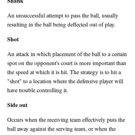
Shank
An unsuccessful attempt to pass the ball, usually
resulting in the ball being deflected out of play.
Shot
An attack in which placement of the ball to a certain
spot on the opponent's court is more important than
the speed at which it is hit. The strategy is to hit a
"shot" to a location where the defensive player will
have trouble controlling it.
Side out
Occurs when the receiving team effectively puts the
ball away against the serving team, or when the