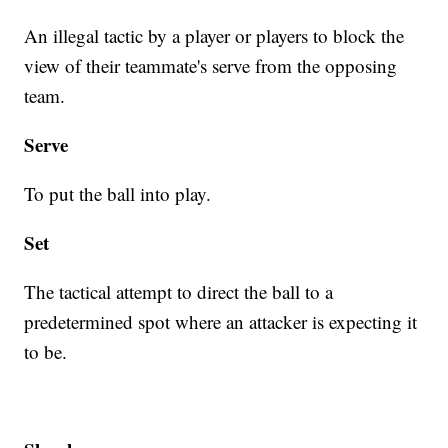
An illegal tactic by a player or players to block the
view of their teammate's serve from the opposing
team.
Serve
To put the ball into play.
Set
The tactical attempt to direct the ball to a
predetermined spot where an attacker is expecting it
to be.