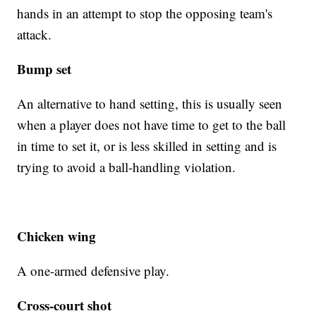
hands in an attempt to stop the opposing team's
attack.
Bump set
An alternative to hand setting, this is usually seen
when a player does not have time to get to the ball
in time to set it, or is less skilled in setting and is
trying to avoid a ball-handling violation.
Chicken wing
A one-armed defensive play.
Cross-court shot