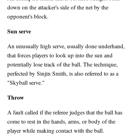
down on the attacker's side of the net by the
opponent's block.
Sun serve
An unusually high serve, usually done underhand,
that forces players to look up into the sun and
potentially lose track of the ball. The technique,
perfected by Sinjin Smith, is also referred to as a
"Skyball serve."
Throw
A fault called if the referee judges that the ball has
come to rest in the hands, arms, or body of the
player while making contact with the ball.