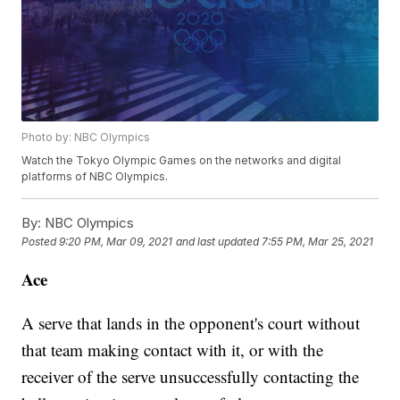
Photo by: NBC Olympics
Watch the Tokyo Olympic Games on the networks and digital
platforms of NBC Olympics.
By:
NBC Olympics
Posted
9:20 PM, Mar 09, 2021
and last updated
7:55 PM, Mar 25, 2021
Ace
A serve that lands in the opponent's court without
that team making contact with it, or with the
receiver of the serve unsuccessfully contacting the