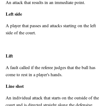
An attack that results in an immediate point.
Left side
A player that passes and attacks starting on the left
side of the court.
Lift
A fault called if the referee judges that the ball has
come to rest in a player's hands.
Line shot
An individual attack that starts on the outside of the
court and is directed straight along the defensive