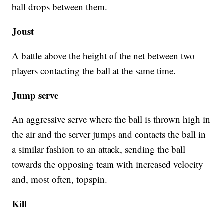
ball drops between them.
Joust
A battle above the height of the net between two
players contacting the ball at the same time.
Jump serve
An aggressive serve where the ball is thrown high in
the air and the server jumps and contacts the ball in
a similar fashion to an attack, sending the ball
towards the opposing team with increased velocity
and, most often, topspin.
Kill