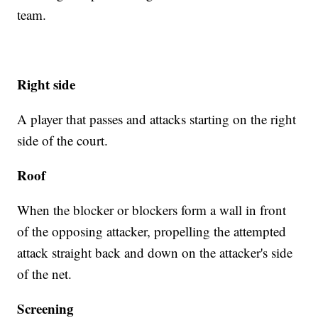
team.
Right side
A player that passes and attacks starting on the right
side of the court.
Roof
When the blocker or blockers form a wall in front
of the opposing attacker, propelling the attempted
attack straight back and down on the attacker's side
of the net.
Screening