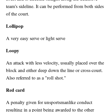
team's sideline. It can be performed from both sides
of the court.
Lollipop
A very easy serve or light serve
Loopy
An attack with less velocity, usually placed over the
block and either deep down the line or cross-court.
Also referred to as a "roll shot."
Red card
A penalty given for unsportsmanlike conduct
resulting in a point being awarded to the other