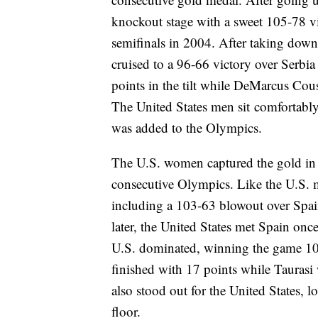
knockout stage with a sweet 105-78 vic
semifinals in 2004. After taking down 
cruised to a 96-66 victory over Serbi
points in the tilt while DeMarcus Co
The United States men sit comfortably
was added to the Olympics.
The U.S. women captured the gold in R
consecutive Olympics. Like the U.S. 
including a 103-63 blowout over Spai
later, the United States met Spain once
U.S. dominated, winning the game 10
finished with 17 points while Taurasi 
also stood out for the United States, 
floor.