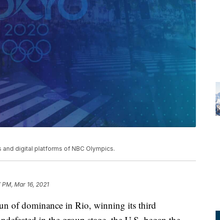
and digital platforms of NBC Olympics.
7 PM, Mar 16, 2021
n of dominance in Rio, winning its third
ndefeated in the group stage, the U.S. began the