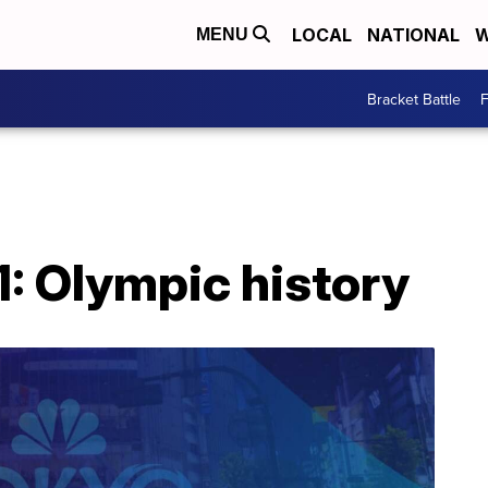
LOCAL
NATIONAL
W
MENU
Bracket Battle
F
1: Olympic history