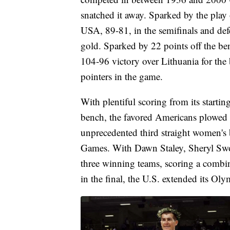
snatched it away. Sparked by the pla
USA, 89-81, in the semifinals and defea
gold. Sparked by 22 points off the b
104-96 victory over Lithuania for the 
pointers in the game.
With plentiful scoring from its starti
bench, the favored Americans plowed 
unprecedented third straight women's b
Games. With Dawn Staley, Sheryl Swoo
three winning teams, scoring a combin
in the final, the U.S. extended its Ol