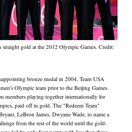
h straight gold at the 2012 Olympic Games. Credit:
sappointing bronze medal in 2004, Team USA
e men's Olympic team prior to the Beijing Games.
m members playing together internationally for
mpics, paid off in gold. The "Redeem Team"
be Bryant, LeBron James, Dwyane Wade, to name a
llenge from the rest of the world until the gold-
ns led by only four points with less than three