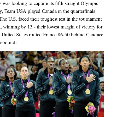
 was looking to capture its fifth straight Olympic
y, Team USA played Canada in the quarterfinals
he U.S. faced their toughest test in the tournament
a, winning by 13 - their lowest margin of victory for
the United States routed France 86-50 behind Candace
rebounds.