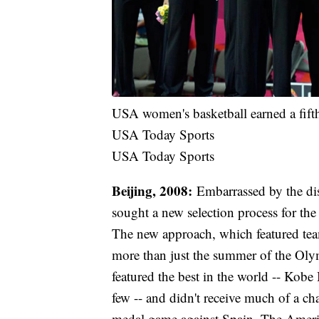
USA women's basketball earned a fift
USA Today Sports
USA Today Sports
Beijing, 2008:
Embarrassed by the di
sought a new selection process for th
The new approach, which featured tea
more than just the summer of the Oly
featured the best in the world -- Ko
few -- and didn't receive much of a cha
medal game against Spain. The America