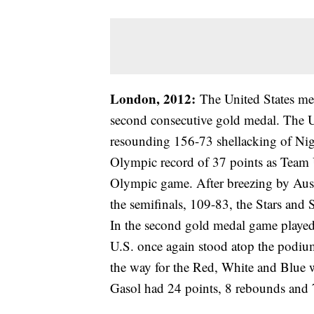
London, 2012:
The United States me
second consecutive gold medal. The U
resounding 156-73 shellacking of Nig
Olympic record of 37 points as Team U
Olympic game. After breezing by Austr
the semifinals, 109-83, the Stars and 
In the second gold medal game played
U.S. once again stood atop the podiu
the way for the Red, White and Blue 
Gasol had 24 points, 8 rebounds and 7