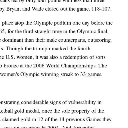
s by Bryant and Wade closed out the game, 118-107.
 place atop the Olympic podium one day before the
65, for the third straight time in the Olympic final.
ominant than their male counterparts, outscoring
ts. Though the triumph marked the fourth
e U.S. women, it was also a redemption of sorts
 to bronze at the 2006 World Championships. The
. women's Olympic winning streak to 33 games.
ating considerable signs of vulnerability in
tball gold medal, once the sole property of the
d claimed gold in 12 of the 14 previous Games they
- was up for grabs in 2004. And Argentina