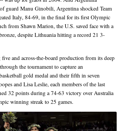
y of guard Manu Ginobili, Argentina shocked Team
ted Italy, 84-69, in the final for its first Olympic
ench from Shawn Marion, the U.S. saved face with a
bronze, despite Lithuania hitting a record 21 3-
ng five and across-the-board production from its deep
through the tournament to capture an
asketball gold medal and their fifth in seven
pes and Lisa Leslie, each members of the last
ed 32 points during a 74-63 victory over Australia
ympic winning streak to 25 games.