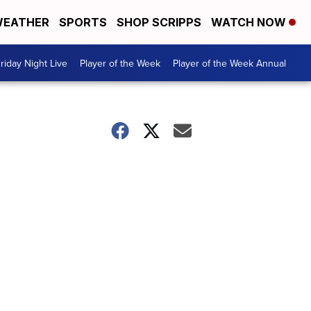
EATHER
SPORTS
SHOP SCRIPPS
WATCH NOW
riday Night Live
Player of the Week
Player of the Week Annual