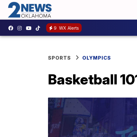
9
WX Alerts
SPORTS
OLYMPICS
Basketball 10