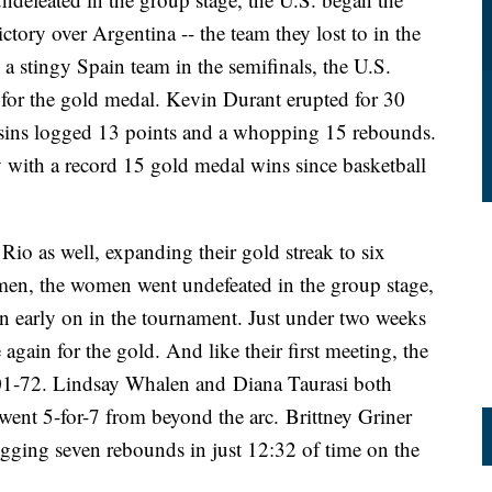
tory over Argentina -- the team they lost to in the
a stingy Spain team in the semifinals, the U.S.
a for the gold medal. Kevin Durant erupted for 30
usins logged 13 points and a whopping 15 rebounds.
 with a record 15 gold medal wins since basketball
io as well, expanding their gold streak to six
men, the women went undefeated in the group stage,
n early on in the tournament. Just under two weeks
 again for the gold. And like their first meeting, the
1-72. Lindsay Whalen and Diana Taurasi both
went 5-for-7 from beyond the arc. Brittney Griner
logging seven rebounds in just 12:32 of time on the