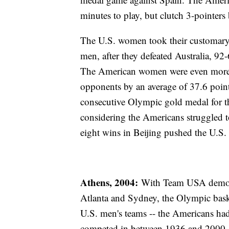
minutes to play, but clutch 3-pointer
The U.S. women took their customary
men, after they defeated Australia, 92-
The American women were even more d
opponents by an average of 37.6 poin
consecutive Olympic gold medal for th
considering the Americans struggled
eight wins in Beijing pushed the U.S
Athens, 2004:
With Team USA demonstr
Atlanta and Sydney, the Olympic baske
U.S. men's teams -- the Americans ha
competed in between 1936 and 2000 -