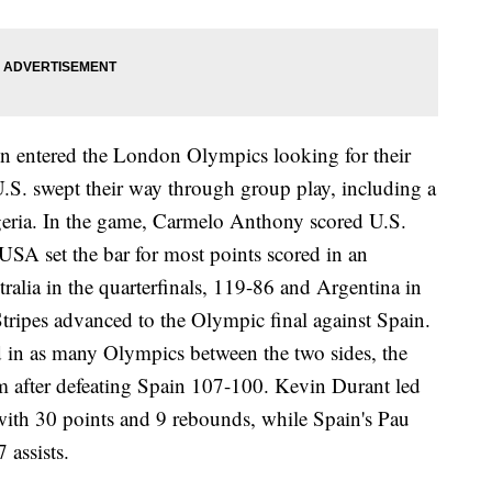
n entered the London Olympics looking for their
.S. swept their way through group play, including a
eria. In the game, Carmelo Anthony scored U.S.
SA set the bar for most points scored in an
alia in the quarterfinals, 119-86 and Argentina in
Stripes advanced to the Olympic final against Spain.
 in as many Olympics between the two sides, the
m after defeating Spain 107-100. Kevin Durant led
with 30 points and 9 rebounds, while Spain's Pau
 assists.