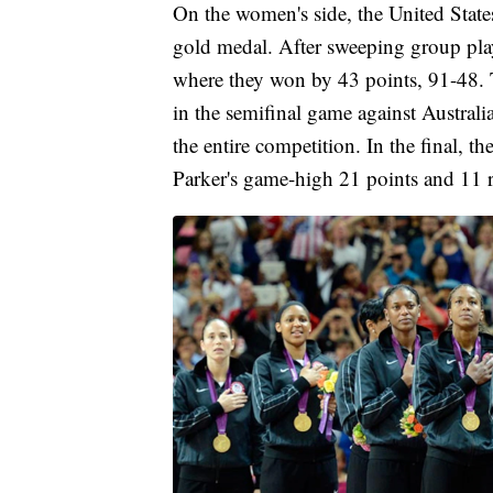
On the women's side, the United States
gold medal. After sweeping group pla
where they won by 43 points, 91-48. T
in the semifinal game against Australi
the entire competition. In the final, 
Parker's game-high 21 points and 11 