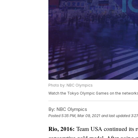
Photo by: NBC Olympics
Watch the Tokyo Olympic Games on the networks 
By:
NBC Olympics
Posted
5:35 PM, Mar 09, 2021
and last updated
3:2
Rio, 2016:
Team USA continued its ru
consecutive gold medal. After going u