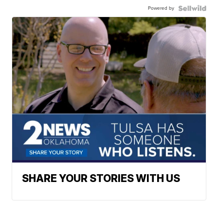
Powered by
SHARE YOUR STORIES WITH US