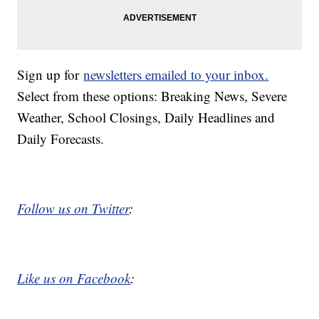
Sign up for
newsletters emailed to your inbox.
Select from these options: Breaking News, Severe
Weather, School Closings, Daily Headlines and
Daily Forecasts.
Follow us on Twitter
:
Like us on Facebook
: