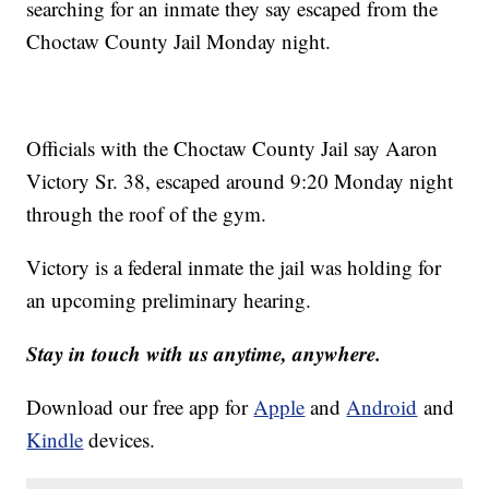
searching for an inmate they say escaped from the
Choctaw County Jail Monday night.
Officials with the Choctaw County Jail say Aaron
Victory Sr. 38, escaped around 9:20 Monday night
through the roof of the gym.
Victory is a federal inmate the jail was holding for
an upcoming preliminary hearing.
Stay in touch with us anytime, anywhere.
Download our free app for
Apple
and
Android
and
Kindle
devices.