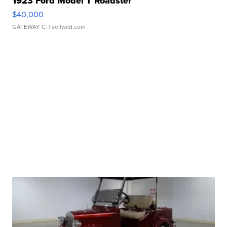
1923 Ford Model T Roadster
$40,000
GATEWAY C.
| sellwild.com