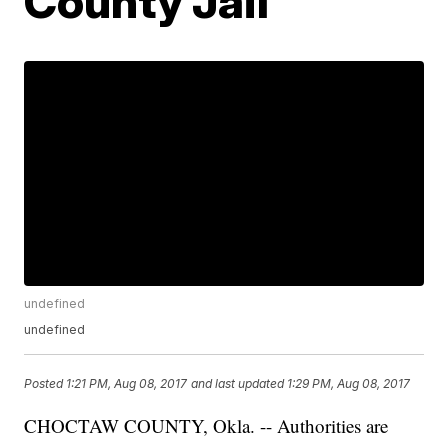
County Jail
undefined
undefined
Posted
1:21 PM, Aug 08, 2017
and last updated
1:29 PM, Aug 08, 2017
CHOCTAW COUNTY, Okla. -- Authorities are