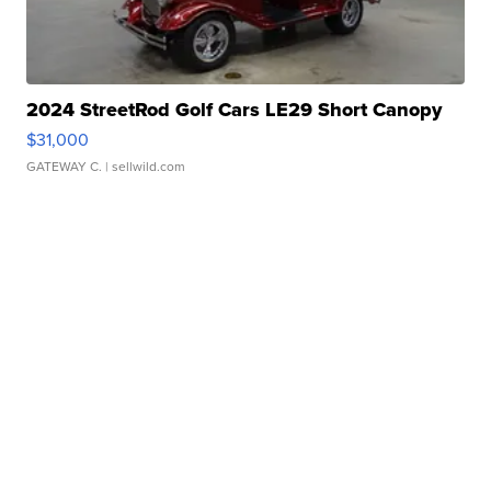
2024 StreetRod Golf Cars LE29 Short Canopy
$31,000
GATEWAY C.
| sellwild.com