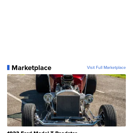
Marketplace
Visit Full Marketplace