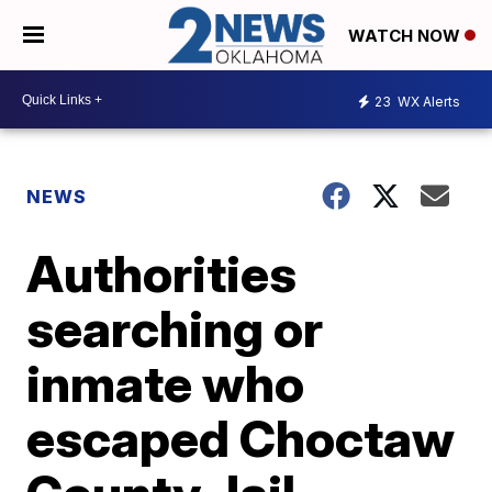
WATCH NOW
23
WX Alerts
NEWS
Authorities
searching or
inmate who
escaped Choctaw