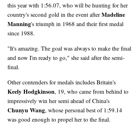
this year with 1:56.07, who will be hunting for her
Madeline
country's second gold in the event after
Manning
's triumph in 1968 and their first medal
since 1988.
"It's amazing. The goal was always to make the final
and now I'm ready to go," she said after the semi-
final.
Other contenders for medals includes Britain's
Keely Hodgkinson
, 19, who came from behind to
impressively win her semi ahead of China's
Chunyu Wang
, whose personal best of 1:59.14
was good enough to propel her to the final.