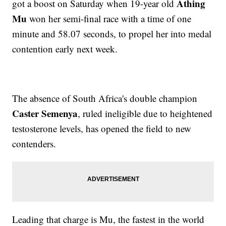
Athing
got a boost on Saturday when 19-year old
Mu
won her semi-final race with a time of one
minute and 58.07 seconds, to propel her into medal
contention early next week.
The absence of South Africa's double champion
Caster Semenya
, ruled ineligible due to heightened
testosterone levels, has opened the field to new
contenders.
Leading that charge is Mu, the fastest in the world