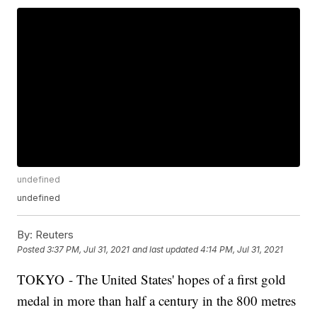
undefined
undefined
By:
Reuters
Posted
3:37 PM, Jul 31, 2021
and last updated
4:14 PM, Jul 31, 2021
TOKYO - The United States' hopes of a first gold
medal in more than half a century in the 800 metres