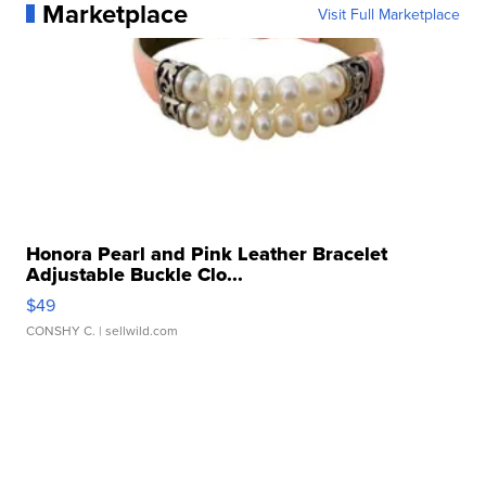
Marketplace
Visit Full Marketplace
Honora Pearl and Pink Leather Bracelet
Adjustable Buckle Clo...
$49
CONSHY C.
| sellwild.com