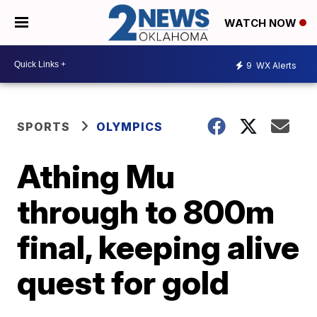
WATCH NOW
9
WX Alerts
SPORTS
OLYMPICS
Athing Mu
through to 800m
final, keeping alive
quest for gold