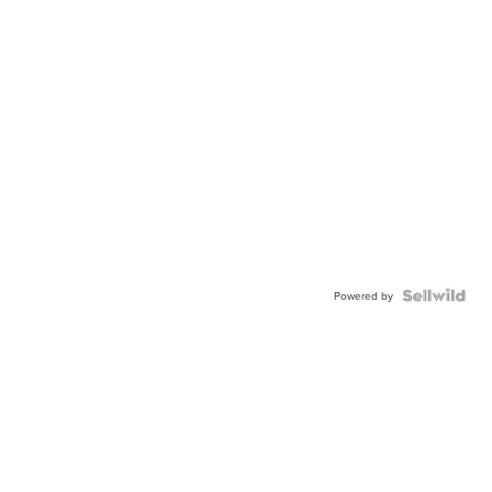
Powered by