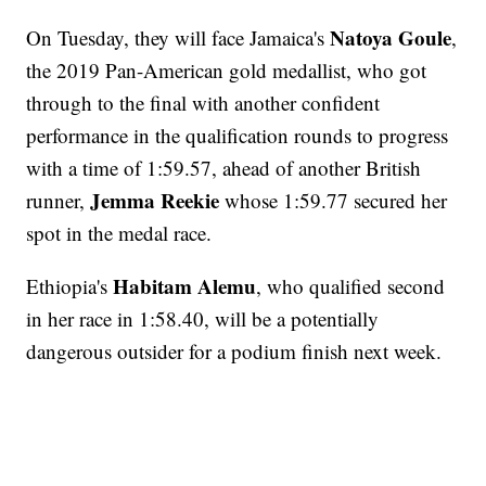
Natoya Goule
On Tuesday, they will face Jamaica's
,
the 2019 Pan-American gold medallist, who got
through to the final with another confident
performance in the qualification rounds to progress
with a time of 1:59.57, ahead of another British
Jemma Reekie
runner,
whose 1:59.77 secured her
spot in the medal race.
Habitam Alemu
Ethiopia's
, who qualified second
in her race in 1:58.40, will be a potentially
dangerous outsider for a podium finish next week.