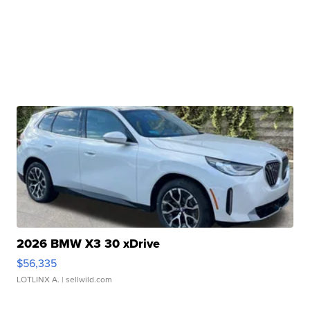
2026 BMW X3 30 xDrive
$56,335
LOTLINX A.
| sellwild.com