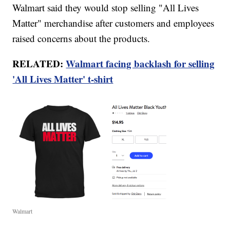
Walmart said they would stop selling "All Lives
Matter" merchandise after customers and employees
raised concerns about the products.
RELATED:
Walmart facing backlash for selling
'All Lives Matter' t-shirt
Walmart