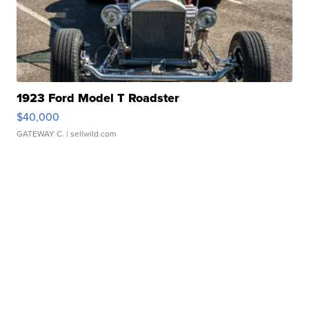
1923 Ford Model T Roadster
$40,000
GATEWAY C.
| sellwild.com