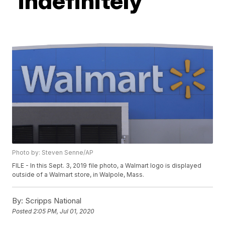
'indefinitely'
Photo by: Steven Senne/AP
FILE - In this Sept. 3, 2019 file photo, a Walmart logo is displayed
outside of a Walmart store, in Walpole, Mass.
By:
Scripps National
Posted
2:05 PM, Jul 01, 2020