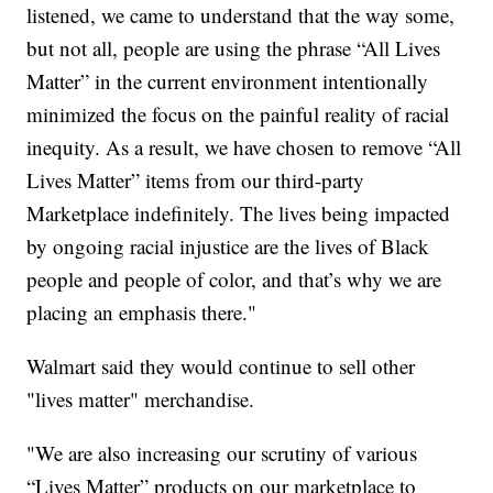
listened, we came to understand that the way some,
but not all, people are using the phrase “All Lives
Matter” in the current environment intentionally
minimized the focus on the painful reality of racial
inequity. As a result, we have chosen to remove “All
Lives Matter” items from our third-party
Marketplace indefinitely. The lives being impacted
by ongoing racial injustice are the lives of Black
people and people of color, and that’s why we are
placing an emphasis there."
Walmart said they would continue to sell other
"lives matter" merchandise.
"We are also increasing our scrutiny of various
“Lives Matter” products on our marketplace to