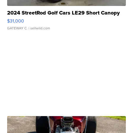
2024 StreetRod Golf Cars LE29 Short Canopy
$31,000
GATEWAY C.
| sellwild.com