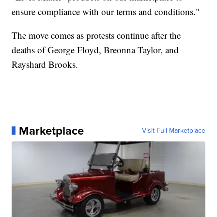
ensure compliance with our terms and conditions."
The move comes as protests continue after the
deaths of George Floyd, Breonna Taylor, and
Rayshard Brooks.
Marketplace
Visit Full Marketplace