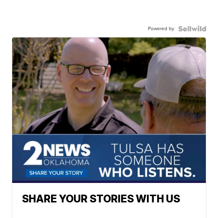
Powered by
SHARE YOUR STORIES WITH US