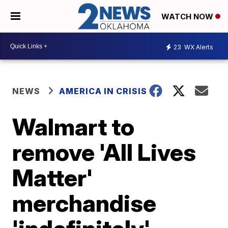
WATCH NOW
23
WX Alerts
NEWS
AMERICA IN CRISIS
Walmart to
remove 'All Lives
Matter'
merchandise