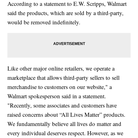
According to a statement to E.W. Scripps, Walmart
said the products, which are sold by a third-party,
would be removed indefinitely.
Like other major online retailers, we operate a
marketplace that allows third-party sellers to sell
merchandise to customers on our website," a
Walmart spokesperson said in a statement.
"Recently, some associates and customers have
raised concerns about “All Lives Matter” products.
We fundamentally believe all lives do matter and
every individual deserves respect. However, as we