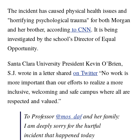
The incident has caused physical health issues and
"horrifying psychological trauma" for both Morgan
and her brother, according
to CNN
. It is being
investigated by the school’s Director of Equal
Opportunity.
Santa Clara University President Kevin O’Brien,
S.J. wrote in a letter shared
on Twitter
“No work is
more important than our efforts to realize a more
inclusive, welcoming and safe campus where all are
respected and valued.”
To Professor
@mos_daf
and her family:
I am deeply sorry for the hurtful
incident that happened today