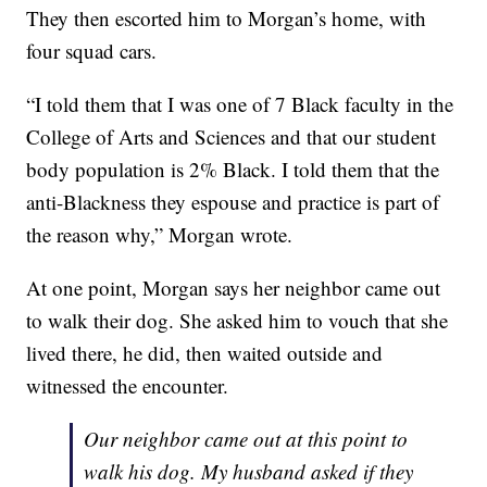
They then escorted him to Morgan’s home, with
four squad cars.
“I told them that I was one of 7 Black faculty in the
College of Arts and Sciences and that our student
body population is 2% Black. I told them that the
anti-Blackness they espouse and practice is part of
the reason why,” Morgan wrote.
At one point, Morgan says her neighbor came out
to walk their dog. She asked him to vouch that she
lived there, he did, then waited outside and
witnessed the encounter.
Our neighbor came out at this point to
walk his dog. My husband asked if they