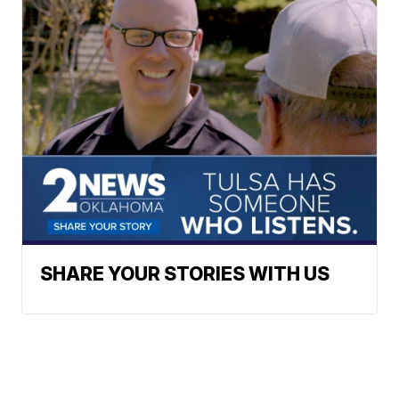
SHARE YOUR STORIES WITH US