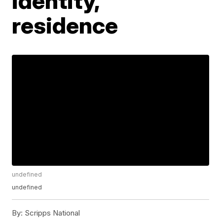
identity,
residence
undefined
undefined
By:
Scripps National