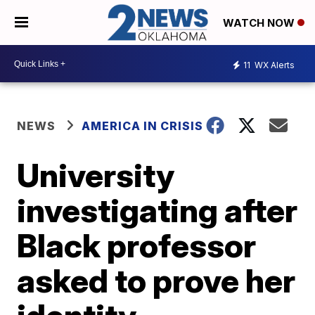
WATCH NOW
11
WX Alerts
NEWS
AMERICA IN CRISIS
University
investigating after
Black professor
asked to prove her