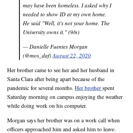
may have been homeless. I asked why I
needed to show ID at my own home.
He said "Well, it's not your home. The
University owns it." (9/n)
— Danielle Fuentes Morgan
(@mos_daf)
August 22, 2020
Her brother came to see her and her husband in
Santa Clara after being apart because of the
pandemic for several months.
Her brother
spent
Saturday morning on campus enjoying the weather
while doing work on his computer.
Morgan says her brother was on a work call when
officers approached him and asked him to leave.