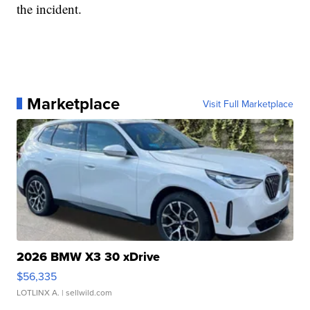
the incident.
Marketplace
Visit Full Marketplace
2026 BMW X3 30 xDrive
$56,335
LOTLINX A.
| sellwild.com