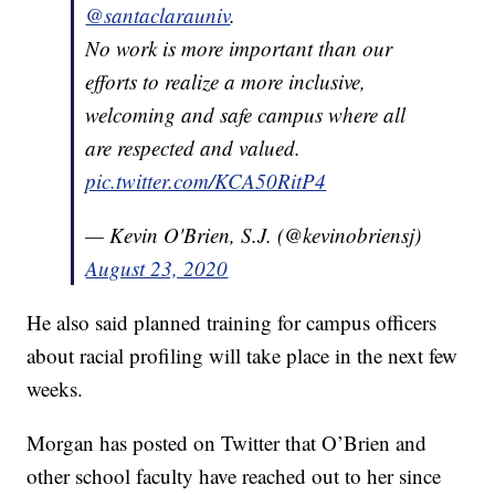
@santaclarauniv
.
No work is more important than our
efforts to realize a more inclusive,
welcoming and safe campus where all
are respected and valued.
pic.twitter.com/KCA50RitP4
— Kevin O'Brien, S.J. (@kevinobriensj)
August 23, 2020
He also said planned training for campus officers
about racial profiling will take place in the next few
weeks.
Morgan has posted on Twitter that O’Brien and
other school faculty have reached out to her since