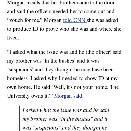
Morgan recalls that her brother came to the door
and said the officers needed her to come out and
“vouch for me.” Morgan
told CNN
she was asked
to produce ID to prove who she was and where she
lived.
“I asked what the issue was and he (the officer) said
my brother was ‘in the bushes’ and it was
‘suspicious’ and they thought he may have been
homeless. I asked why I needed to show ID at my
own home. He said ‘Well, it's not your home. The
University owns it,’”
Morgan said.
I asked what the issue was and he said
my brother was "in the bushes" and it
was "suspicious" and they thought he