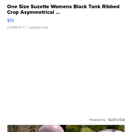
One Size Suzette Womens Black Tank Ribbed
Crop Asymmetrical ...
$19
CONSHY C.
| sellwild.com
Powered by