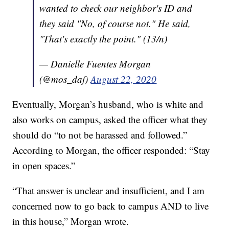
wanted to check our neighbor's ID and
they said "No, of course not." He said,
"That's exactly the point." (13/n)
— Danielle Fuentes Morgan
(@mos_daf)
August 22, 2020
Eventually, Morgan’s husband, who is white and
also works on campus, asked the officer what they
should do “to not be harassed and followed.”
According to Morgan, the officer responded: “Stay
in open spaces.”
“That answer is unclear and insufficient, and I am
concerned now to go back to campus AND to live
in this house,” Morgan wrote.