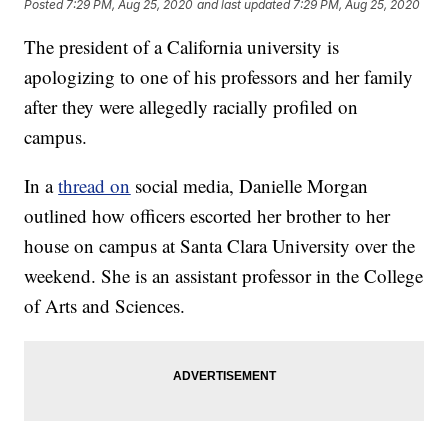
Posted
7:29 PM, Aug 25, 2020
and last updated
7:29 PM, Aug 25, 2020
The president of a California university is
apologizing to one of his professors and her family
after they were allegedly racially profiled on
campus.
In a
thread on
social media, Danielle Morgan
outlined how officers escorted her brother to her
house on campus at Santa Clara University over the
weekend. She is an assistant professor in the College
of Arts and Sciences.