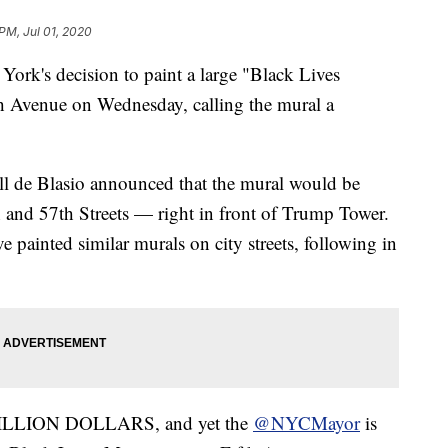
 PM, Jul 01, 2020
ork's decision to paint a large "Black Lives
th Avenue on Wednesday, calling the mural a
ll de Blasio announced that the mural would be
 and 57th Streets — right in front of Trump Tower.
e painted similar murals on city streets, following in
 BILLION DOLLARS, and yet the
@NYCMayor
is