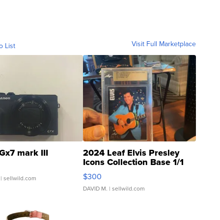
Visit Full Marketplace
o List
Gx7 mark III
2024 Leaf Elvis Presley
Icons Collection Base 1/1
SSP Clear ...
$300
| sellwild.com
DAVID M.
| sellwild.com