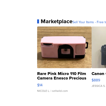
Marketplace
Sell Your Items - Free t
Rare Pink Micro 110 Film
Canon 
Camera Enesco Precious
$889
Moments TD4
$14
JESSICA S.
NICOLE L.
| sellwild.com