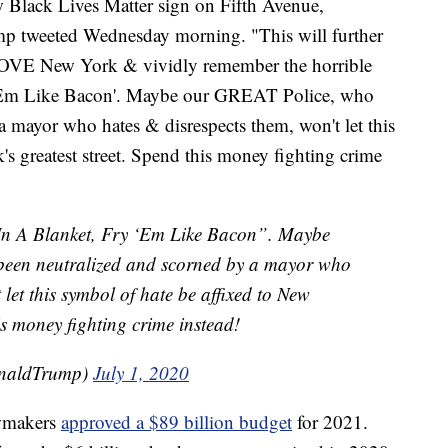
ow Black Lives Matter sign on Fifth Avenue,
mp tweeted Wednesday morning. "This will further
LOVE New York & vividly remember the horrible
 'Em Like Bacon'. Maybe our GREAT Police, who
a mayor who hates & disrespects them, won't let this
s greatest street. Spend this money fighting crime
 In A Blanket, Fry ‘Em Like Bacon”. Maybe
een neutralized and scorned by a mayor who
 let this symbol of hate be affixed to New
his money fighting crime instead!
onaldTrump)
July 1, 2020
awmakers
approved a $89 billion budget
for 2021.