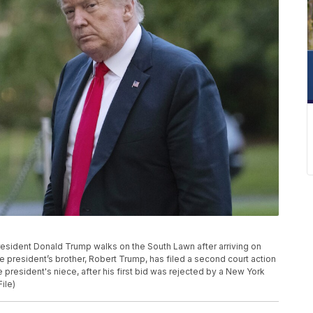
 President Donald Trump walks on the South Lawn after arriving on
 president’s brother, Robert Trump, has filed a second court action
he president's niece, after his first bid was rejected by a New York
ile)