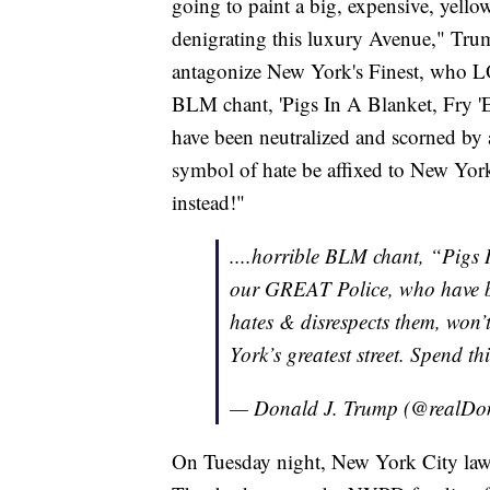
going to paint a big, expensive, yell
denigrating this luxury Avenue," Tru
antagonize New York's Finest, who 
BLM chant, 'Pigs In A Blanket, Fry
have been neutralized and scorned by 
symbol of hate be affixed to New York'
instead!"
....horrible BLM chant, “Pigs
our GREAT Police, who have b
hates & disrespects them, won’t
York’s greatest street. Spend t
— Donald J. Trump (@realD
On Tuesday night, New York City l