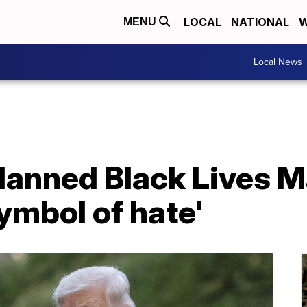
LOCAL
NATIONAL
W
MENU
Local News
lanned Black Lives M
ymbol of hate'