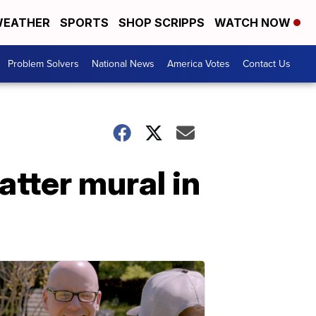
EATHER
SPORTS
SHOP SCRIPPS
WATCH NOW
Problem Solvers
National News
America Votes
Contact Us
atter mural in