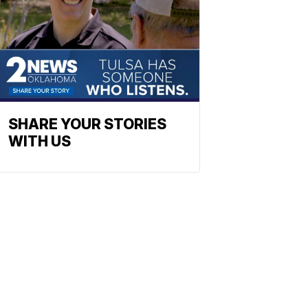
SHARE YOUR STORIES
WITH US