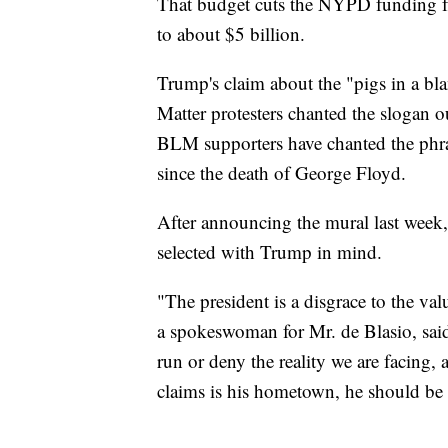
That budget cuts the NYPD funding fr
to about $5 billion.
Trump's claim about the "pigs in a bl
Matter protesters chanted the slogan ou
BLM supporters have chanted the phras
since the death of George Floyd.
After announcing the mural last week,
selected with Trump in mind.
"The president is a disgrace to the v
a spokeswoman for Mr. de Blasio, said
run or deny the reality we are facing, 
claims is his hometown, he should be