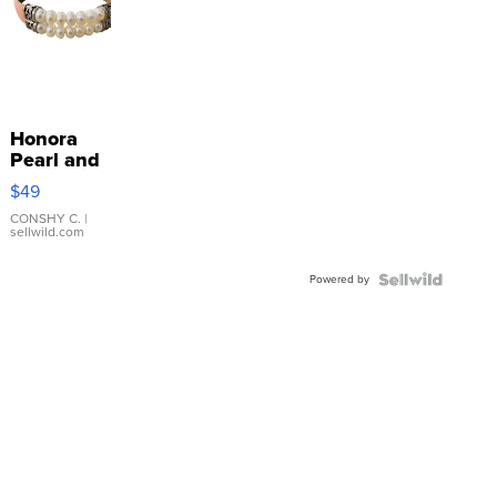
Honora
Pearl and
Pink
$49
Leather
Bracelet
CONSHY C.
|
sellwild.com
Adjustable
Buckle
Powered by
Clo...