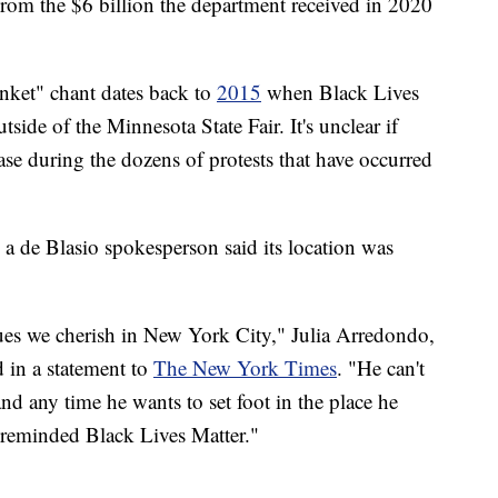
om the $6 billion the department received in 2020
anket" chant dates back to
2015
when Black Lives
tside of the Minnesota State Fair. It's unclear if
e during the dozens of protests that have occurred
 a de Blasio spokesperson said its location was
alues we cherish in New York City," Julia Arredondo,
 in a statement to
The New York Times
. "He can't
and any time he wants to set foot in the place he
 reminded Black Lives Matter."