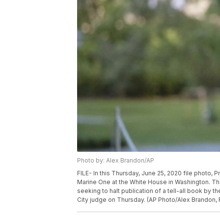
Photo by: Alex Brandon/AP
FILE- In this Thursday, June 25, 2020 file photo,
Marine One at the White House in Washington. The
seeking to halt publication of a tell-all book by t
City judge on Thursday. (AP Photo/Alex Brandon, F