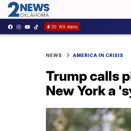
20
WX Alerts
NEWS
AMERICA IN CRISIS
Trump calls p
New York a 's