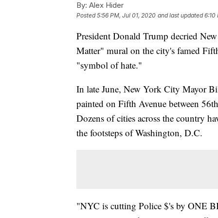
By:
Alex Hider
Posted
5:56 PM, Jul 01, 2020
and last updated
6:10
President Donald Trump decried New Y
Matter" mural on the city's famed Fif
"symbol of hate."
In late June, New York City Mayor Bi
painted on Fifth Avenue between 56th
Dozens of cities across the country hav
the footsteps of Washington, D.C.
"NYC is cutting Police $'s by ONE