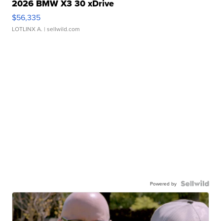
2026 BMW X3 30 xDrive
$56,335
LOTLINX A.
| sellwild.com
Powered by