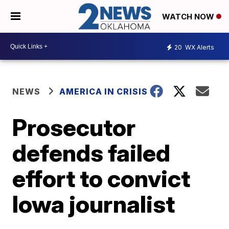
WATCH NOW
20
WX Alerts
NEWS
AMERICA IN CRISIS
Prosecutor
defends failed
effort to convict
Iowa journalist