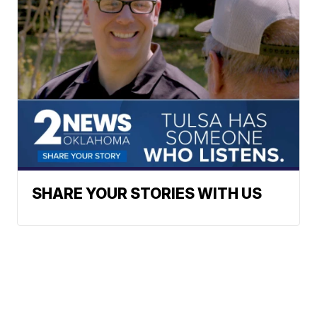
SHARE YOUR STORIES WITH US