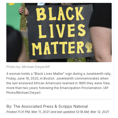
Photo by: Michael Dwyer/AP
A woman holds a "Black Lives Matter" sign during a Juneteenth rally,
Friday, June 19, 2020, in Boston. Juneteenth commemorates when
the last enslaved African Americans learned in 1865 they were free,
more than two years following the Emancipation Proclamation. (AP
Photo/Michael Dwyer)
By:
The Associated Press & Scripps National
Posted
11:31 PM, Mar 11, 2021
and last updated
12:18 AM, Mar 12, 2021