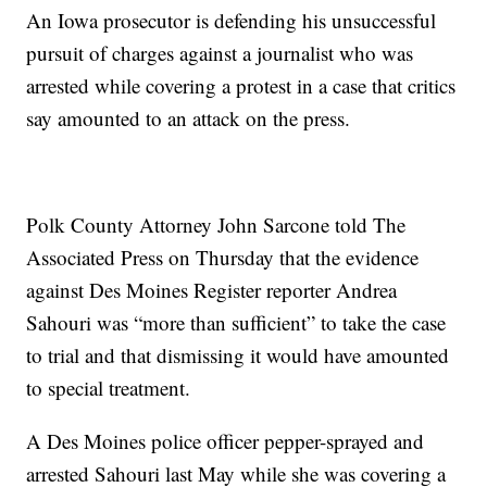
An Iowa prosecutor is defending his unsuccessful
pursuit of charges against a journalist who was
arrested while covering a protest in a case that critics
say amounted to an attack on the press.
Polk County Attorney John Sarcone told The
Associated Press on Thursday that the evidence
against Des Moines Register reporter Andrea
Sahouri was “more than sufficient” to take the case
to trial and that dismissing it would have amounted
to special treatment.
A Des Moines police officer pepper-sprayed and
arrested Sahouri last May while she was covering a