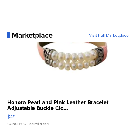
Marketplace
Visit Full Marketplace
Honora Pearl and Pink Leather Bracelet
Adjustable Buckle Clo...
$49
CONSHY C.
| sellwild.com