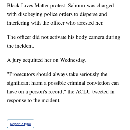
Black Lives Matter protest. Sahouri was charged
with disobeying police orders to disperse and
interfering with the officer who arrested her.
The officer did not activate his body camera during
the incident.
A jury acquitted her on Wednesday.
"Prosecutors should always take seriously the
significant harm a possible criminal conviction can
have on a person's record," the ACLU tweeted in
response to the incident.
Report a typo