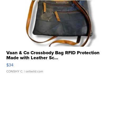
Vaan & Co Crossbody Bag RFID Protection
Made with Leather Sc...
$34
CONSHY C.
| sellwild.com