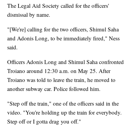
The Legal Aid Society called for the officers'
dismissal by name.
"[We're] calling for the two officers, Shimul Saha
and Adonis Long, to be immediately fired," Ness
said.
Officers Adonis Long and Shimul Saha confronted
Troiano around 12:30 a.m. on May 25. After
Troiano was told to leave the train, he moved to
another subway car. Police followed him.
"Step off the train," one of the officers said in the
video. "You're holding up the train for everybody.
Step off or I gotta drag you off."