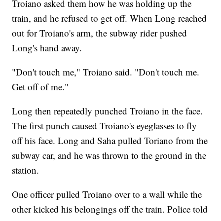
Troiano asked them how he was holding up the
train, and he refused to get off. When Long reached
out for Troiano's arm, the subway rider pushed
Long's hand away.
"Don't touch me," Troiano said. "Don't touch me.
Get off of me."
Long then repeatedly punched Troiano in the face.
The first punch caused Troiano's eyeglasses to fly
off his face. Long and Saha pulled Toriano from the
subway car, and he was thrown to the ground in the
station.
One officer pulled Troiano over to a wall while the
other kicked his belongings off the train. Police told