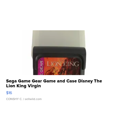
Sega Game Gear Game and Case Disney The
Lion King Virgin
$16
CONSHY C.
| sellwild.com