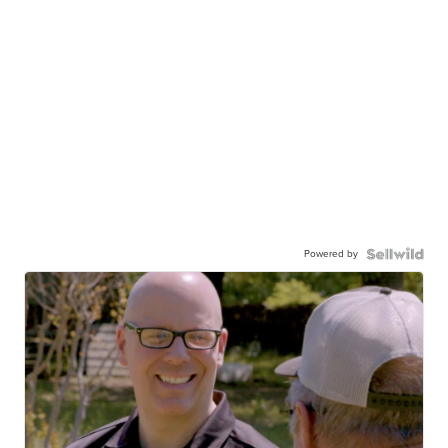
Powered by