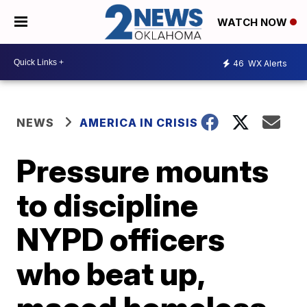
WATCH NOW
46
WX Alerts
NEWS
AMERICA IN CRISIS
Pressure mounts
to discipline
NYPD officers
who beat up,