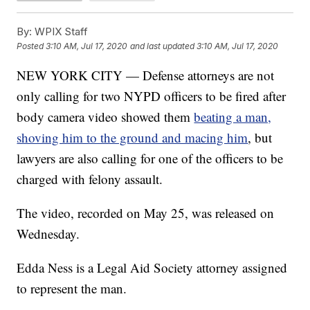
By:
WPIX Staff
Posted
3:10 AM, Jul 17, 2020
and last updated
3:10 AM, Jul 17, 2020
NEW YORK CITY — Defense attorneys are not
only calling for two NYPD officers to be fired after
body camera video showed them
beating a man,
shoving him to the ground and macing him
, but
lawyers are also calling for one of the officers to be
charged with felony assault.
The video, recorded on May 25, was released on
Wednesday.
Edda Ness is a Legal Aid Society attorney assigned
to represent the man.