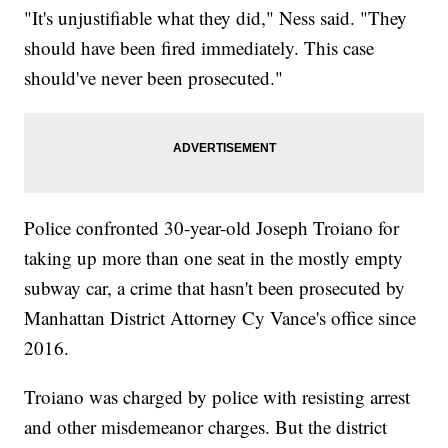
"It's unjustifiable what they did," Ness said. "They
should have been fired immediately. This case
should've never been prosecuted."
Police confronted 30-year-old Joseph Troiano for
taking up more than one seat in the mostly empty
subway car, a crime that hasn't been prosecuted by
Manhattan District Attorney Cy Vance's office since
2016.
Troiano was charged by police with resisting arrest
and other misdemeanor charges. But the district