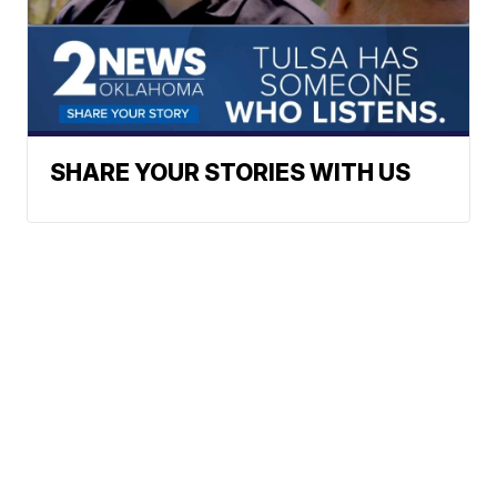
SHARE YOUR STORIES WITH US