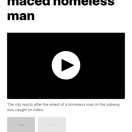
maced homeless
man
The city reacts after the arrest of a homeless man on the subway
was caught on video.