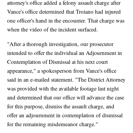
attorney's office added a felony assault charge after
Vance's office determined that Troiano had injured
one officer's hand in the encounter. That charge was
when the video of the incident surfaced.
"After a thorough investigation, our prosecutor
intended to offer the individual an Adjournment in
Contemplation of Dismissal at his next court
appearance," a spokesperson from Vance's office
said in an e-mailed statement. "The District Attorney
was provided with the available footage last night
and determined that our office will advance the case
for this purpose, dismiss the assault charge, and
offer an adjournment in contemplation of dismissal
for the remaining misdemeanor charge."