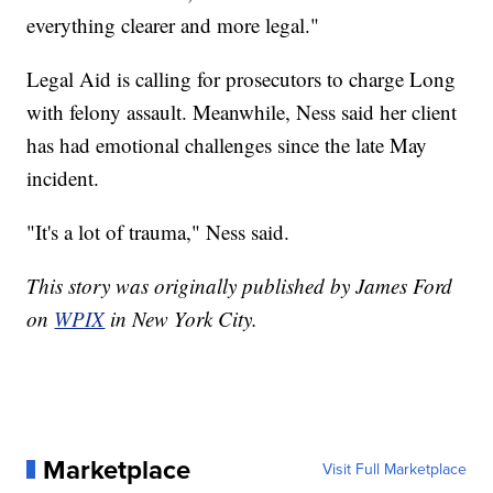
everything clearer and more legal."
Legal Aid is calling for prosecutors to charge Long
with felony assault. Meanwhile, Ness said her client
has had emotional challenges since the late May
incident.
"It's a lot of trauma," Ness said.
This story was originally published by James Ford
on
WPIX
in New York City.
Marketplace
Visit Full Marketplace