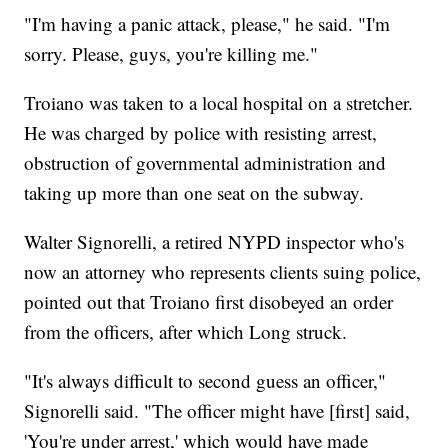
"I'm having a panic attack, please," he said. "I'm
sorry. Please, guys, you're killing me."
Troiano was taken to a local hospital on a stretcher.
He was charged by police with resisting arrest,
obstruction of governmental administration and
taking up more than one seat on the subway.
Walter Signorelli, a retired NYPD inspector who's
now an attorney who represents clients suing police,
pointed out that Troiano first disobeyed an order
from the officers, after which Long struck.
"It's always difficult to second guess an officer,"
Signorelli said. "The officer might have [first] said,
'You're under arrest,' which would have made