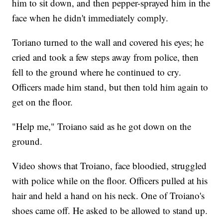
him to sit down, and then pepper-sprayed him in the
face when he didn't immediately comply.
Toriano turned to the wall and covered his eyes; he
cried and took a few steps away from police, then
fell to the ground where he continued to cry.
Officers made him stand, but then told him again to
get on the floor.
"Help me," Troiano said as he got down on the
ground.
Video shows that Troiano, face bloodied, struggled
with police while on the floor. Officers pulled at his
hair and held a hand on his neck. One of Troiano's
shoes came off. He asked to be allowed to stand up.