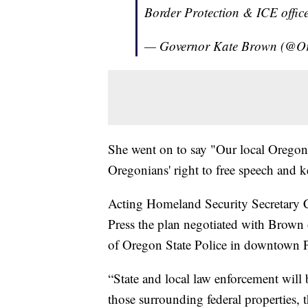
Border Protection & ICE offic
— Governor Kate Brown (@
She went on to say "Our local Oregon 
Oregonians' right to free speech and k
Acting Homeland Security Secretary 
Press the plan negotiated with Brown o
of Oregon State Police in downtown P
“State and local law enforcement will b
those surrounding federal properties, 