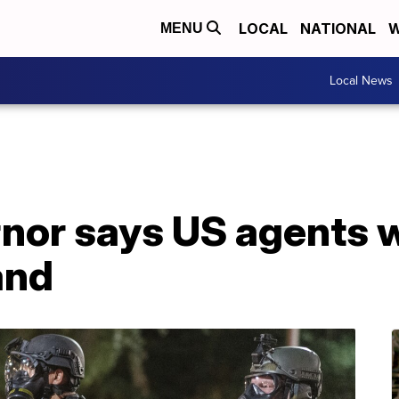
LOCAL
NATIONAL
W
MENU
Local News
or says US agents wi
and