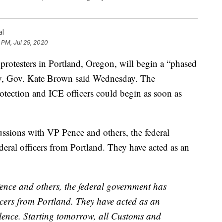
al
 PM, Jul 29, 2020
protesters in Portland, Oregon, will begin a “phased
ty, Gov. Kate Brown said Wednesday. The
tection and ICE officers could begin as soon as
ussions with VP Pence and others, the federal
eral officers from Portland. They have acted as an
ence and others, the federal government has
icers from Portland. They have acted as an
lence. Starting tomorrow, all Customs and