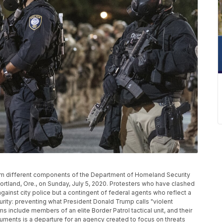
rom different components of the Department of Homeland Security
ortland, Ore., on Sunday, July 5, 2020. Protesters who have clashed
 against city police but a contingent of federal agents who reflect a
rity: preventing what President Donald Trump calls "violent
s include members of an elite Border Patrol tactical unit, and their
ments is a departure for an agency created to focus on threats