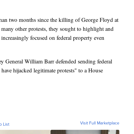
 than two months since the killing of George Floyd at
 many other protests, they sought to highlight and
ey increasingly focused on federal property even
y General William Barr defended sending federal
s have hijacked legitimate protests" to a House
Visit Full Marketplace
o List