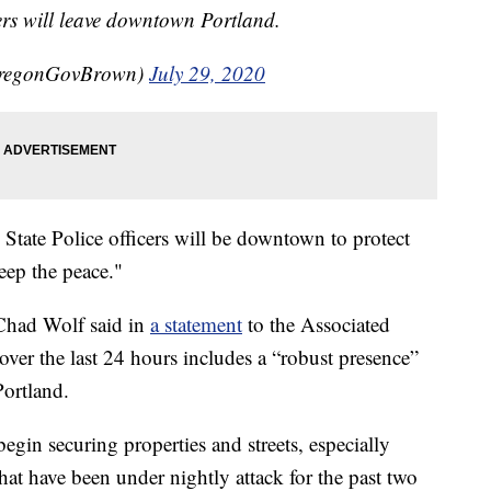
ers will leave downtown Portland.
OregonGovBrown)
July 29, 2020
State Police officers will be downtown to protect
eep the peace."
Chad Wolf said in
a statement
to the Associated
ver the last 24 hours includes a “robust presence”
ortland.
egin securing properties and streets, especially
that have been under nightly attack for the past two