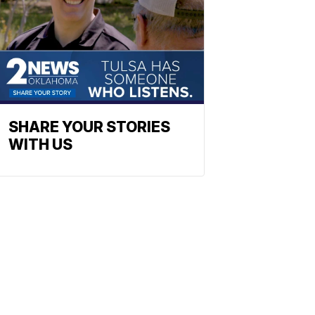
SHARE YOUR STORIES
WITH US