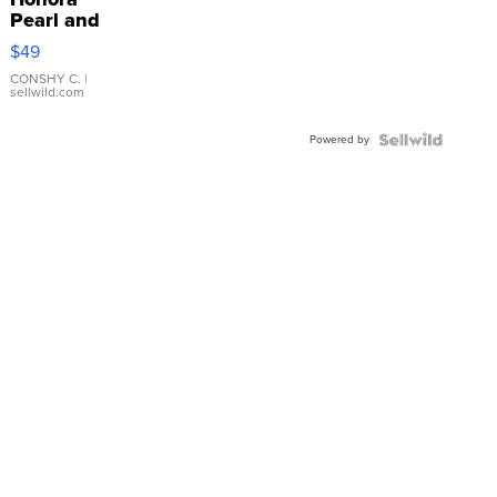
Pearl and
Pink
$49
Leather
Bracelet
CONSHY C.
|
sellwild.com
Adjustable
Buckle
Powered by
Clo...