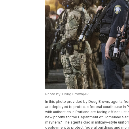
Photo by: Doug Brown/AP
In this photo provided by Doug Brown, agents f
are deployed to protect a federal courthouse in P
with authorities in Portland are facing off not just
new priority for the Department of Homeland Secu
mayhem." The agents clad in military-style uniform
deployment to protect federal buildings and monu