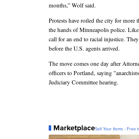
months,” Wolf said.
Protests have roiled the city for more
the hands of Minneapolis police. Like
call for an end to racial injustice. Th
before the U.S. agents arrived.
The move comes one day after Attorne
officers to Portland, saying "anarchist
Judiciary Committee hearing.
Marketplace
Sell Your Items - Free t