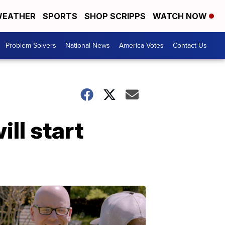
EATHER
SPORTS
SHOP SCRIPPS
WATCH NOW
Problem Solvers
National News
America Votes
Contact Us
ll start