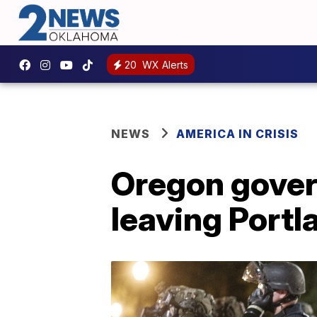
20
WX Alerts
NEWS
AMERICA IN CRISIS
Oregon govern
leaving Portl