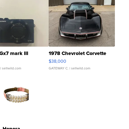
Gx7 mark III
1978 Chevrolet Corvette
$38,000
| sellwild.com
GATEWAY C.
| sellwild.com
Honora