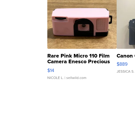
Rare Pink Micro 110 Film
Canon 
Camera Enesco Precious
$889
Moments TD4
$14
JESSICA S.
NICOLE L.
| sellwild.com