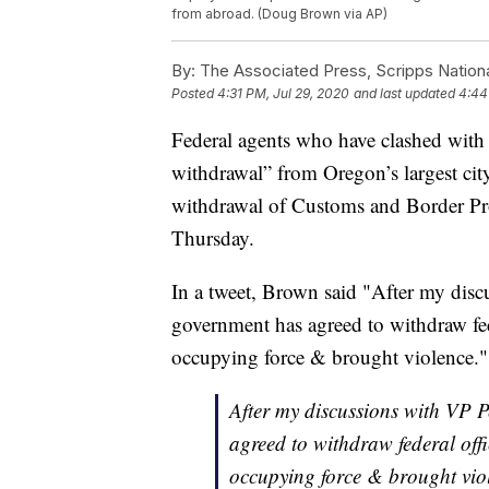
from abroad. (Doug Brown via AP)
By:
The Associated Press, Scripps Nation
Posted
4:31 PM, Jul 29, 2020
and last updated
4:44
Federal agents who have clashed with 
withdrawal” from Oregon’s largest ci
withdrawal of Customs and Border Pro
Thursday.
In a tweet, Brown said "After my disc
government has agreed to withdraw fed
occupying force & brought violence."
After my discussions with VP P
agreed to withdraw federal off
occupying force & brought vio