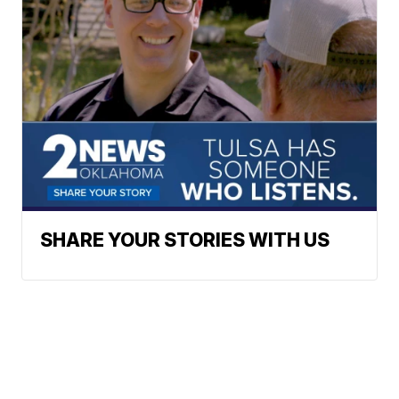
SHARE YOUR STORIES WITH US