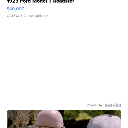
1923 Ford Model T Roadster
$40,000
GATEWAY C.
| sellwild.com
Powered by