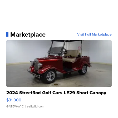
Marketplace
Visit Full Marketplace
2024 StreetRod Golf Cars LE29 Short Canopy
$31,000
GATEWAY C.
| sellwild.com