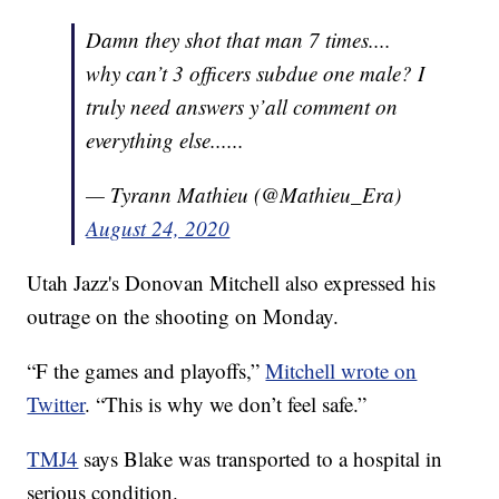
Damn they shot that man 7 times....
why can’t 3 officers subdue one male? I
truly need answers y’all comment on
everything else......
— Tyrann Mathieu (@Mathieu_Era)
August 24, 2020
Utah Jazz's Donovan Mitchell also expressed his
outrage on the shooting on Monday.
“F the games and playoffs,”
Mitchell wrote on
Twitter
. “This is why we don’t feel safe.”
TMJ4
says Blake was transported to a hospital in
serious condition.