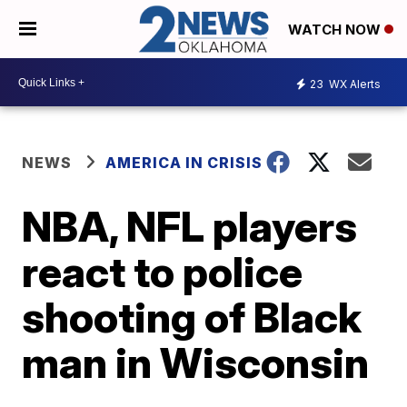
WATCH NOW
23
WX Alerts
NEWS
AMERICA IN CRISIS
NBA, NFL players
react to police
shooting of Black
man in Wisconsin