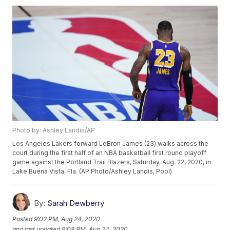
Photo by: Ashley Landis/AP
Los Angeles Lakers forward LeBron James (23) walks across the
court during the first half of an NBA basketball first round playoff
game against the Portland Trail Blazers, Saturday, Aug. 22, 2020, in
Lake Buena Vista, Fla. (AP Photo/Ashley Landis, Pool)
By:
Sarah Dewberry
Posted
9:02 PM, Aug 24, 2020
and last updated
9:08 PM, Aug 24, 2020