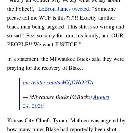
the Police!!,"
LeBron James tweeted
. "Someone
please tell me WTF is this???!!! Exactly another
black man being targeted. This shit is so wrong and
so sad!! Feel so sorry for him, his family, and OUR
PEOPLE!! We want JUSTICE."
In a statement, the Milwaukee Bucks said they were
praying for the recovery of Blake.
pic.twitter.com/mMXfQHO3TA
— Milwaukee Bucks (@Bucks)
August
24, 2020
Kansas City Chiefs' Tyrann Mathieu was angered by
how many times Blake had reportedly been shot.