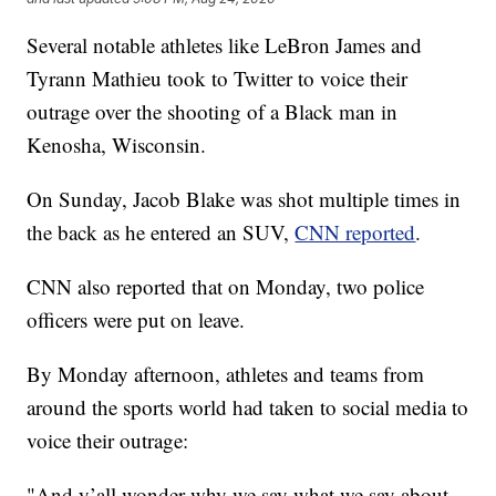
Several notable athletes like LeBron James and
Tyrann Mathieu took to Twitter to voice their
outrage over the shooting of a Black man in
Kenosha, Wisconsin.
On Sunday, Jacob Blake was shot multiple times in
the back as he entered an SUV,
CNN reported
.
CNN also reported that on Monday, two police
officers were put on leave.
By Monday afternoon, athletes and teams from
around the sports world had taken to social media to
voice their outrage:
"And y’all wonder why we say what we say about