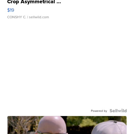
Crop Asymmetrical ...
$19
CONSHY C.
| sellwild.com
Powered by