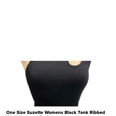
One Size Suzette Womens Black Tank Ribbed