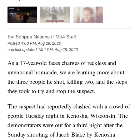
By:
Scripps National/TMJ4 Staff
Posted
4:00 PM, Aug 28, 2020
and last updated
4:04 PM, Aug 28, 2020
As a 17-year-old faces charges of reckless and
intentional homicide, we are learning more about
the three people he shot, killing two, and the steps
they took to try and stop the suspect.
The suspect had reportedly clashed with a crowd of
people Tuesday night in Kenosha, Wisconsin. The
demonstrators were out for a third night after the
Sunday shooting of Jacob Blake by Kenosha