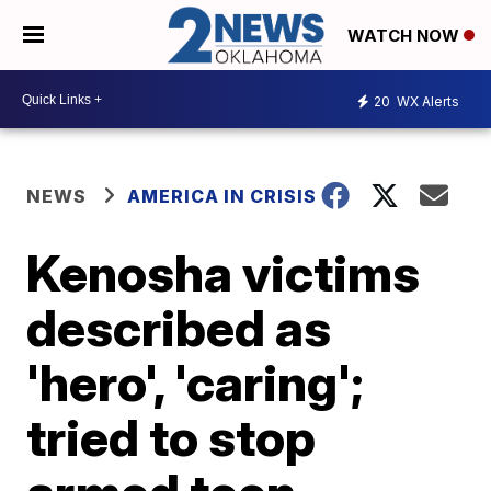
WATCH NOW
20
WX Alerts
NEWS
AMERICA IN CRISIS
Kenosha victims
described as
'hero', 'caring';
tried to stop