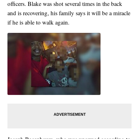
officers. Blake was shot several times in the back
and is recovering, his family says it will be a miracle
if he is able to walk again.