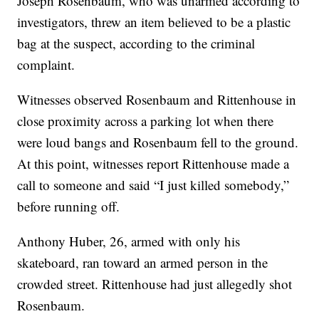
Joseph Rosenbaum, who was unarmed according to
investigators, threw an item believed to be a plastic
bag at the suspect, according to the criminal
complaint.
Witnesses observed Rosenbaum and Rittenhouse in
close proximity across a parking lot when there
were loud bangs and Rosenbaum fell to the ground.
At this point, witnesses report Rittenhouse made a
call to someone and said “I just killed somebody,”
before running off.
Anthony Huber, 26, armed with only his
skateboard, ran toward an armed person in the
crowded street. Rittenhouse had just allegedly shot
Rosenbaum.