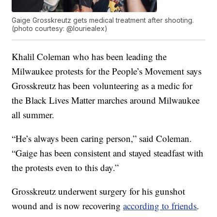
Gaige Grosskreutz gets medical treatment after shooting.
(photo courtesy: @louriealex)
Khalil Coleman who has been leading the
Milwaukee protests for the People’s Movement says
Grosskreutz has been volunteering as a medic for
the Black Lives Matter marches around Milwaukee
all summer.
“He’s always been caring person,” said Coleman.
“Gaige has been consistent and stayed steadfast with
the protests even to this day.”
Grosskreutz underwent surgery for his gunshot
wound and is now recovering
according to friends
.