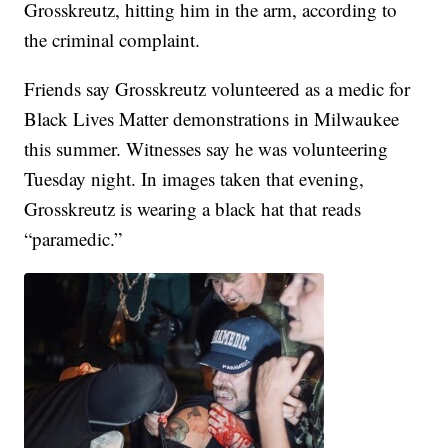
Grosskreutz, hitting him in the arm, according to
the criminal complaint.
Friends say Grosskreutz volunteered as a medic for
Black Lives Matter demonstrations in Milwaukee
this summer. Witnesses say he was volunteering
Tuesday night. In images taken that evening,
Grosskreutz is wearing a black hat that reads
“paramedic.”