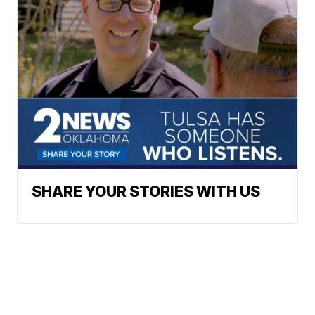
SHARE YOUR STORIES WITH US