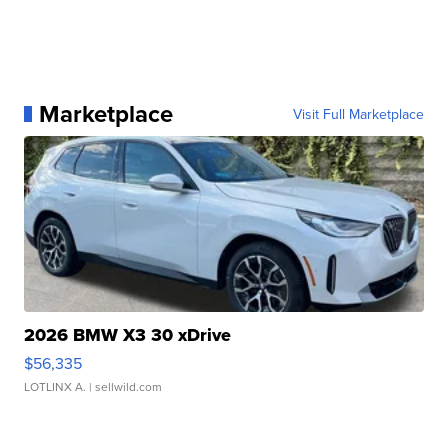
Marketplace
Visit Full Marketplace
2026 BMW X3 30 xDrive
$56,335
LOTLINX A.
| sellwild.com