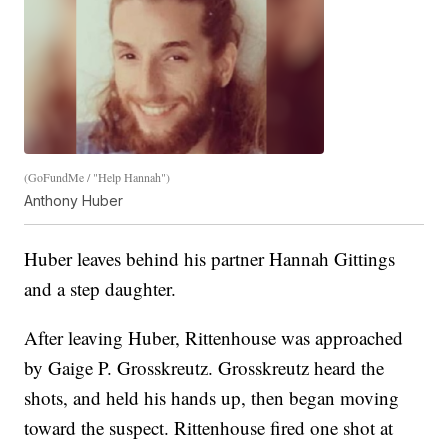
(GoFundMe / "Help Hannah")
Anthony Huber
Huber leaves behind his partner Hannah Gittings
and a step daughter.
After leaving Huber, Rittenhouse was approached
by Gaige P. Grosskreutz. Grosskreutz heard the
shots, and held his hands up, then began moving
toward the suspect. Rittenhouse fired one shot at