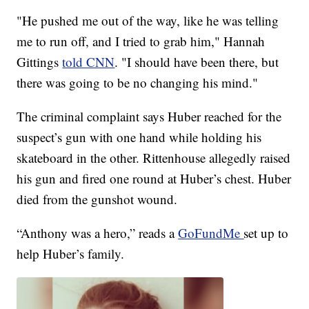
"He pushed me out of the way, like he was telling
me to run off, and I tried to grab him," Hannah
Gittings
told CNN
. "I should have been there, but
there was going to be no changing his mind."
The criminal complaint says Huber reached for the
suspect’s gun with one hand while holding his
skateboard in the other. Rittenhouse allegedly raised
his gun and fired one round at Huber’s chest. Huber
died from the gunshot wound.
“Anthony was a hero,” reads a
GoFundMe
set up to
help Huber’s family.