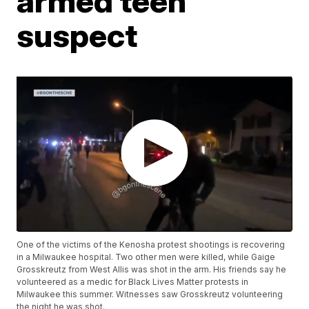
armed teen
suspect
One of the victims of the Kenosha protest shootings is recovering
in a Milwaukee hospital. Two other men were killed, while Gaige
Grosskreutz from West Allis was shot in the arm. His friends say he
volunteered as a medic for Black Lives Matter protests in
Milwaukee this summer. Witnesses saw Grosskreutz volunteering
the night he was shot.