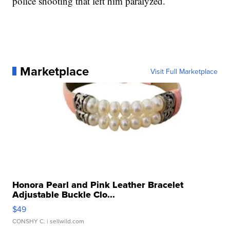
police shooting that left him paralyzed.
Marketplace
Visit Full Marketplace
Honora Pearl and Pink Leather Bracelet
Adjustable Buckle Clo...
$49
CONSHY C.
| sellwild.com