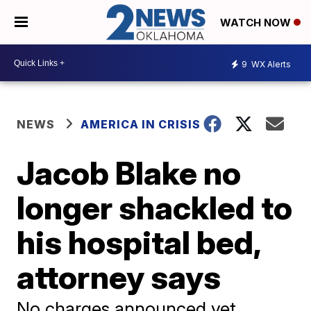
WATCH NOW
9
WX Alerts
NEWS
AMERICA IN CRISIS
Jacob Blake no
longer shackled to
his hospital bed,
attorney says
No charges announced yet