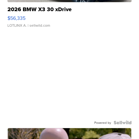
2026 BMW X3 30 xDrive
$56,335
LOTLINX A.
| sellwild.com
Powered by