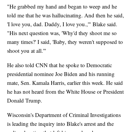
"He grabbed my hand and began to weep and he
told me that he was hallucinating. And then he said,
'I love you, dad. Daddy, I love you.,'" Blake said.
"His next question was, 'Why'd they shoot me so
many times?' I said, 'Baby, they weren't supposed to
shoot you at all.'"
He also told CNN that he spoke to Democratic
presidential nominee Joe Biden and his running
mate, Sen. Kamala Harris, earlier this week. He said
he has not heard from the White House or President
Donald Trump.
Wisconsin's Department of Criminal Investigations
is leading the inquiry into Blake's arrest and the