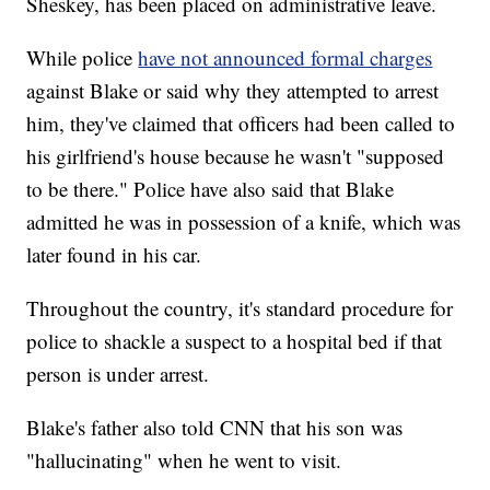
Sheskey, has been placed on administrative leave.
While police
have not announced formal charges
against Blake or said why they attempted to arrest
him, they've claimed that officers had been called to
his girlfriend's house because he wasn't "supposed
to be there." Police have also said that Blake
admitted he was in possession of a knife, which was
later found in his car.
Throughout the country, it's standard procedure for
police to shackle a suspect to a hospital bed if that
person is under arrest.
Blake's father also told CNN that his son was
"hallucinating" when he went to visit.