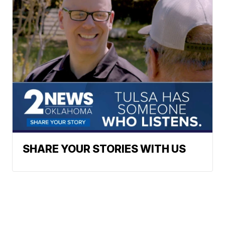
SHARE YOUR STORIES WITH US