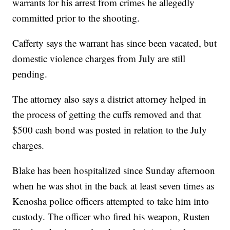
warrants for his arrest from crimes he allegedly
committed prior to the shooting.
Cafferty says the warrant has since been vacated, but
domestic violence charges from July are still
pending.
The attorney also says a district attorney helped in
the process of getting the cuffs removed and that
$500 cash bond was posted in relation to the July
charges.
Blake has been hospitalized since Sunday afternoon
when he was shot in the back at least seven times as
Kenosha police officers attempted to take him into
custody. The officer who fired his weapon, Rusten