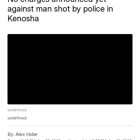
against man shot by police in
Kenosha
undefined
undefined
By:
Alex Hider