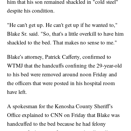
him that his son remained shackled in "cold steel"
despite his condition.
"He can't get up. He can't get up if he wanted to,"
Blake Sr. said. "So, that's a little overkill to have him
shackled to the bed. That makes no sense to me."
Blake’s attorney, Patrick Cafferty, confirmed to
WTMJ that the handcuffs confining the 29-year-old
to his bed were removed around noon Friday and
the officers that were posted in his hospital room
have left.
A spokesman for the Kenosha County Sheriff’s
Office explained to CNN on Friday that Blake was
handcuffed to the bed because he had felony