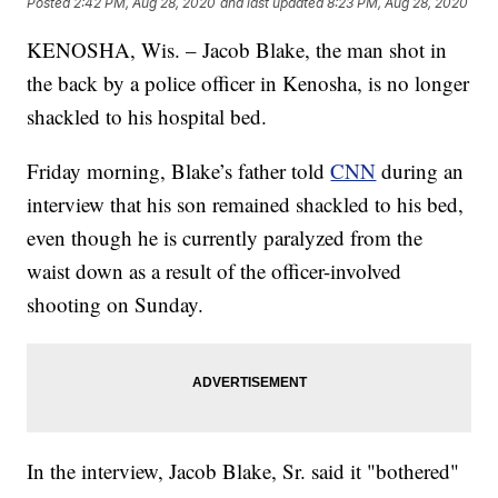
Posted
2:42 PM, Aug 28, 2020
and last updated
8:23 PM, Aug 28, 2020
KENOSHA, Wis. – Jacob Blake, the man shot in
the back by a police officer in Kenosha, is no longer
shackled to his hospital bed.
Friday morning, Blake’s father told
CNN
during an
interview that his son remained shackled to his bed,
even though he is currently paralyzed from the
waist down as a result of the officer-involved
shooting on Sunday.
In the interview, Jacob Blake, Sr. said it "bothered"