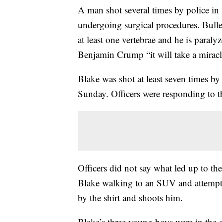
A man shot several times by police in K
undergoing surgical procedures. Bullet
at least one vertebrae and he is paral
Benjamin Crump “it will take a miracl
Blake was shot at least seven times by
Sunday. Officers were responding to th
Officers did not say what led up to t
Blake walking to an SUV and attempti
by the shirt and shoots him.
Blake’s three young boys were in the c