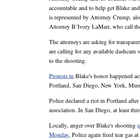
accountable and to help get Blake and 
is represented by Attorney Crump, alo
Attorney B’Ivory LaMarr, who call the 
The attorneys are asking for transpare
are calling for any available dashcam
to the shooting.
Protests in
Blake's honor happened acr
Portland, San Diego, New York, Minn
Police declared a riot in Portland after 
association. In San Diego, at least thre
Locally, anger over Blake's shooting
s
Monday.
Police again fired tear gas a