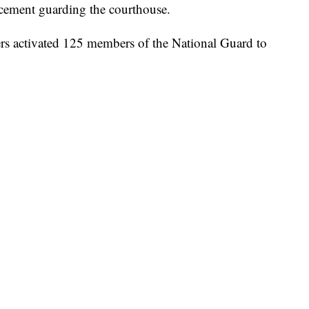
orcement guarding the courthouse.
s activated 125 members of the National Guard to