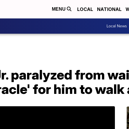
LOCAL
NATIONAL
W
MENU
Local News
r. paralyzed from wai
racle' for him to walk