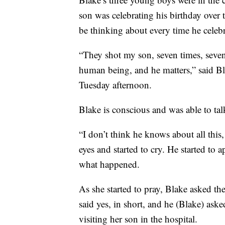
son was celebrating his birthday over
be thinking about every time he celebr
“They shot my son, seven times, seven 
human being, and he matters,” said Bl
Tuesday afternoon.
Blake is conscious and was able to tal
“I don’t think he knows about all thi
eyes and started to cry. He started to
what happened.
As she started to pray, Blake asked the
said yes, in short, and he (Blake) ask
visiting her son in the hospital.