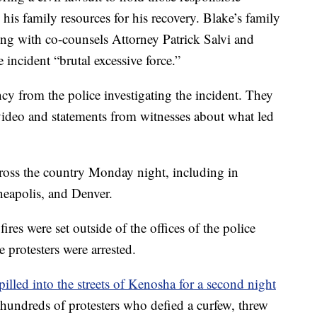
his family resources for his recovery. Blake’s family
ng with co-counsels Attorney Patrick Salvi and
incident “brutal excessive force.”
ncy from the police investigating the incident. They
 video and statements from witnesses about what led
oss the country Monday night, including in
eapolis, and Denver.
fires were set outside of the offices of the police
e protesters were arrested.
pilled into the streets of Kenosha for a second night
t hundreds of protesters who defied a curfew, threw