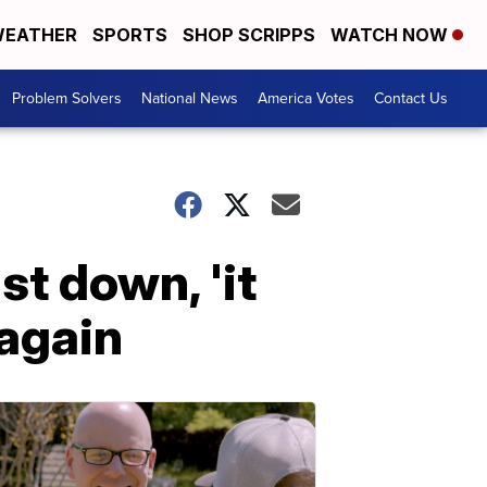
EATHER
SPORTS
SHOP SCRIPPS
WATCH NOW
Problem Solvers
National News
America Votes
Contact Us
st down, 'it
 again