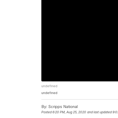
undefined
undefined
By:
Scripps National
Posted
6:20 PM, Aug 25, 2020
and last updated
9:0