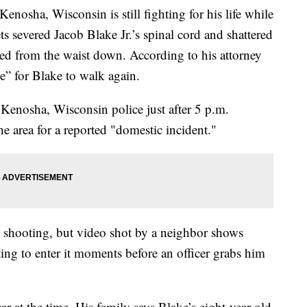
enosha, Wisconsin is still fighting for his life while
s severed Jacob Blake Jr.’s spinal cord and shattered
yzed from the waist down. According to his attorney
e” for Blake to walk again.
 Kenosha, Wisconsin police just after 5 p.m.
e area for a reported "domestic incident."
he shooting, but video shot by a neighbor shows
ng to enter it moments before an officer grabs him
ar at the time. His family says Blake’s eight-year-old