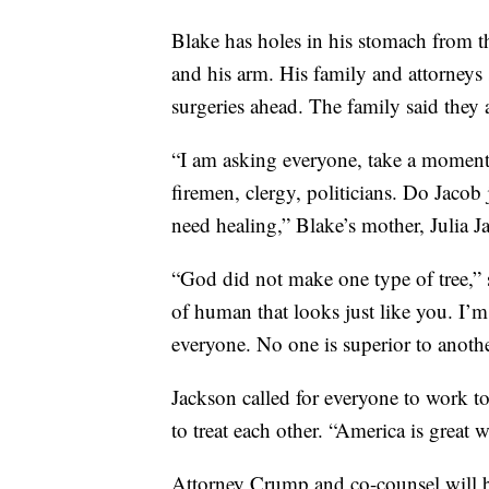
Blake has holes in his stomach from th
and his arm. His family and attorneys
surgeries ahead. The family said they a
“I am asking everyone, take a moment 
firemen, clergy, politicians. Do Jacob 
need healing,” Blake’s mother, Julia J
“God did not make one type of tree,”
of human that looks just like you. I’m 
everyone. No one is superior to anothe
Jackson called for everyone to work 
to treat each other. “America is great
Attorney Crump and co-counsel will br