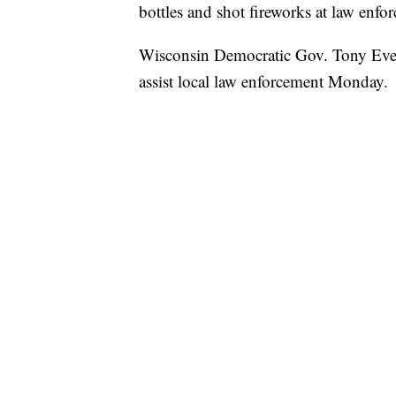
bottles and shot fireworks at law enf
Wisconsin Democratic Gov. Tony Ever
assist local law enforcement Monday.