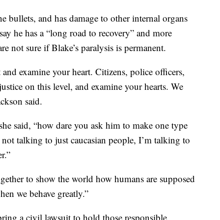
e bullets, and has damage to other internal organs
 say he has a “long road to recovery” and more
re not sure if Blake’s paralysis is permanent.
and examine your heart. Citizens, police officers,
justice on this level, and examine your hearts. We
ackson said.
 she said, “how dare you ask him to make one type
not talking to just caucasian people, I’m talking to
r.”
together to show the world how humans are supposed
 when we behave greatly.”
ing a civil lawsuit to hold those responsible