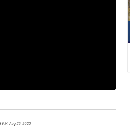
3 PM, Aug 25, 2020