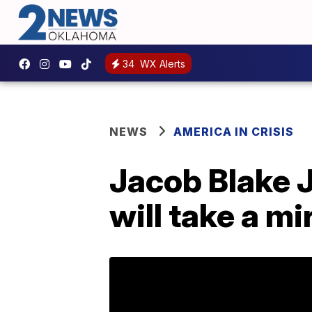
34
WX Alerts
NEWS
AMERICA IN CRISIS
Jacob Blake J
will take a mi