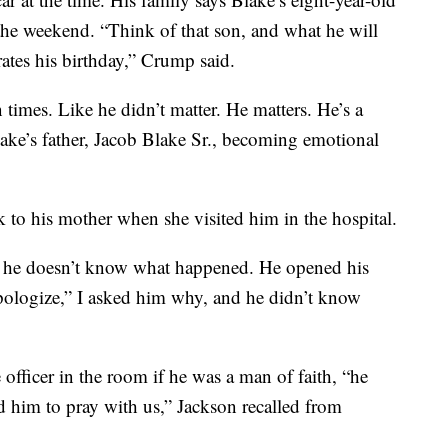
 the weekend. “Think of that son, and what he will
ates his birthday,” Crump said.
times. Like he didn’t matter. He matters. He’s a
ake’s father, Jacob Blake Sr., becoming emotional
k to his mother when she visited him in the hospital.
s, he doesn’t know what happened. He opened his
 apologize,” I asked him why, and he didn’t know
 officer in the room if he was a man of faith, “he
ed him to pray with us,” Jackson recalled from