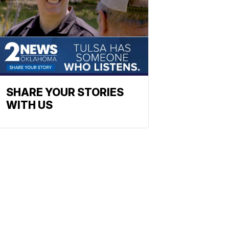
SHARE YOUR STORIES
WITH US