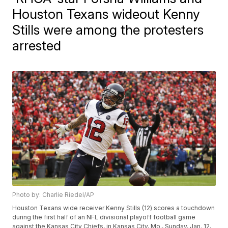
Houston Texans wideout Kenny
Stills were among the protesters
arrested
Photo by: Charlie Riedel/AP
Houston Texans wide receiver Kenny Stills (12) scores a touchdown
during the first half of an NFL divisional playoff football game
against the Kansas City Chiefs, in Kansas City, Mo., Sunday, Jan. 12,