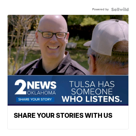
Powered by
SHARE YOUR STORIES WITH US