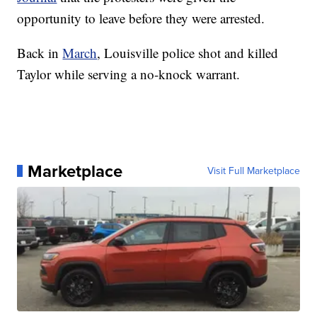
opportunity to leave before they were arrested.
Back in
March
, Louisville police shot and killed
Taylor while serving a no-knock warrant.
Marketplace
Visit Full Marketplace