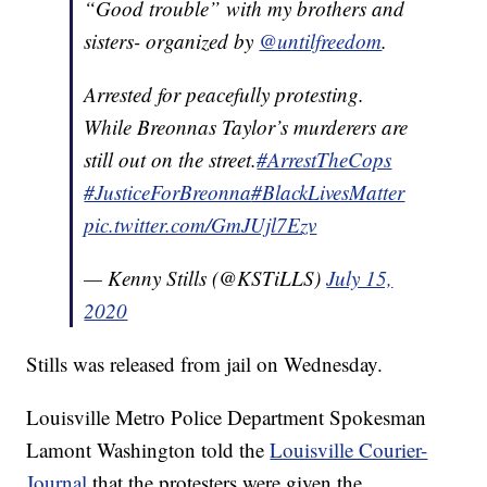
“Good trouble” with my brothers and
sisters- organized by
@untilfreedom
.
Arrested for peacefully protesting.
While Breonnas Taylor’s murderers are
still out on the street.
#ArrestTheCops
#JusticeForBreonna
#BlackLivesMatter
pic.twitter.com/GmJUjl7Ezv
— Kenny Stills (@KSTiLLS)
July 15,
2020
Stills was released from jail on Wednesday.
Louisville Metro Police Department Spokesman
Lamont Washington told the
Louisville Courier-
Journal
that the protesters were given the