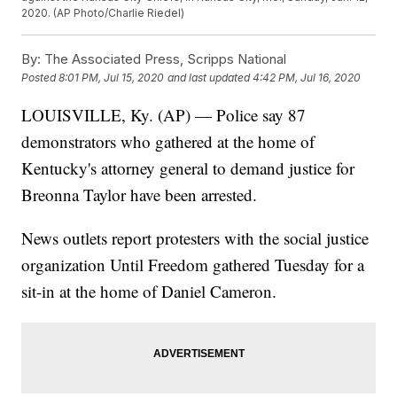
2020. (AP Photo/Charlie Riedel)
By:
The Associated Press, Scripps National
Posted
8:01 PM, Jul 15, 2020
and last updated
4:42 PM, Jul 16, 2020
LOUISVILLE, Ky. (AP) — Police say 87
demonstrators who gathered at the home of
Kentucky's attorney general to demand justice for
Breonna Taylor have been arrested.
News outlets report protesters with the social justice
organization Until Freedom gathered Tuesday for a
sit-in at the home of Daniel Cameron.