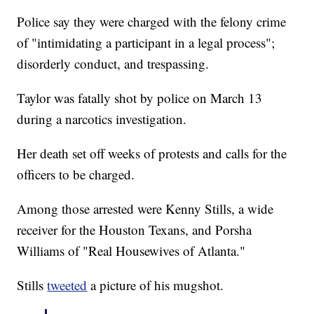
Police say they were charged with the felony crime
of "intimidating a participant in a legal process";
disorderly conduct, and trespassing.
Taylor was fatally shot by police on March 13
during a narcotics investigation.
Her death set off weeks of protests and calls for the
officers to be charged.
Among those arrested were Kenny Stills, a wide
receiver for the Houston Texans, and Porsha
Williams of "Real Housewives of Atlanta."
Stills
tweeted
a picture of his mugshot.