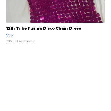
12th Tribe Fushia Disco Chain Dress
$55
ROSE J.
| sellwild.com