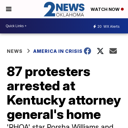
WATCH NOW
20
WX Alerts
NEWS
AMERICA IN CRISIS
87 protesters
arrested at
Kentucky attorney
general's home
'RHOA' star Porsha Williams and