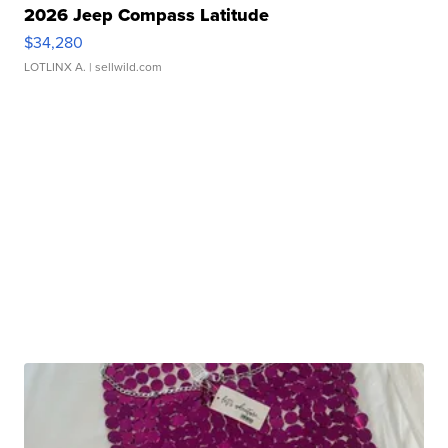
2026 Jeep Compass Latitude
$34,280
LOTLINX A.
| sellwild.com