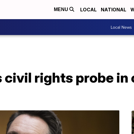
LOCAL
NATIONAL
W
MENU
Local News
ivil rights probe in 