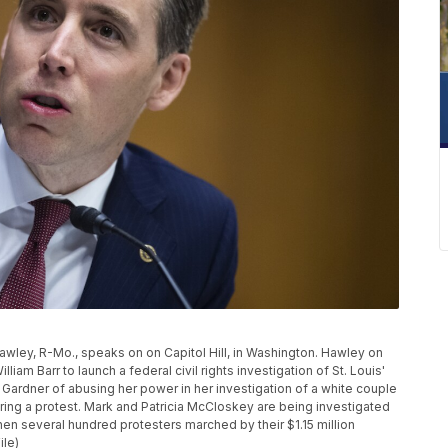
 Hawley, R-Mo., speaks on on Capitol Hill, in Washington. Hawley on
iam Barr to launch a federal civil rights investigation of St. Louis'
 Gardner of abusing her power in her investigation of a white couple
ing a protest. Mark and Patricia McCloskey are being investigated
hen several hundred protesters marched by their $1.15 million
ile)