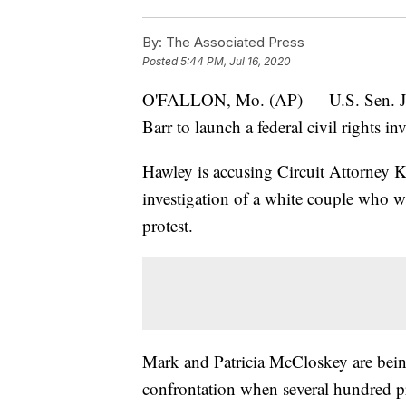
By:
The Associated Press
Posted
5:44 PM, Jul 16, 2020
O'FALLON, Mo. (AP) — U.S. Sen. Jos
Barr to launch a federal civil rights in
Hawley is accusing Circuit Attorney 
investigation of a white couple who 
protest.
Mark and Patricia McCloskey are being
confrontation when several hundred p