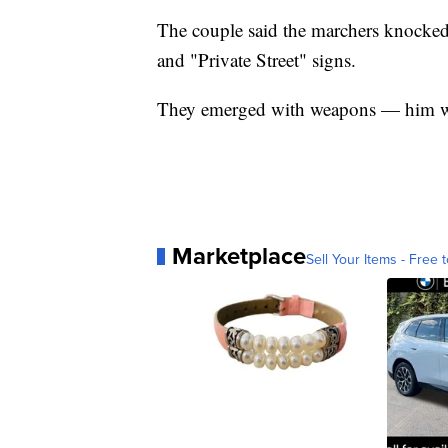
The couple said the marchers knocke
and "Private Street" signs.
They emerged with weapons — him wit
Marketplace
Sell Your Items - Free t