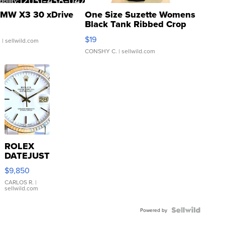
MW X3 30 xDrive
One Size Suzette Womens
Black Tank Ribbed Crop
Asymmetrical ...
$19
.
| sellwild.com
CONSHY C.
| sellwild.com
ROLEX
DATEJUST
16233
$9,850
WHITE
DIAL
CARLOS R.
|
sellwild.com
FLUTED
BEZEL
TWO-
Powered by
TONE