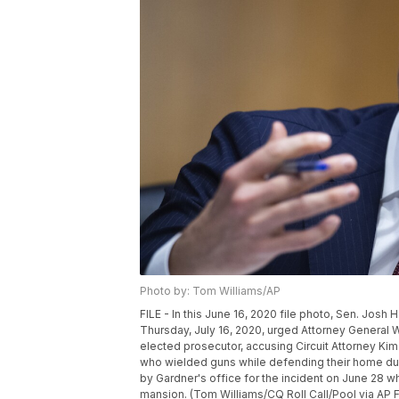
Photo by: Tom Williams/AP
FILE - In this June 16, 2020 file photo, Sen. Josh
Thursday, July 16, 2020, urged Attorney General Will
elected prosecutor, accusing Circuit Attorney Kim
who wielded guns while defending their home dur
by Gardner's office for the incident on June 28 w
mansion. (Tom Williams/CQ Roll Call/Pool via AP F