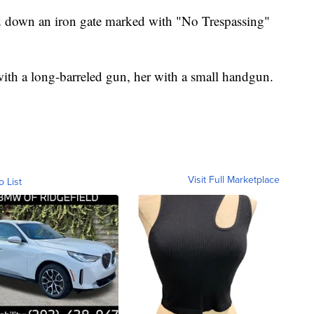
d down an iron gate marked with "No Trespassing"
h a long-barreled gun, her with a small handgun.
Visit Full Marketplace
o List