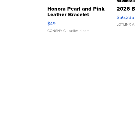
Honora Pearl and Pink
2026 B
Leather Bracelet
$56,335
Adjustable Buckle Clo...
$49
LOTLINX A
CONSHY C.
| sellwild.com