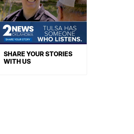
SHARE YOUR STORIES
WITH US