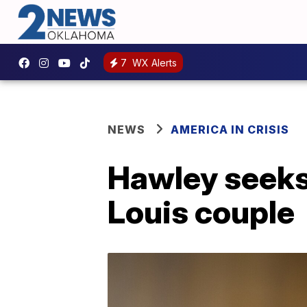
7
WX Alerts
NEWS
AMERICA IN CRISIS
Hawley seeks c
Louis couple