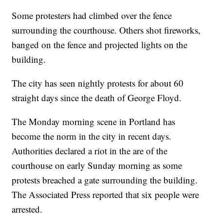
Some protesters had climbed over the fence
surrounding the courthouse. Others shot fireworks,
banged on the fence and projected lights on the
building.
The city has seen nightly protests for about 60
straight days since the death of George Floyd.
The Monday morning scene in Portland has
become the norm in the city in recent days.
Authorities declared a riot in the are of the
courthouse on early Sunday morning as some
protests breached a gate surrounding the building.
The Associated Press reported that six people were
arrested.