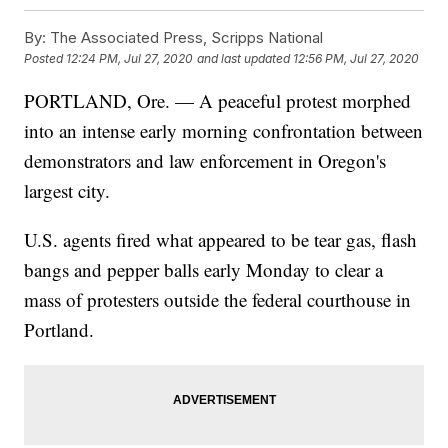
By:
The Associated Press, Scripps National
Posted
12:24 PM, Jul 27, 2020
and last updated
12:56 PM, Jul 27, 2020
PORTLAND, Ore. — A peaceful protest morphed
into an intense early morning confrontation between
demonstrators and law enforcement in Oregon's
largest city.
U.S. agents fired what appeared to be tear gas, flash
bangs and pepper balls early Monday to clear a
mass of protesters outside the federal courthouse in
Portland.