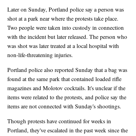
Later on Sunday, Portland police say a person was
shot at a park near where the protests take place.
Two people were taken into custody in connection
with the incident but later released. The person who
was shot was later treated at a local hospital with
non-life-threatening injuries.
Portland police also reported Sunday that a bag was
found at the same park that contained loaded rifle
magazines and Molotov cocktails. It's unclear if the
items were related to the protests, and police say the
items are not connected with Sunday's shootings.
Though protests have continued for weeks in
Portland, they've escalated in the past week since the