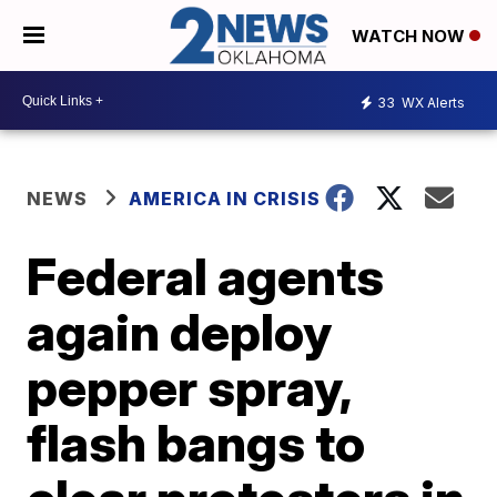
WATCH NOW
33
WX Alerts
NEWS
AMERICA IN CRISIS
Federal agents
again deploy
pepper spray,
flash bangs to