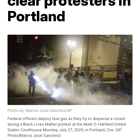
clear protesters in
Portland
Photo by: Marcio Jose Sanchez/AP
Federal officers deploy tear gas as they try to disperse a crowd
during a Black Lives Matter protest at the Mark O. Hatfield United
States Courthouse Monday, July 27, 2020, in Portland, Ore. (AP
Photo/Marcio Jose Sanchez)