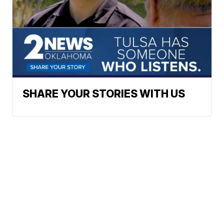
SHARE YOUR STORIES WITH US