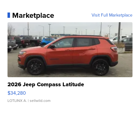
Marketplace
Visit Full Marketplace
2026 Jeep Compass Latitude
$34,280
LOTLINX A.
| sellwild.com