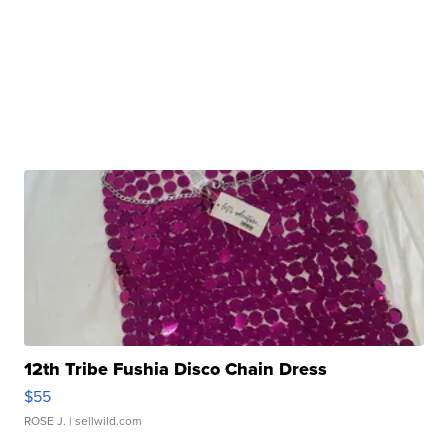
12th Tribe Fushia Disco Chain Dress
$55
ROSE J.
| sellwild.com