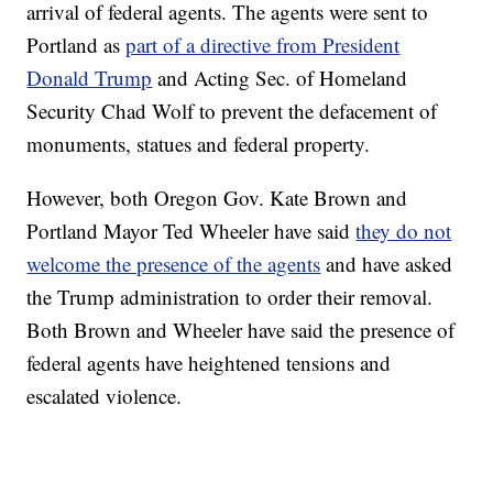
arrival of federal agents. The agents were sent to
Portland as
part of a directive from President
Donald Trump
and Acting Sec. of Homeland
Security Chad Wolf to prevent the defacement of
monuments, statues and federal property.
However, both Oregon Gov. Kate Brown and
Portland Mayor Ted Wheeler have said
they do not
welcome the presence of the agents
and have asked
the Trump administration to order their removal.
Both Brown and Wheeler have said the presence of
federal agents have heightened tensions and
escalated violence.