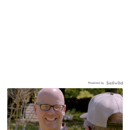
Powered by